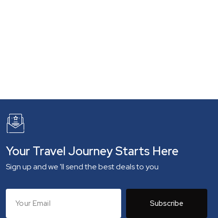
Your Travel Journey Starts Here
Sign up and we 'll send the best deals to you
Subscribe