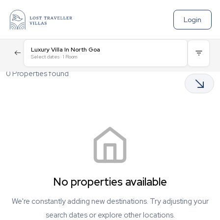
Login
Luxury Villa In North Goa
Select dates
·
1
Room
0
Properties found
No properties available
We're constantly adding new destinations. Try adjusting your
search dates or explore other locations.