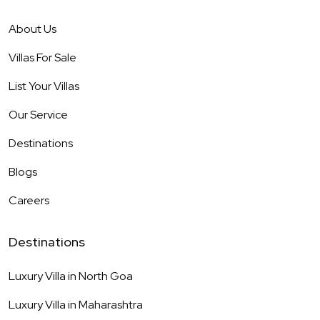
About Us
Villas For Sale
List Your Villas
Our Service
Destinations
Blogs
Careers
Destinations
Luxury Villa in
North Goa
Luxury Villa in
Maharashtra