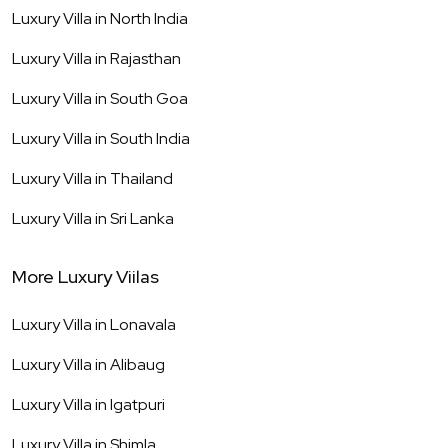
Luxury Villa in
North India
Luxury Villa in
Rajasthan
Luxury Villa in
South Goa
Luxury Villa in
South India
Luxury Villa in
Thailand
Luxury Villa in
Sri Lanka
More Luxury Viilas
Luxury Villa in
Lonavala
Luxury Villa in
Alibaug
Luxury Villa in
Igatpuri
Luxury Villa in
Shimla