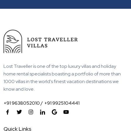
Lost Traveller is one of the top luxury villas and holiday
home rental specialists boasting a portfolio of more than
1000 villas in the world's finest vacation destinations we
know and love.
+91 9638052010 /
+91 9925104441
Quick Links