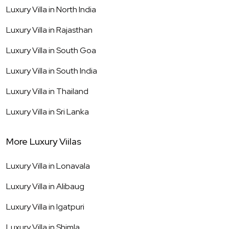
Luxury Villa in
North India
Luxury Villa in
Rajasthan
Luxury Villa in
South Goa
Luxury Villa in
South India
Luxury Villa in
Thailand
Luxury Villa in
Sri Lanka
More Luxury Viilas
Luxury Villa in
Lonavala
Luxury Villa in
Alibaug
Luxury Villa in
Igatpuri
Luxury Villa in
Shimla