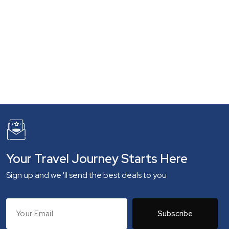
Your Travel Journey Starts Here
Sign up and we 'll send the best deals to you
Subscribe