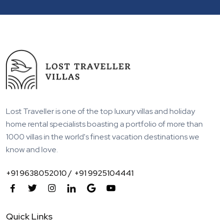
Lost Traveller is one of the top luxury villas and holiday
home rental specialists boasting a portfolio of more than
1000 villas in the world's finest vacation destinations we
know and love.
+91 9638052010 /
+91 9925104441
Quick Links