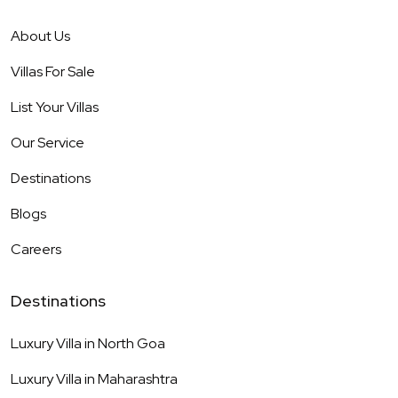
About Us
Villas For Sale
List Your Villas
Our Service
Destinations
Blogs
Careers
Destinations
Luxury Villa in
North Goa
Luxury Villa in
Maharashtra