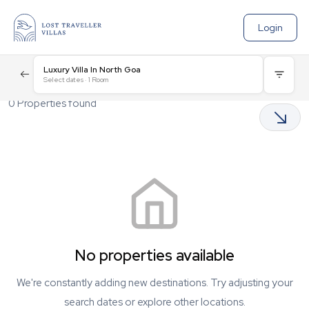
Login
Luxury Villa In North Goa
Select dates
·
1
Room
0
Properties found
No properties available
We're constantly adding new destinations. Try adjusting your
search dates or explore other locations.