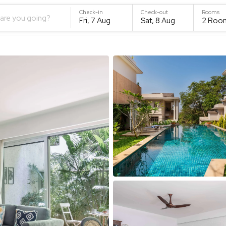
Check-in
Check-out
Rooms
are you going?
Fri, 7 Aug
Sat, 8 Aug
2
Roo