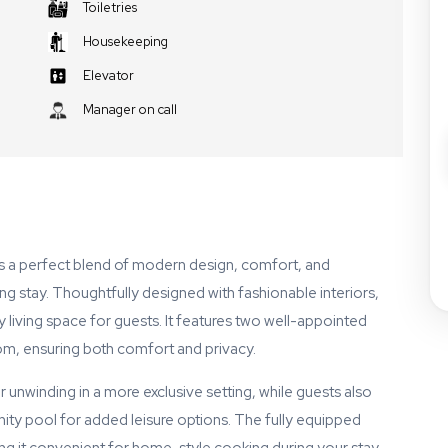
Toiletries
Housekeeping
Elevator
Manager on call
rs a perfect blend of modern design, comfort, and
axing stay. Thoughtfully designed with fashionable interiors,
iving space for guests. It features two well-appointed
om, ensuring both comfort and privacy.
 unwinding in a more exclusive setting, while guests also
ty pool for added leisure options. The fully equipped