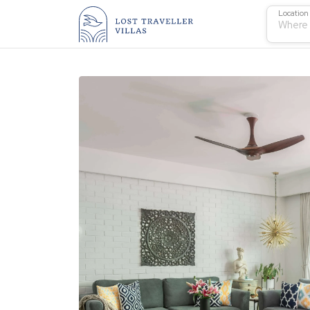
Location
Where 