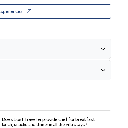
Experiences
Does Lost Traveller provide chef for breakfast,
lunch, snacks and dinner in all the villa stays?