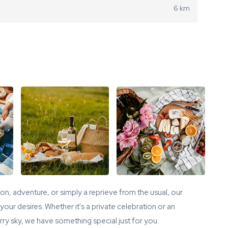
6 km
tion, adventure, or simply a reprieve from the usual, our
our desires. Whether it's a private celebration or an
ry sky, we have something special just for you.