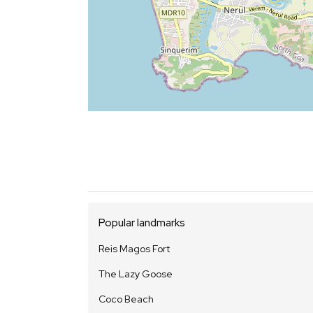
Popular landmarks
Reis Magos Fort
The Lazy Goose
Coco Beach