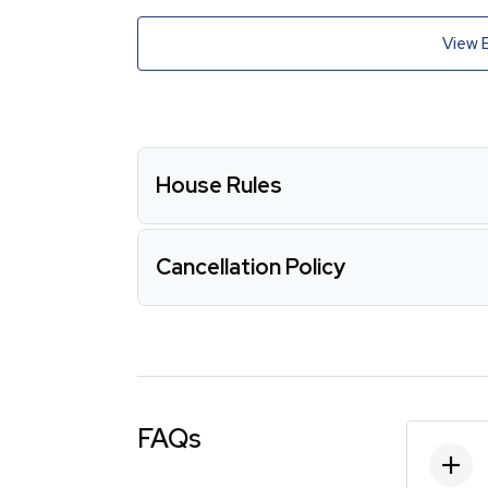
View 
House Rules
Cancellation Policy
FAQs