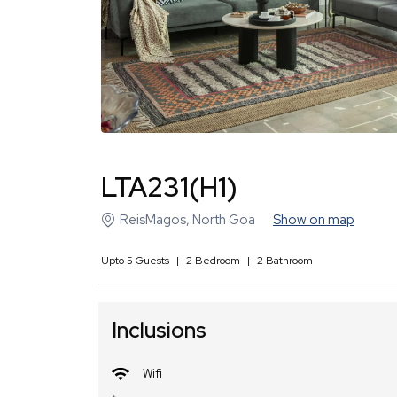
LTA231(H1)
ReisMagos
,
North Goa
Show on map
Upto
5
Guests
|
2
Bedroom
|
2
Bathroom
Inclusions
Wifi