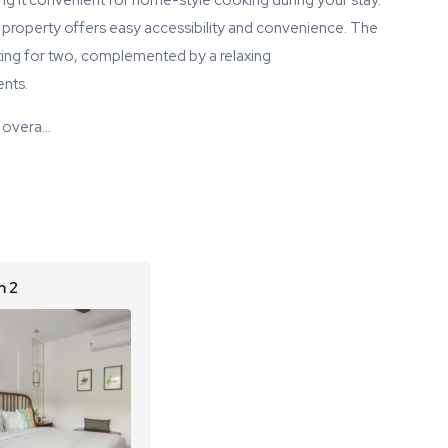
ing it convenient for home-style cooking during your stay.
e property offers easy accessibility and convenience. The
ating for two, complemented by a relaxing
nts.
 overa…
 2