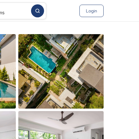
Login
ms