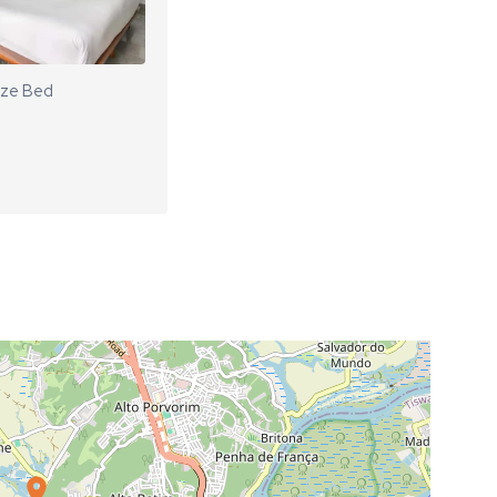
ize Bed