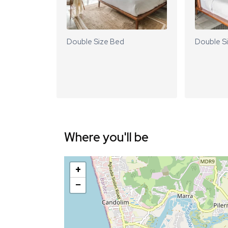
Double Size Bed
Double S
Where you'll be
+
−