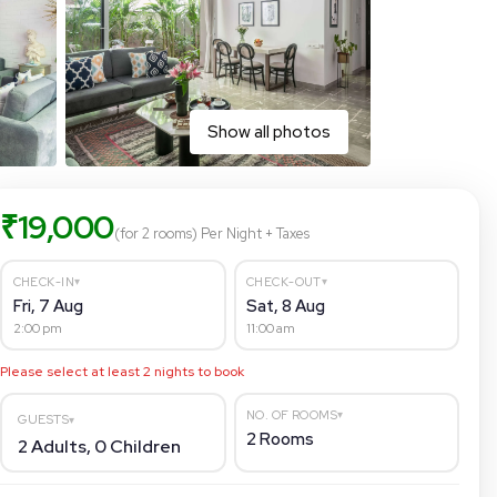
Show all photos
₹
19,000
(for 2 rooms)
Per Night
+ Taxes
▾
▾
CHECK-IN
CHECK-OUT
Fri, 7 Aug
Sat, 8 Aug
2:00 pm
11:00 am
Please select at least
2
nights to book
▾
NO. OF ROOMS
GUESTS
▾
2
Rooms
2
Adults,
0
Children