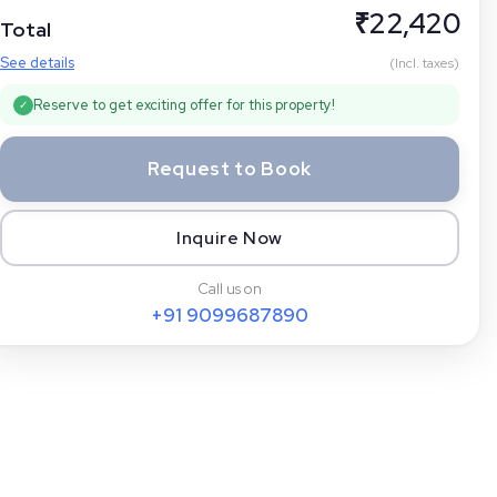
₹
22,420
Total
See details
(Incl. taxes)
Reserve to get exciting offer for this property!
✓
Request to Book
Inquire Now
Call us on
+91
9099687890