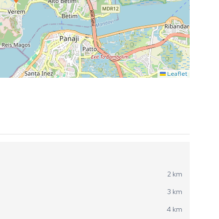
Leaflet
2 km
3 km
4 km