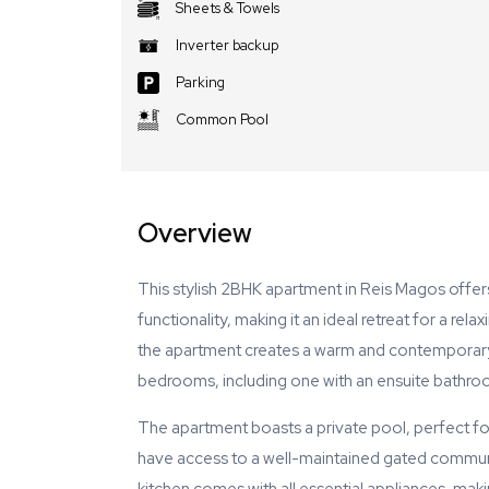
Sheets & Towels
Inverter backup
Parking
Common Pool
Overview
This stylish 2BHK apartment in Reis Magos offe
functionality, making it an ideal retreat for a rel
the apartment creates a warm and contemporary l
bedrooms, including one with an ensuite bathro
The apartment boasts a private pool, perfect for
have access to a well-maintained gated communi