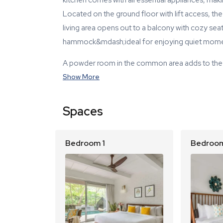
kitchen comes with all essential appliances, mak
Located on the ground floor with lift access, th
living area opens out to a balcony with cozy se
hammock&mdash;ideal for enjoying quiet mome
A powder room in the common area adds to the
Show More
Spaces
Bedroom 1
Bedroom