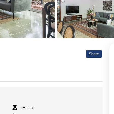
Share
Security