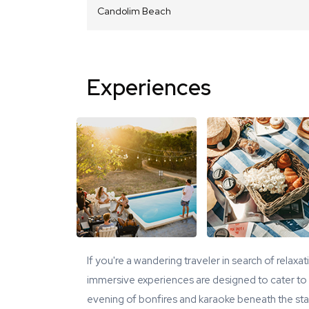
Candolim Beach
Experiences
If you're a wandering traveler in search of relaxa
immersive experiences are designed to cater to y
evening of bonfires and karaoke beneath the star