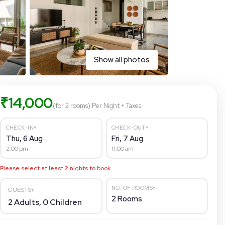
Show all photos
₹
14,000
(for 2 rooms)
Per Night
+ Taxes
▾
▾
CHECK-IN
CHECK-OUT
Thu, 6 Aug
Fri, 7 Aug
2:00 pm
11:00 am
Please select at least
2
nights to book
▾
NO. OF ROOMS
GUESTS
▾
2
Rooms
2
Adults,
0
Children