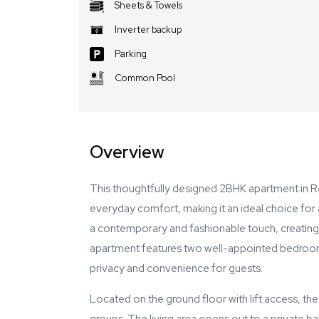
Sheets & Towels
Inverter backup
Parking
Common Pool
Overview
This thoughtfully designed 2BHK apartment in R
everyday comfort, making it an ideal choice for a
a contemporary and fashionable touch, creating
apartment features two well-appointed bedrooms
privacy and convenience for guests.
Located on the ground floor with lift access, the 