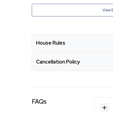
View 
House Rules
Cancellation Policy
FAQs