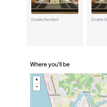
Double Size Bed
Double S
Where you'll be
+
−