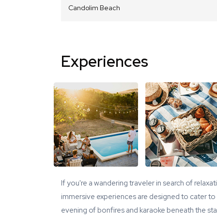
Candolim Beach
Experiences
If you're a wandering traveler in search of relaxa
immersive experiences are designed to cater to y
evening of bonfires and karaoke beneath the star