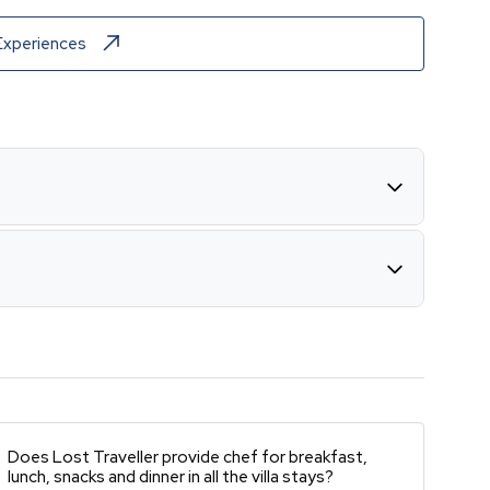
Experiences
Does Lost Traveller provide chef for breakfast,
lunch, snacks and dinner in all the villa stays?