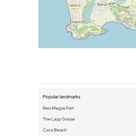
Popular landmarks
Reis Magos Fort
The Lazy Goose
Coco Beach