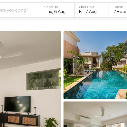
Check-in
Check-out
Rooms
are you going?
Thu, 6 Aug
Fri, 7 Aug
2
Roo