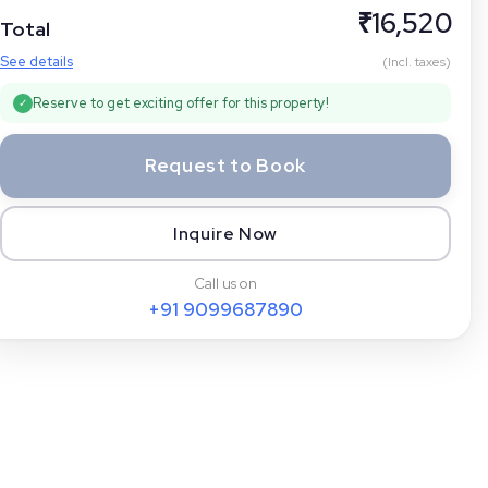
₹
16,520
Total
See details
(Incl. taxes)
Reserve to get exciting offer for this property!
✓
Request to Book
Inquire Now
Call us on
+91
9099687890