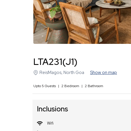
LTA231(J1)
ReisMagos
,
North Goa
Show on map
Upto
5
Guests
|
2
Bedroom
|
2
Bathroom
Inclusions
Wifi