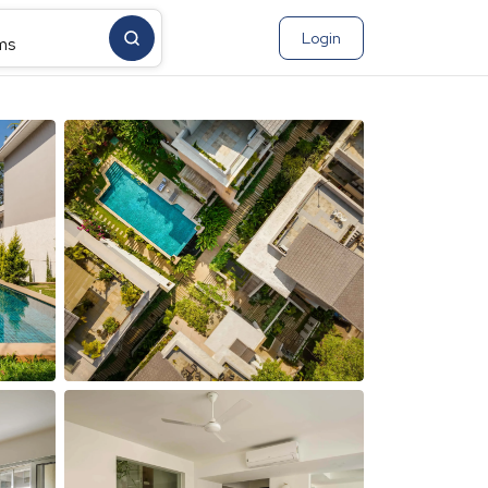
Login
ms