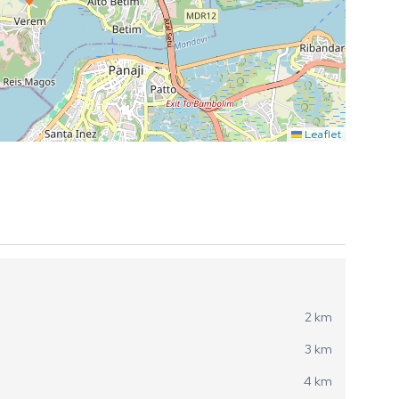
Leaflet
2 km
3 km
4 km