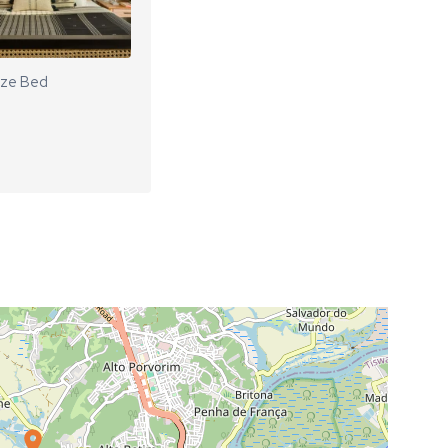
ize Bed