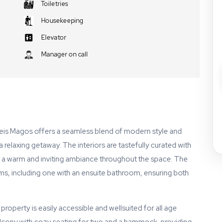
Toiletries
Housekeeping
Elevator
Manager on call
eis Magos offers a seamless blend of modern style and
 relaxing getaway. The interiors are tastefully curated with
 a warm and inviting ambiance throughout the space. The
, including one with an ensuite bathroom, ensuring both
property is easily accessible and wellsuited for all age