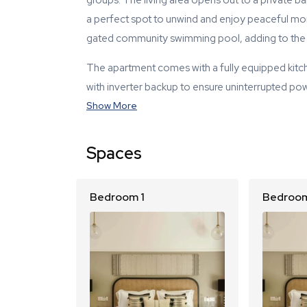
groups. The living area opens out to a private 
a perfect spot to unwind and enjoy peaceful mo
gated community swimming pool, adding to the l
The apartment comes with a fully equipped kitch
with inverter backup to ensure uninterrupted po
Show More
Spaces
Bedroom 1
Bedroom