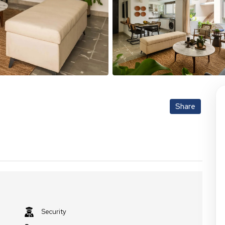
Share
Security