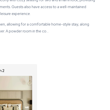
balcony with cozy seating for two and a hammock, providing
ments. Guests also have access to a well-maintained
eisure experience.
en, allowing for a comfortable home-style stay, along
wer. A powder room in the co…
 2