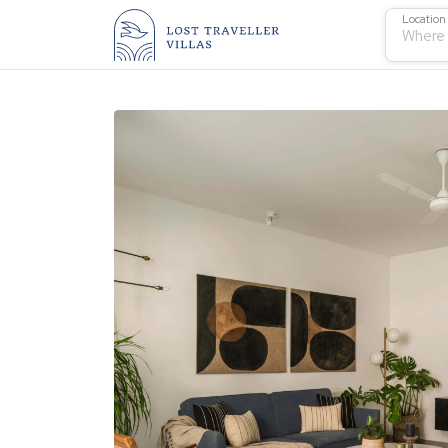
Location
Where 