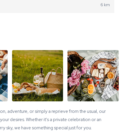
6 km
tion, adventure, or simply a reprieve from the usual, our
our desires. Whether it's a private celebration or an
ry sky, we have something special just for you.