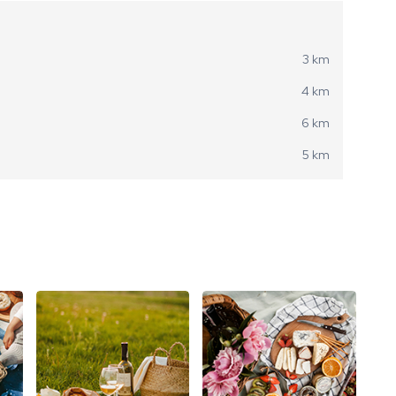
3 km
4 km
6 km
5 km