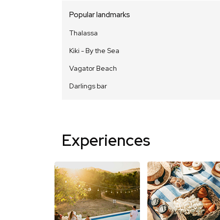
Popular landmarks
Thalassa
Kiki - By the Sea
Vagator Beach
Darlings bar
Experiences