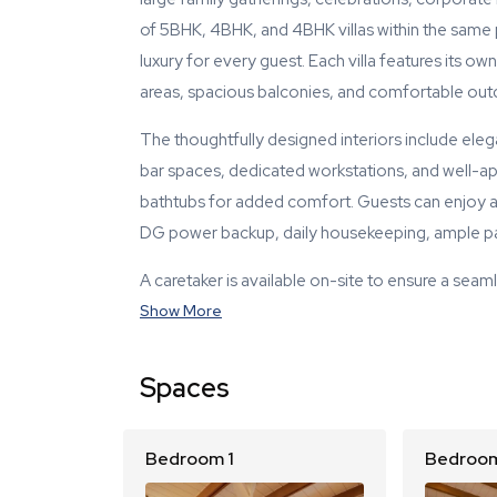
of 5BHK, 4BHK, and 4BHK villas within the same 
luxury for every guest. Each villa features its 
areas, spacious balconies, and comfortable out
The thoughtfully designed interiors include elegan
bar spaces, dedicated workstations, and well-a
bathtubs for added comfort. Guests can enjoy a
DG power backup, daily housekeeping, ample par
A caretaker is available on-site to ensure a seaml
Show More
Spaces
Bedroom 1
Bedroom