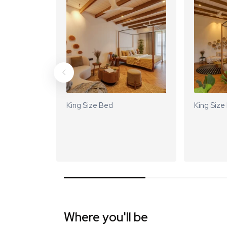
King Size Bed
King Size
Where you'll be