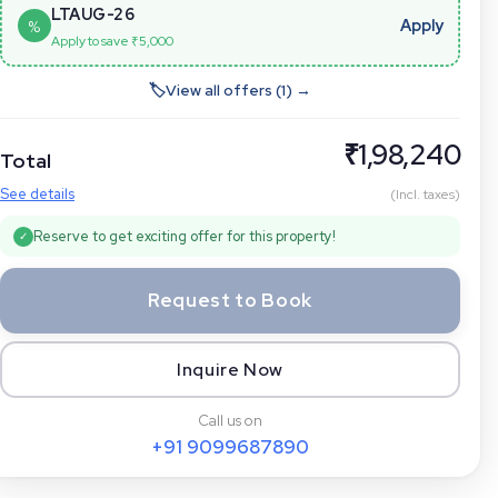
LTAUG-26
Apply
%
Apply to save ₹
5,000
🏷
View all offers (
1
) →
₹
1,98,240
Total
See details
(Incl. taxes)
Reserve to get exciting offer for this property!
✓
Request to Book
Inquire Now
Call us on
+91
9099687890