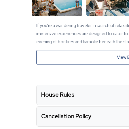
If you're a wandering traveler in search of relaxa
immersive experiences are designed to cater to y
evening of bonfires and karaoke beneath the star
View 
House Rules
Cancellation Policy