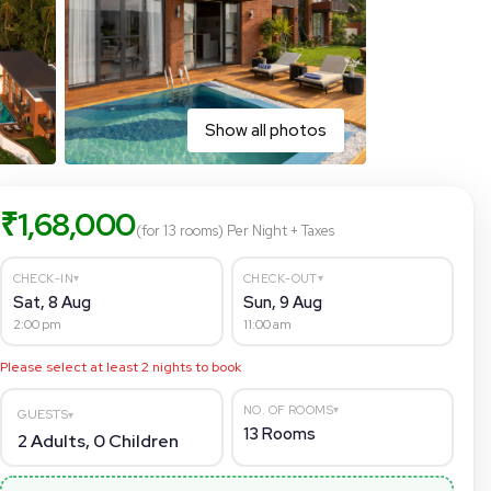
Show all photos
₹
1,68,000
(for 13 rooms)
Per Night
+ Taxes
▾
▾
CHECK-IN
CHECK-OUT
Sat, 8 Aug
Sun, 9 Aug
2:00 pm
11:00 am
Please select at least
2
nights to book
▾
NO. OF ROOMS
GUESTS
▾
13
Rooms
2
Adults,
0
Children