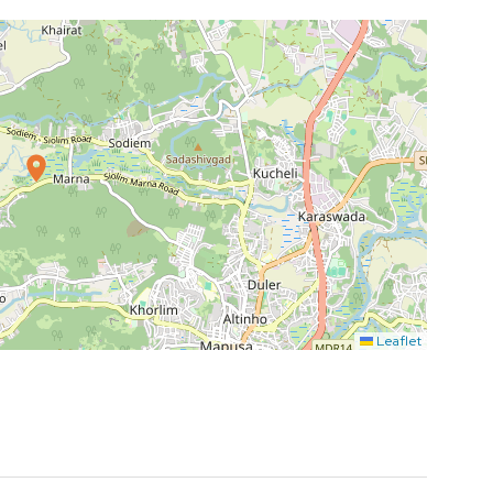
Leaflet