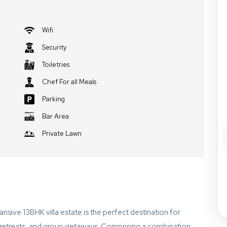
Wifi
Security
Toiletries
Chef For all Meals
Parking
Bar Area
Private Lawn
pansive 13BHK villa estate is the perfect destination for
e retreats, and group getaways. Comprising a combination