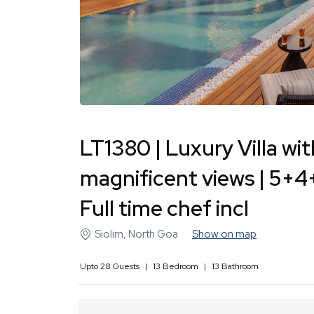
LT1380 | Luxury Villa wit
magnificent views | 5+4
Full time chef incl
Siolim
,
North Goa
Show on map
Upto
28
Guests
|
13
Bedroom
|
13
Bathroom