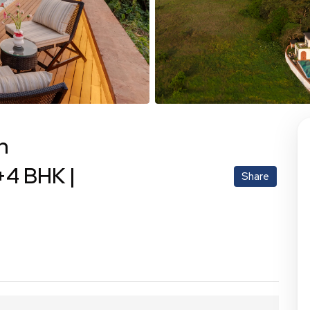
h
+4 BHK |
Share