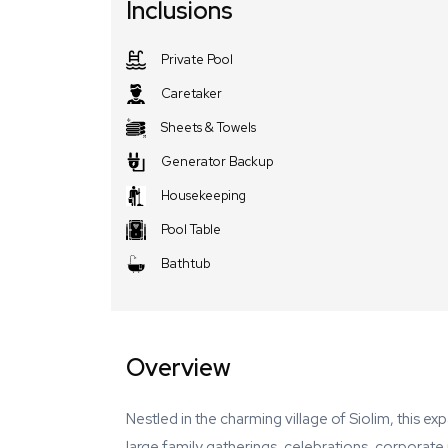
Inclusions
Private Pool
Caretaker
Sheets & Towels
Generator Backup
Housekeeping
Pool Table
Bathtub
Overview
Nestled in the charming village of Siolim, this ex
large family gatherings, celebrations, corporat