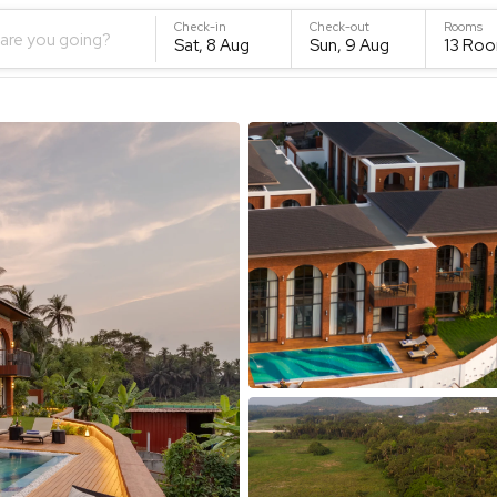
Check-in
Check-out
Rooms
are you going?
Sat, 8 Aug
Sun, 9 Aug
13
Roo