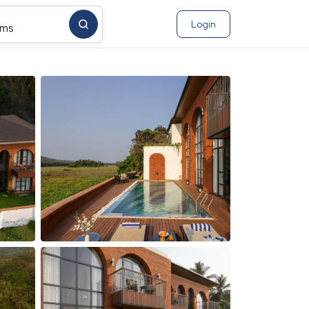
Login
ms