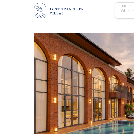
Location
Where 