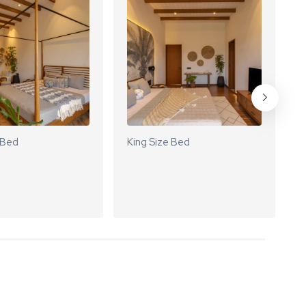
 Bed
King Size Bed
K