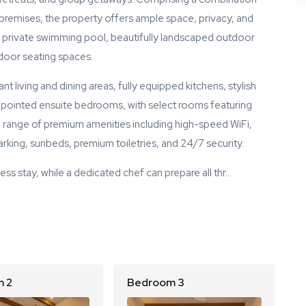
premises, the property offers ample space, privacy, and
own private swimming pool, beautifully landscaped outdoor
door seating spaces.
t living and dining areas, fully equipped kitchens, stylish
ppointed ensuite bedrooms, with select rooms featuring
 range of premium amenities including high-speed WiFi,
king, sunbeds, premium toiletries, and 24/7 security.
ess stay, while a dedicated chef can prepare all thr…
 2
Bedroom 3
B