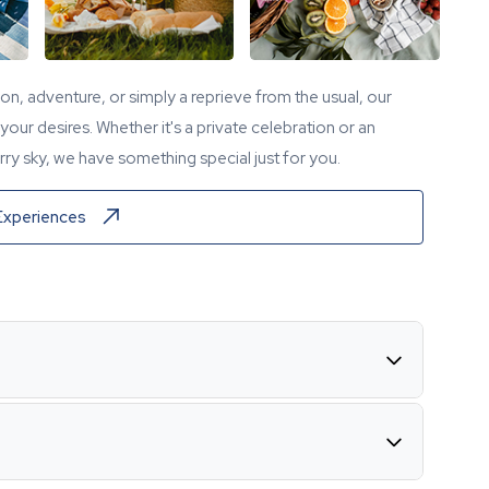
tion, adventure, or simply a reprieve from the usual, our
our desires. Whether it's a private celebration or an
ry sky, we have something special just for you.
Experiences