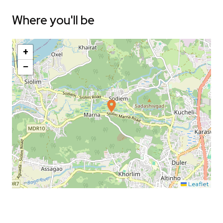
Where you'll be
+
−
Leaflet