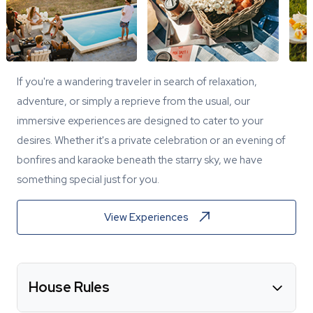
If you're a wandering traveler in search of relaxation,
adventure, or simply a reprieve from the usual, our
immersive experiences are designed to cater to your
desires. Whether it's a private celebration or an evening of
bonfires and karaoke beneath the starry sky, we have
something special just for you.
View Experiences
House Rules