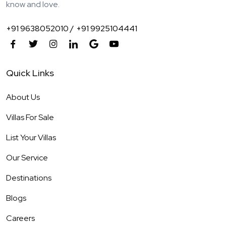
know and love.
+91 9638052010 /
+91 9925104441
Quick Links
About Us
Villas For Sale
List Your Villas
Our Service
Destinations
Blogs
Careers