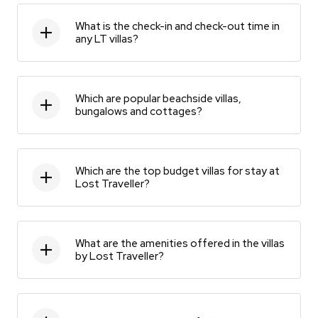
What is the check-in and check-out time in
any LT villas?
Which are popular beachside villas,
bungalows and cottages?
Which are the top budget villas for stay at
Lost Traveller?
What are the amenities offered in the villas
by Lost Traveller?