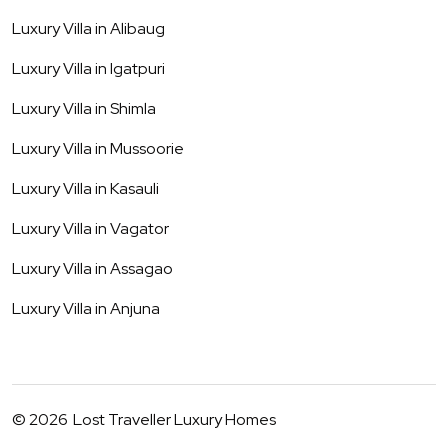
Luxury Villa in
Alibaug
Luxury Villa in
Igatpuri
Luxury Villa in
Shimla
Luxury Villa in
Mussoorie
Luxury Villa in
Kasauli
Luxury Villa in
Vagator
Luxury Villa in
Assagao
Luxury Villa in
Anjuna
©
2026
Lost Traveller Luxury Homes