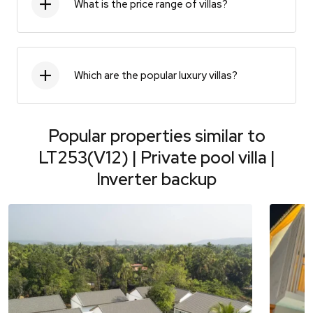
What is the price range of villas?
Which are the popular luxury villas?
Popular properties similar to
LT253(V12) | Private pool villa |
Inverter backup