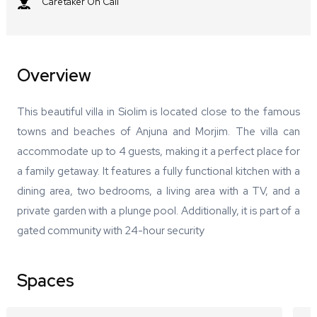
Caretaker On Call
Overview
This beautiful villa in Siolim is located close to the famous
towns and beaches of Anjuna and Morjim. The villa can
accommodate up to 4 guests, making it a perfect place for
a family getaway. It features a fully functional kitchen with a
dining area, two bedrooms, a living area with a TV, and a
private garden with a plunge pool. Additionally, it is part of a
gated community with 24-hour security
Spaces