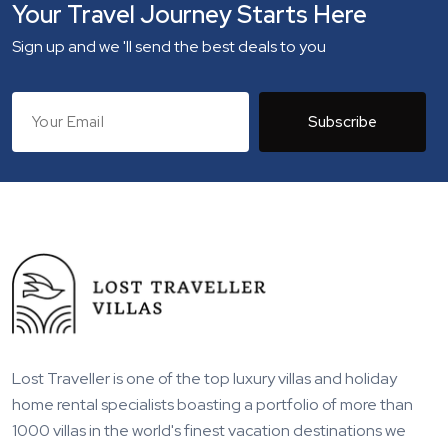
Your Travel Journey Starts Here
Sign up and we 'll send the best deals to you
Subscribe
Lost Traveller is one of the top luxury villas and holiday
home rental specialists boasting a portfolio of more than
1000 villas in the world's finest vacation destinations we