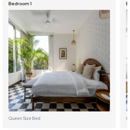
Bedroom 1
B
Queen Size Bed
Q