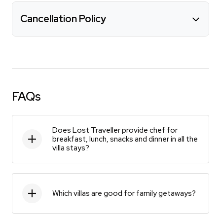
Cancellation Policy
FAQs
Does Lost Traveller provide chef for
breakfast, lunch, snacks and dinner in all the
villa stays?
Which villas are good for family getaways?