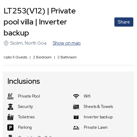
LT253(V12) | Private
pool villa | Inverter
Share
backup
Siolim
,
North Goa
Show on map
Upto
5
Guests
|
2
Bedroom
|
2
Bathroom
Inclusions
Private Pool
Wifi
Security
Sheets & Towels
Toiletries
Inverter backup
Parking
Private Lawn