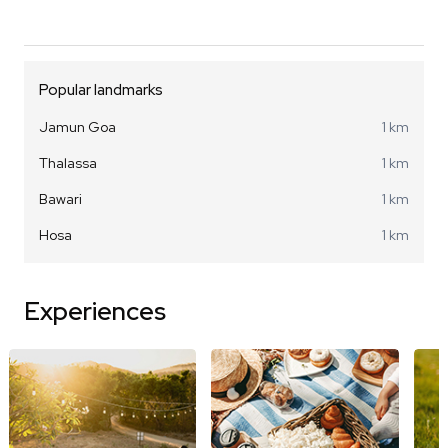
Popular landmarks
Jamun Goa
1 km
Thalassa
1 km
Bawari
1 km
Hosa
1 km
Experiences