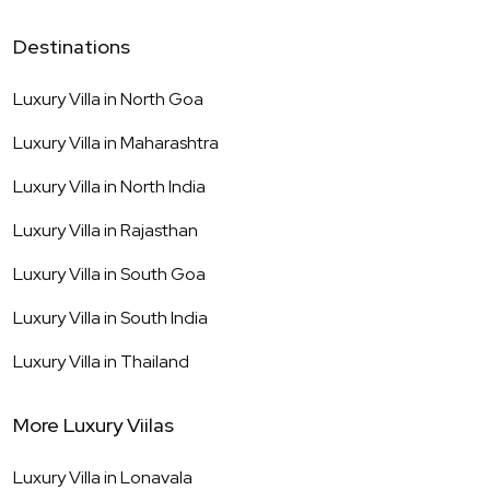
Destinations
Luxury Villa in
North Goa
Luxury Villa in
Maharashtra
Luxury Villa in
North India
Luxury Villa in
Rajasthan
Luxury Villa in
South Goa
Luxury Villa in
South India
Luxury Villa in
Thailand
More Luxury Viilas
Luxury Villa in
Lonavala