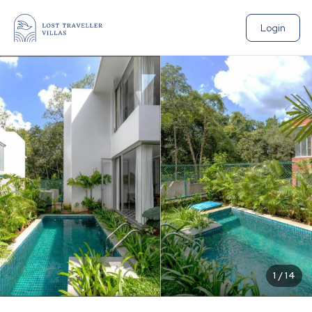
Login
1
/
14