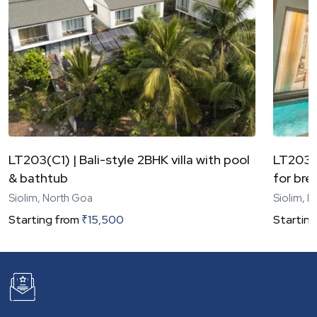
LT203(C1) | Bali-style 2BHK villa with pool
LT203(C
& bathtub
for bre
Siolim, North Goa
Siolim, 
Starting from
₹
15,500
Starting