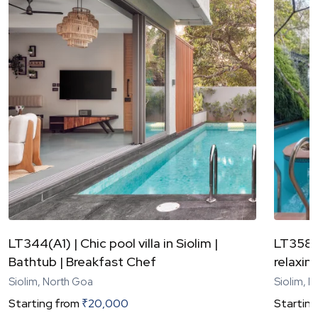
LT344(A1) | Chic pool villa in Siolim |
LT358 |
Bathtub | Breakfast Chef
relaxing
Siolim, North Goa
Siolim, 
Starting from
₹
20,000
Starting