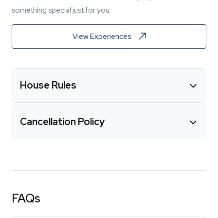
something special just for you.
View Experiences
House Rules
Cancellation Policy
FAQs