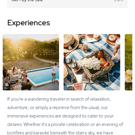
Experiences
If you're a wandering traveler in search of relaxation,
adventure, or simply a reprieve from the usual, our
immersive experiences are designed to cater to your
desires. Whether it's a private celebration or an evening of
bonfires and karaoke beneath the starry sky, we have