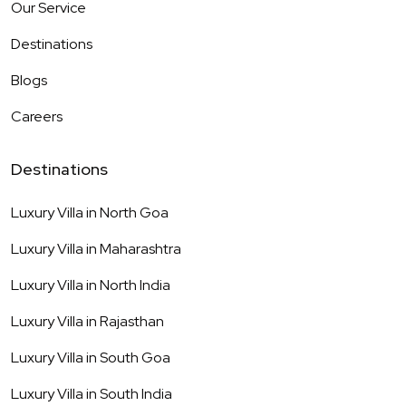
Our Service
Destinations
Blogs
Careers
Destinations
Luxury Villa in
North Goa
Luxury Villa in
Maharashtra
Luxury Villa in
North India
Luxury Villa in
Rajasthan
Luxury Villa in
South Goa
Luxury Villa in
South India