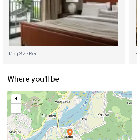
King Size Bed
Ki
Where you'll be
+
−