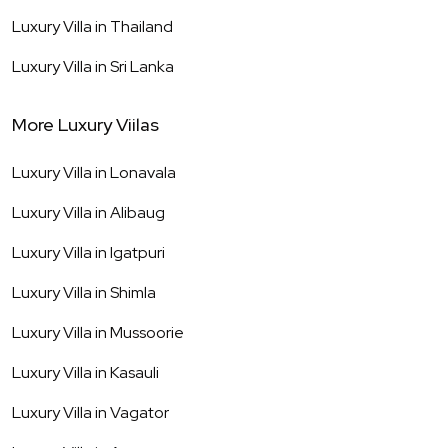
Luxury Villa in
Thailand
Luxury Villa in
Sri Lanka
More Luxury Viilas
Luxury Villa in
Lonavala
Luxury Villa in
Alibaug
Luxury Villa in
Igatpuri
Luxury Villa in
Shimla
Luxury Villa in
Mussoorie
Luxury Villa in
Kasauli
Luxury Villa in
Vagator