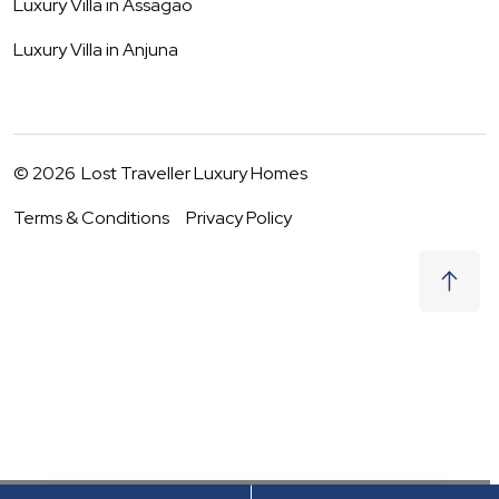
Luxury Villa in
Assagao
Luxury Villa in
Anjuna
©
2026
Lost Traveller Luxury Homes
Terms & Conditions
Privacy Policy
₹
18,000
Request to Book
08 - 09 Aug
|
2
Guests
(For
3
BHK) Per night
+ taxes