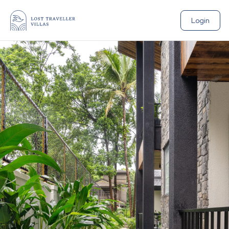
Login