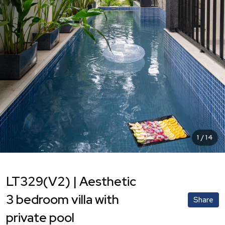
1
/
14
LT329(V2) | Aesthetic
3 bedroom villa with
Share
private pool