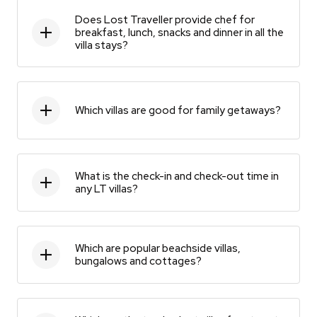
Does Lost Traveller provide chef for
breakfast, lunch, snacks and dinner in all the
villa stays?
Which villas are good for family getaways?
What is the check-in and check-out time in
any LT villas?
Which are popular beachside villas,
bungalows and cottages?