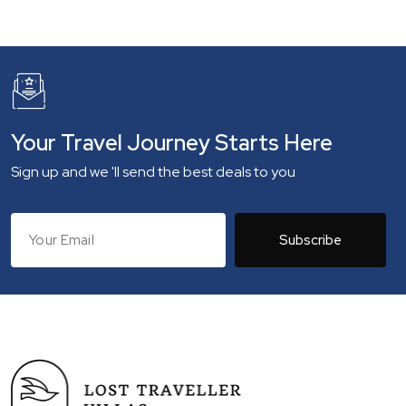
Your Travel Journey Starts Here
Sign up and we 'll send the best deals to you
Subscribe