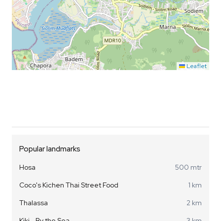
Leaflet
Popular landmarks
Hosa
500 mtr
Coco's Kichen Thai Street Food
1 km
Thalassa
2 km
Kiki - By the Sea
3 km