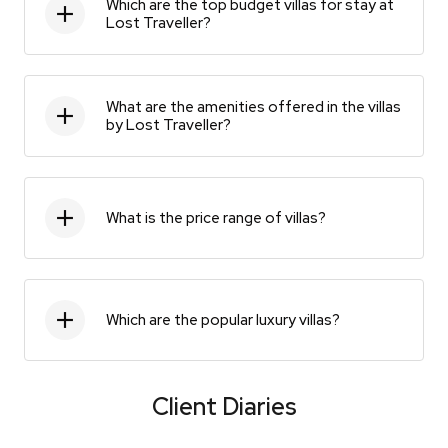
Which are the top budget villas for stay at
Lost Traveller?
What are the amenities offered in the villas
by Lost Traveller?
What is the price range of villas?
Which are the popular luxury villas?
Client Diaries