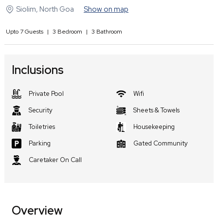
Siolim
,
North Goa
Show on map
Upto
7
Guests
|
3
Bedroom
|
3
Bathroom
Inclusions
Private Pool
Wifi
Security
Sheets & Towels
Toiletries
Housekeeping
Parking
Gated Community
Caretaker On Call
Overview