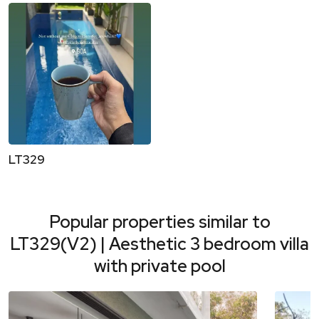
LT329
Popular properties similar to
LT329(V2) | Aesthetic 3 bedroom villa
with private pool