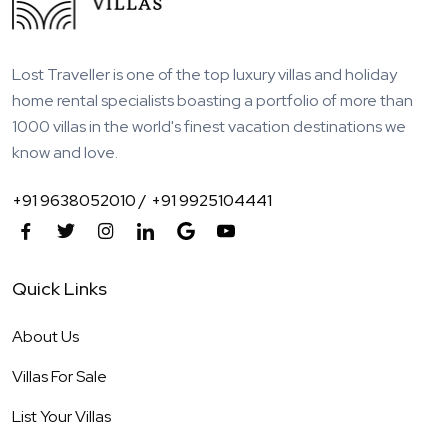
Lost Traveller is one of the top luxury villas and holiday
home rental specialists boasting a portfolio of more than
1000 villas in the world's finest vacation destinations we
know and love.
+91 9638052010 /
+91 9925104441
Quick Links
About Us
Villas For Sale
List Your Villas