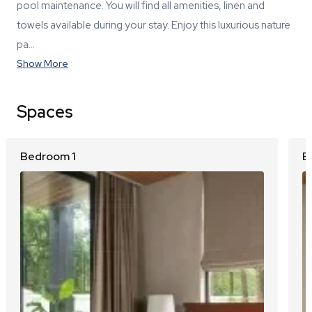
pool maintenance. You will find all amenities, linen and
towels available during your stay. Enjoy this luxurious nature
pa…
Show More
Spaces
Bedroom 1
B