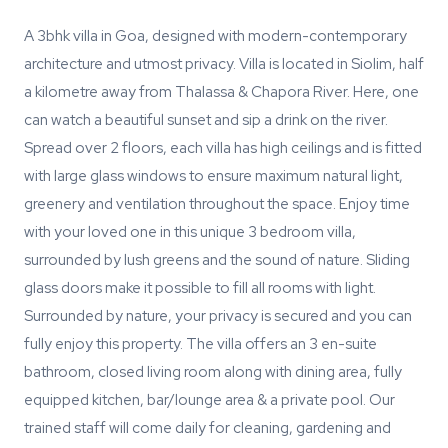
A 3bhk villa in Goa, designed with modern-contemporary
architecture and utmost privacy. Villa is located in Siolim, half
a kilometre away from Thalassa & Chapora River. Here, one
can watch a beautiful sunset and sip a drink on the river.
Spread over 2 floors, each villa has high ceilings and is fitted
with large glass windows to ensure maximum natural light,
greenery and ventilation throughout the space. Enjoy time
with your loved one in this unique 3 bedroom villa,
surrounded by lush greens and the sound of nature. Sliding
glass doors make it possible to fill all rooms with light.
Surrounded by nature, your privacy is secured and you can
fully enjoy this property. The villa offers an 3 en-suite
bathroom, closed living room along with dining area, fully
equipped kitchen, bar/lounge area & a private pool. Our
trained staff will come daily for cleaning, gardening and