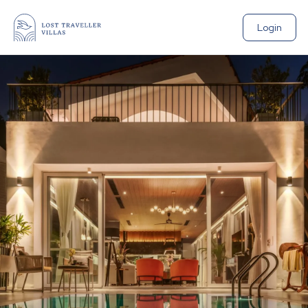
Login