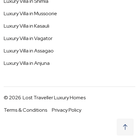
Luxury Villa in
Shimla
Luxury Villa in
Mussoorie
Luxury Villa in
Kasauli
Luxury Villa in
Vagator
Luxury Villa in
Assagao
Luxury Villa in
Anjuna
©
2026
Lost Traveller Luxury Homes
Terms & Conditions
Privacy Policy