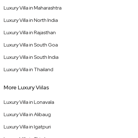
Luxury Villa in
Maharashtra
Luxury Villa in
North India
Luxury Villa in
Rajasthan
Luxury Villa in
South Goa
Luxury Villa in
South India
Luxury Villa in
Thailand
More Luxury Viilas
Luxury Villa in
Lonavala
Luxury Villa in
Alibaug
Luxury Villa in
Igatpuri