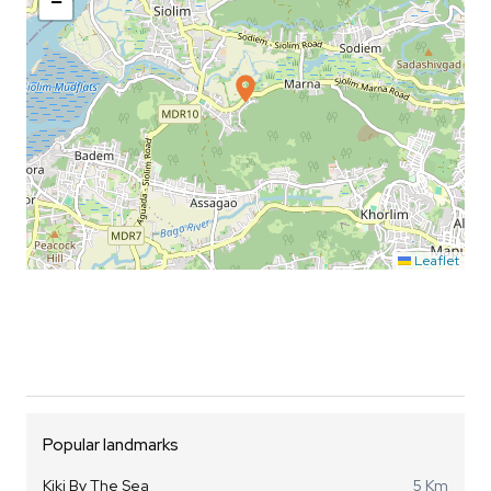
−
Leaflet
Popular landmarks
Kiki By The Sea
5 Km