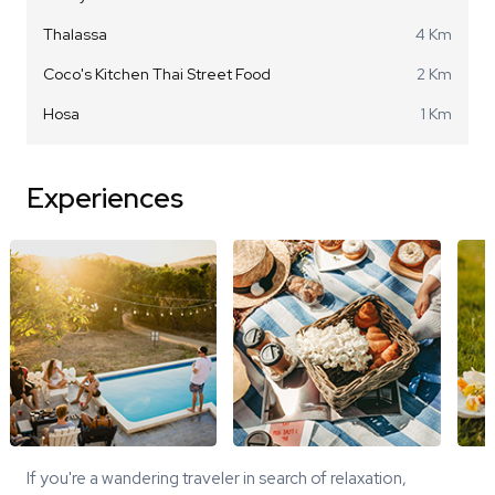
Thalassa
4 Km
Coco's Kitchen Thai Street Food
2 Km
Hosa
1 Km
Experiences
If you're a wandering traveler in search of relaxation,