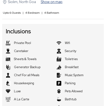
Siolim
,
North Goa
Show on map
Upto
6
Guests
|
4
Bedroom
|
4
Bathroom
Inclusions
Private Pool
Wifi
Caretaker
Security
Sheets & Towels
Toiletries
Generator Backup
Breakfast
Chef For all Meals
Music System
Housekeeping
Parking
Luxe
Pets Allowed
A La Carte
Bathtub