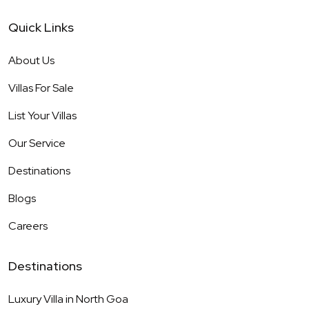
Quick Links
About Us
Villas For Sale
List Your Villas
Our Service
Destinations
Blogs
Careers
Destinations
Luxury Villa in
North Goa