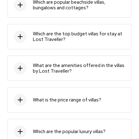
Which are popular beachside villas,
bungalows and cottages?
Which are the top budget villas for stay at
Lost Traveller?
What are the amenities offered in the villas
by Lost Traveller?
What is the price range of villas?
Which are the popular luxury villas?