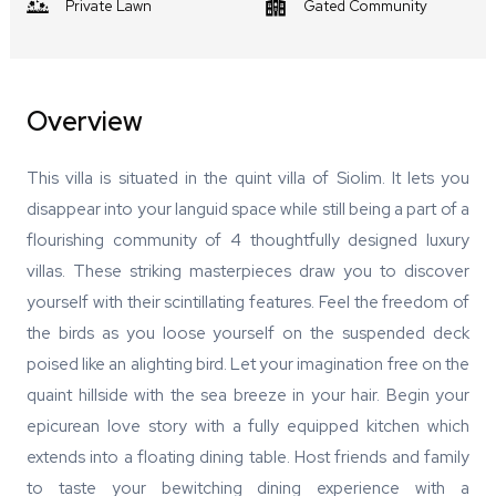
Private Lawn
Gated Community
Overview
This villa is situated in the quint villa of Siolim. It lets you
disappear into your languid space while still being a part of a
flourishing community of 4 thoughtfully designed luxury
villas. These striking masterpieces draw you to discover
yourself with their scintillating features. Feel the freedom of
the birds as you loose yourself on the suspended deck
poised like an alighting bird. Let your imagination free on the
quaint hillside with the sea breeze in your hair. Begin your
epicurean love story with a fully equipped kitchen which
extends into a floating dining table. Host friends and family
to taste your bewitching dining experience with a