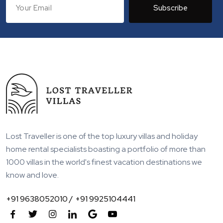
Subscribe
Lost Traveller is one of the top luxury villas and holiday
home rental specialists boasting a portfolio of more than
1000 villas in the world's finest vacation destinations we
know and love.
+91 9638052010 /
+91 9925104441