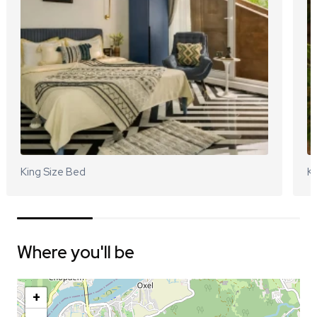
King Size Bed
Ki
Where you'll be
+