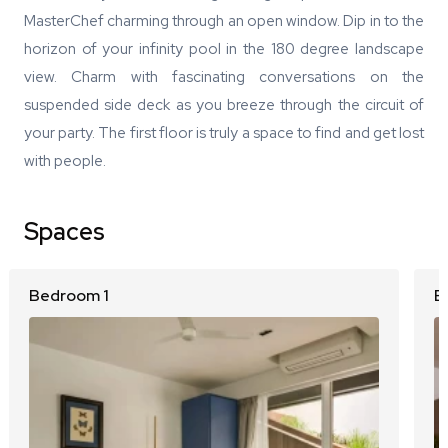
MasterChef charming through an open window. Dip in to the
horizon of your infinity pool in the 180 degree landscape
view. Charm with fascinating conversations on the
suspended side deck as you breeze through the circuit of
your party. The first floor is truly a space to find and get lost
with people.
Spaces
Bedroom 1
B