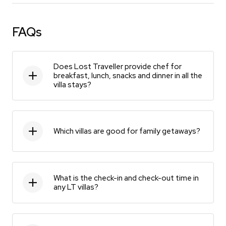
FAQs
Does Lost Traveller provide chef for
breakfast, lunch, snacks and dinner in all the
villa stays?
Which villas are good for family getaways?
What is the check-in and check-out time in
any LT villas?