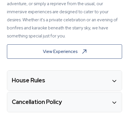
adventure, or simply a reprieve from the usual, our
immersive experiences are designed to cater to your
desires. Whether it's a private celebration or an evening of
bonfires and karaoke beneath the starry sky, we have
something special just for you.
View Experiences
House Rules
Cancellation Policy