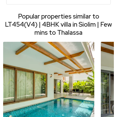
Popular properties similar to
LT454(V4) | 4BHK villa in Siolim | Few
mins to Thalassa