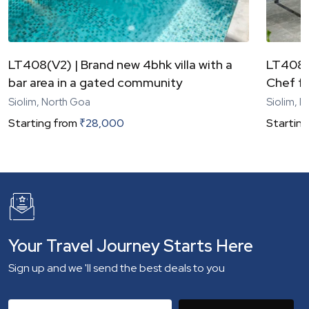
LT408(V2) | Brand new 4bhk villa with a
LT408(V
bar area in a gated community
Chef fo
Siolim, North Goa
Siolim, 
Starting from
₹
28,000
Starting
Your Travel Journey Starts Here
Sign up and we 'll send the best deals to you