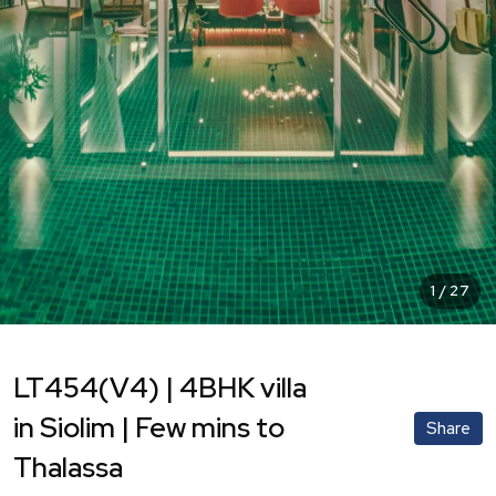
1
/
27
LT454(V4) | 4BHK villa
in Siolim | Few mins to
Share
Thalassa