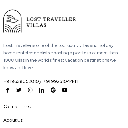
Lost Traveller is one of the top luxury villas and holiday
home rental specialists boasting a portfolio of more than
1000 villas in the world's finest vacation destinations we
know and love.
+91 9638052010 /
+91 9925104441
Quick Links
About Us