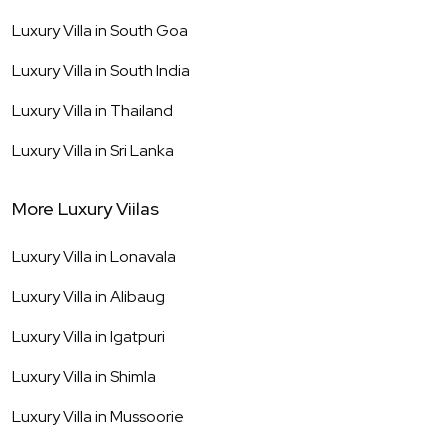
Luxury Villa in
South Goa
Luxury Villa in
South India
Luxury Villa in
Thailand
Luxury Villa in
Sri Lanka
More Luxury Viilas
Luxury Villa in
Lonavala
Luxury Villa in
Alibaug
Luxury Villa in
Igatpuri
Luxury Villa in
Shimla
Luxury Villa in
Mussoorie