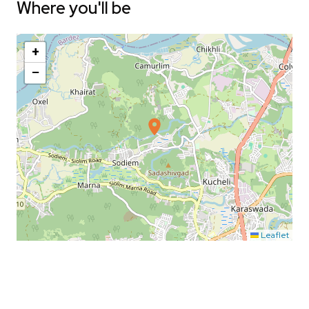
Where you'll be
+
−
Leaflet