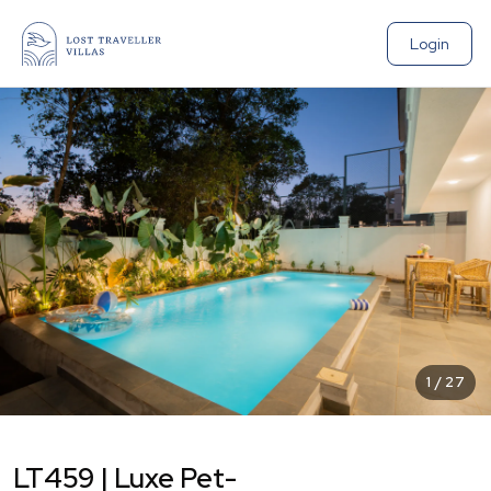
Login
1
/
27
LT459 | Luxe Pet-