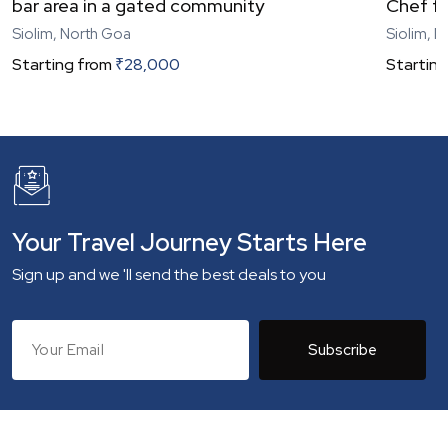
bar area in a gated community
Chef fo
Siolim, North Goa
Siolim, 
Starting from
₹
28,000
Starting
Your Travel Journey Starts Here
Sign up and we 'll send the best deals to you
Subscribe