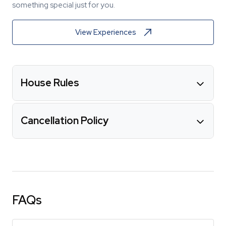
something special just for you.
View Experiences
House Rules
Cancellation Policy
FAQs