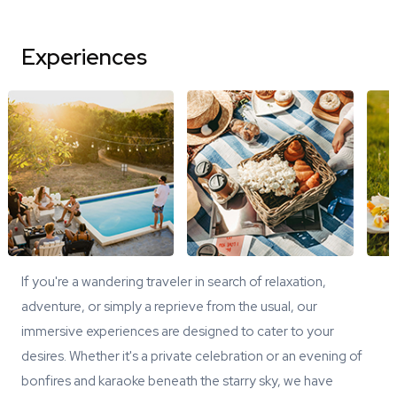
Experiences
If you're a wandering traveler in search of relaxation,
adventure, or simply a reprieve from the usual, our
immersive experiences are designed to cater to your
desires. Whether it's a private celebration or an evening of
bonfires and karaoke beneath the starry sky, we have