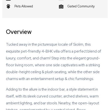
Pets Allowed
Gated Community
Overview
Tucked away in the picturesque locale of Siolim, this
exquisite pet-friendly 4-BHK villa offers a perfect blend of
luxury, comfort, and charm! Step into the elegant ground-
floor living room, where one side captivates with a striking
double-height ceiling & plush seating, while the other side
charms with an entertainment setup & chic furnishings.
Adding to the allure is the indoor bar, a style statement in
itself, with its sleek curved counter, arched shelves, warm
ambient lighting, and bar stools. Nearby, the open-layout
kitchen, complemented by a central island, flows