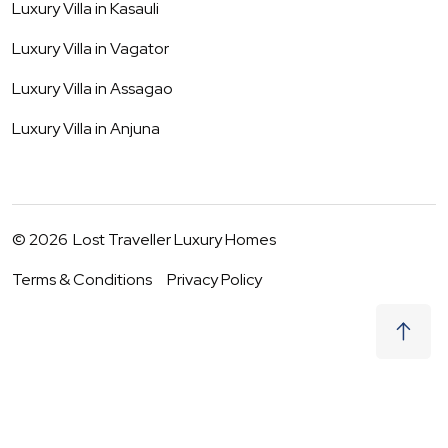
Luxury Villa in
Kasauli
Luxury Villa in
Vagator
Luxury Villa in
Assagao
Luxury Villa in
Anjuna
©
2026
Lost Traveller Luxury Homes
Terms & Conditions
Privacy Policy