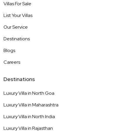
Villas For Sale
List Your Villas
Our Service
Destinations
Blogs
Careers
Destinations
Luxury Villa in
North Goa
Luxury Villa in
Maharashtra
Luxury Villa in
North India
Luxury Villa in
Rajasthan