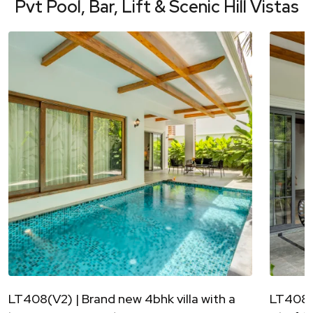
Pvt Pool, Bar, Lift & Scenic Hill Vistas
LT408(V2) | Brand new 4bhk villa with a
LT408(V