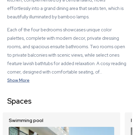
effortlessly into a grand dining area that seats ten, which is
beautifully illuminated by bamboo lamps.
Each of the four bedrooms showcases unique color
palettes, complete with modern decor, private dressing
rooms, and spacious ensuite bathrooms. Two rooms open
to private balconies with scenic views, while select ones
feature lavish bathtubs for added relaxation. A cosy reading
corner, designed with comfortable seating, of…
Show More
Spaces
Swimming pool
I