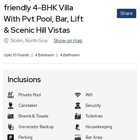
friendly 4-BHK Villa
Share
With Pvt Pool, Bar, Lift
& Scenic Hill Vistas
Siolim
,
North Goa
Show on map
Upto
10
Guests
|
4
Bedroom
|
4
Bathroom
Inclusions
Private Pool
Wifi
Caretaker
Security
Sheets & Towels
Toiletries
Generator Backup
Housekeeping
Parking
Bar Area