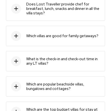
Does Lost Traveller provide chef for
breakfast, lunch, snacks and dinner in all the
villa stays?
Which villas are good for family getaways?
What is the check-in and check-out time in
any LT villas?
Which are popular beachside villas,
bungalows and cottages?
Which are the top budget villas for stay at