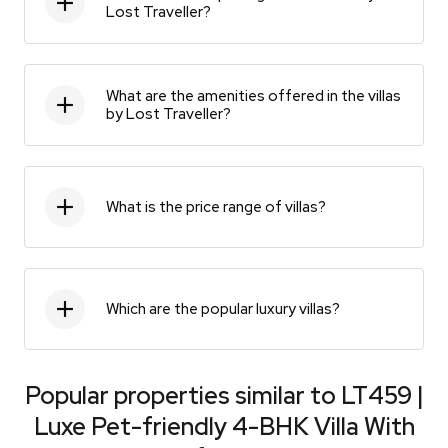
Lost Traveller?
What are the amenities offered in the villas
by Lost Traveller?
What is the price range of villas?
Which are the popular luxury villas?
Popular properties similar to
LT459 |
Luxe Pet-friendly 4-BHK Villa With