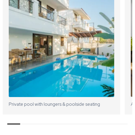
Private pool with loungers & poolside seating
A 