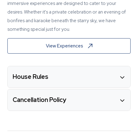
immersive experiences are designed to cater to your
desires. Whether it's a private celebration or an evening of
bonfires and karaoke beneath the starry sky, we have
something special just for you.
View Experiences
House Rules
Cancellation Policy