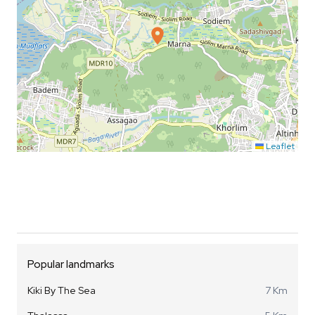
Leaflet
Popular landmarks
Kiki By The Sea
7 Km