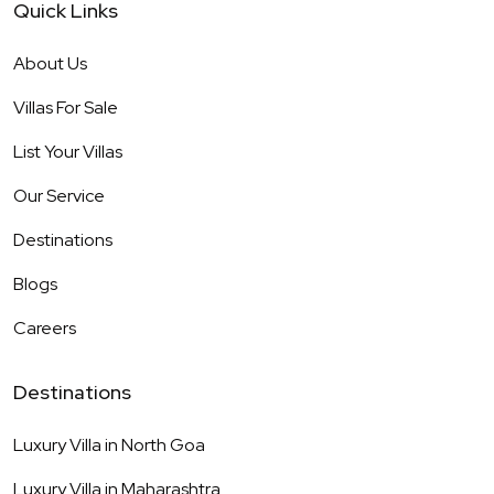
Quick Links
About Us
Villas For Sale
List Your Villas
Our Service
Destinations
Blogs
Careers
Destinations
Luxury Villa in
North Goa
Luxury Villa in
Maharashtra