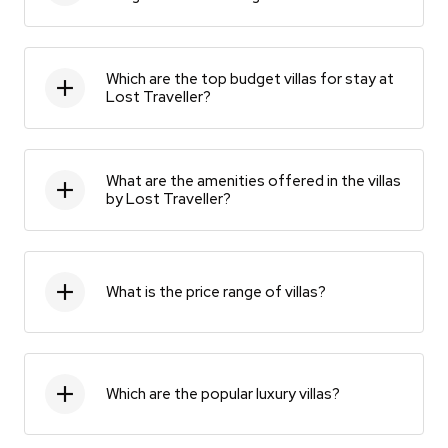
Which are the top budget villas for stay at
Lost Traveller?
What are the amenities offered in the villas
by Lost Traveller?
What is the price range of villas?
Which are the popular luxury villas?