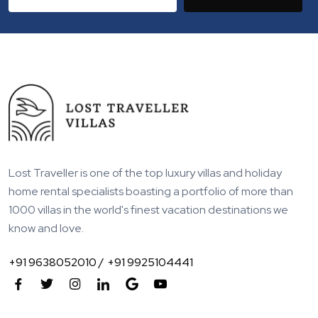
Lost Traveller is one of the top luxury villas and holiday
home rental specialists boasting a portfolio of more than
1000 villas in the world's finest vacation destinations we
know and love.
+91 9638052010 /
+91 9925104441