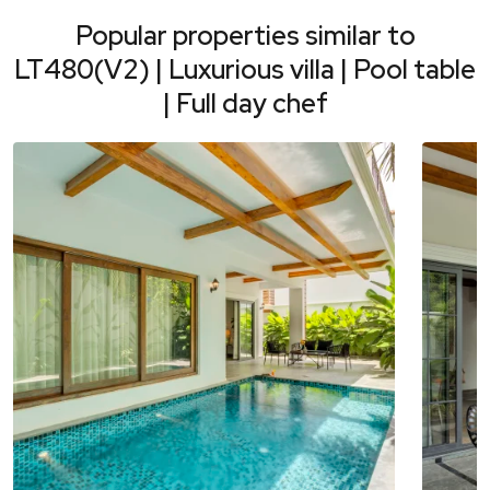
Popular properties similar to
LT480(V2) | Luxurious villa | Pool table
| Full day chef