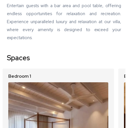
Entertain guests with a bar area and pool table, offering
endless opportunities for relaxation and recreation.
Experience unparalleled luxury and relaxation at our villa,
where every amenity is designed to exceed your
expectations.
Spaces
Bedroom 1
B