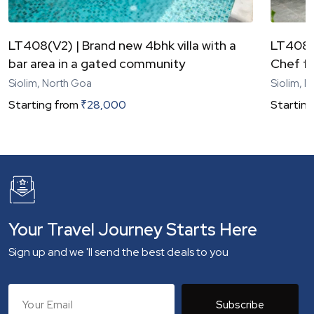
LT408(V2) | Brand new 4bhk villa with a
LT408(V
bar area in a gated community
Chef fo
Siolim, North Goa
Siolim, 
Starting from
₹
28,000
Starting
Your Travel Journey Starts Here
Sign up and we 'll send the best deals to you
Subscribe