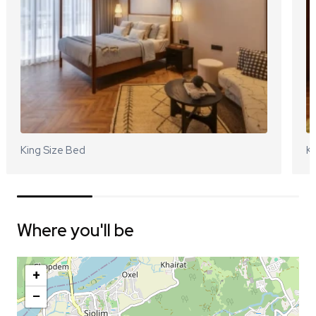
King Size Bed
Ki
Where you'll be
+
−