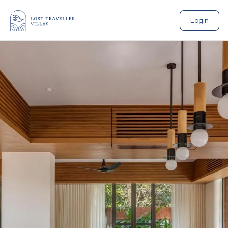
Login