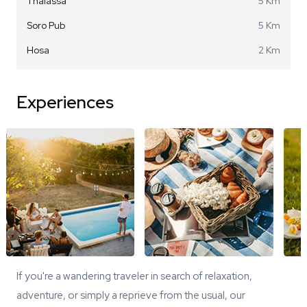
Thalassa
5 Km
Soro Pub
5 Km
Hosa
2 Km
Experiences
If you're a wandering traveler in search of relaxation,
adventure, or simply a reprieve from the usual, our