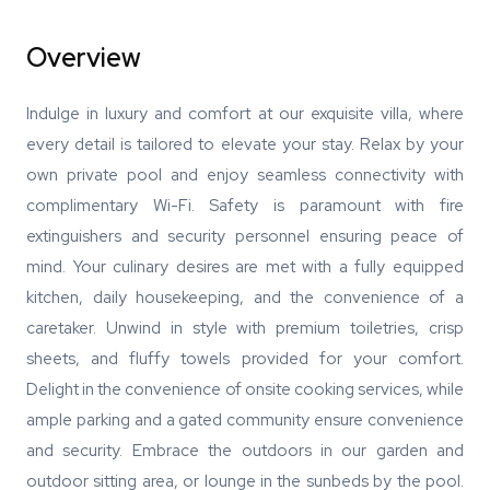
Overview
Indulge in luxury and comfort at our exquisite villa, where
every detail is tailored to elevate your stay. Relax by your
own private pool and enjoy seamless connectivity with
complimentary Wi-Fi. Safety is paramount with fire
extinguishers and security personnel ensuring peace of
mind. Your culinary desires are met with a fully equipped
kitchen, daily housekeeping, and the convenience of a
caretaker. Unwind in style with premium toiletries, crisp
sheets, and fluffy towels provided for your comfort.
Delight in the convenience of onsite cooking services, while
ample parking and a gated community ensure convenience
and security. Embrace the outdoors in our garden and
outdoor sitting area, or lounge in the sunbeds by the pool.