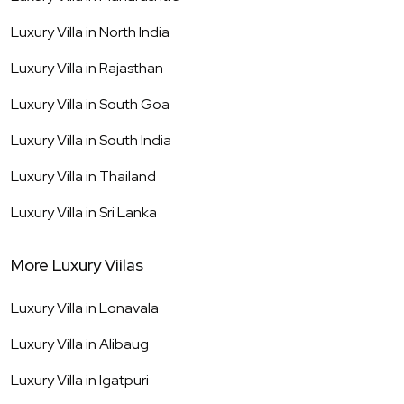
Luxury Villa in
North India
Luxury Villa in
Rajasthan
Luxury Villa in
South Goa
Luxury Villa in
South India
Luxury Villa in
Thailand
Luxury Villa in
Sri Lanka
More Luxury Viilas
Luxury Villa in
Lonavala
Luxury Villa in
Alibaug
Luxury Villa in
Igatpuri