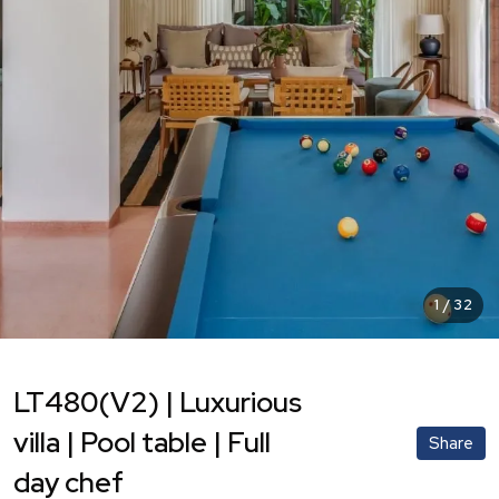
1
/
32
LT480(V2) | Luxurious
villa | Pool table | Full
Share
day chef