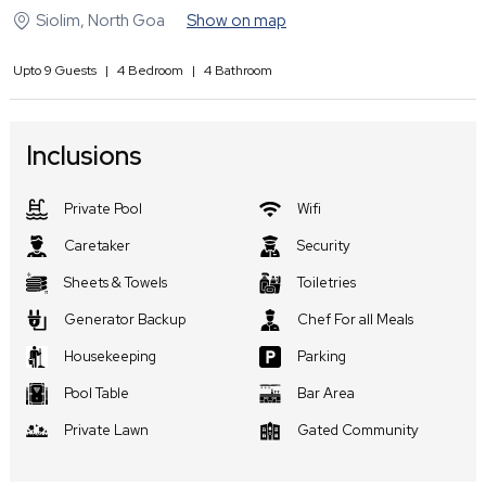
Siolim
,
North Goa
Show on map
Upto
9
Guests
|
4
Bedroom
|
4
Bathroom
Inclusions
Private Pool
Wifi
Caretaker
Security
Sheets & Towels
Toiletries
Generator Backup
Chef For all Meals
Housekeeping
Parking
Pool Table
Bar Area
Private Lawn
Gated Community