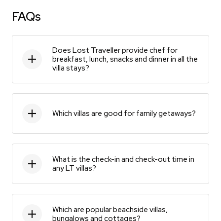
FAQs
Does Lost Traveller provide chef for
breakfast, lunch, snacks and dinner in all the
villa stays?
Which villas are good for family getaways?
What is the check-in and check-out time in
any LT villas?
Which are popular beachside villas,
bungalows and cottages?