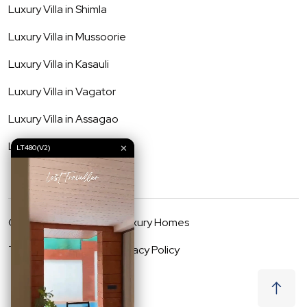
Luxury Villa in
Shimla
Luxury Villa in
Mussoorie
Luxury Villa in
Kasauli
Luxury Villa in
Vagator
Luxury Villa in
Assagao
Luxury Villa in
Anjuna
✕
LT480(V2)
©
2026
Lost Traveller Luxury Homes
Terms & Conditions
Privacy Policy