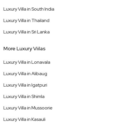
Luxury Villa in
South India
Luxury Villa in
Thailand
Luxury Villa in
Sri Lanka
More Luxury Viilas
Luxury Villa in
Lonavala
Luxury Villa in
Alibaug
Luxury Villa in
Igatpuri
Luxury Villa in
Shimla
Luxury Villa in
Mussoorie
Luxury Villa in
Kasauli