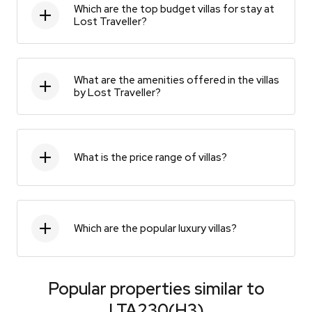
Which are the top budget villas for stay at
Lost Traveller?
What are the amenities offered in the villas
by Lost Traveller?
What is the price range of villas?
Which are the popular luxury villas?
Popular properties similar to
LTA230(H3)