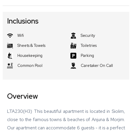
Inclusions
Wifi
Security
Sheets & Towels
Toiletries
Housekeeping
Parking
Common Pool
Caretaker On Call
Overview
LTA230(H3) This beautiful apartment is located in Siolim,
close to the famous towns & beaches of Anjuna & Morjim.
Our apartment can accommodate 6 guests - it is a perfect