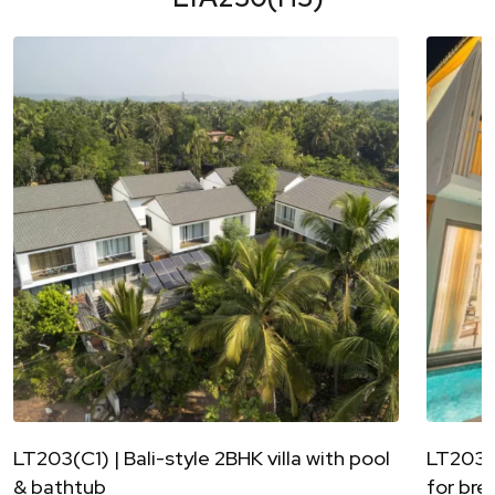
LT203(C1) | Bali-style 2BHK villa with pool
LT203(C
& bathtub
for bre