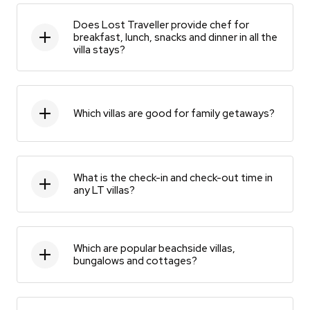
Does Lost Traveller provide chef for
breakfast, lunch, snacks and dinner in all the
villa stays?
Which villas are good for family getaways?
What is the check-in and check-out time in
any LT villas?
Which are popular beachside villas,
bungalows and cottages?