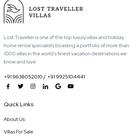
Lost Traveller is one of the top luxury villas and holiday
home rental specialists boasting a portfolio of more than
1000 villas in the world's finest vacation destinations we
know and love.
+91 9638052010 /
+91 9925104441
Quick Links
About Us
Villas For Sale