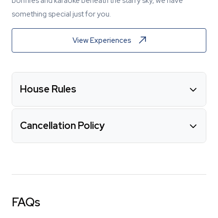
bonfires and karaoke beneath the starry sky, we have
something special just for you.
View Experiences
House Rules
Cancellation Policy
FAQs