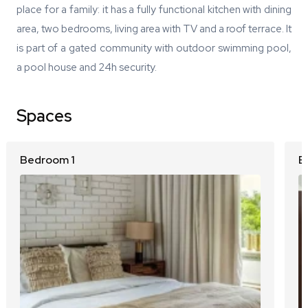
place for a family: it has a fully functional kitchen with dining
area, two bedrooms, living area with TV and a roof terrace. It
is part of a gated community with outdoor swimming pool,
a pool house and 24h security.
Spaces
Bedroom 1
B