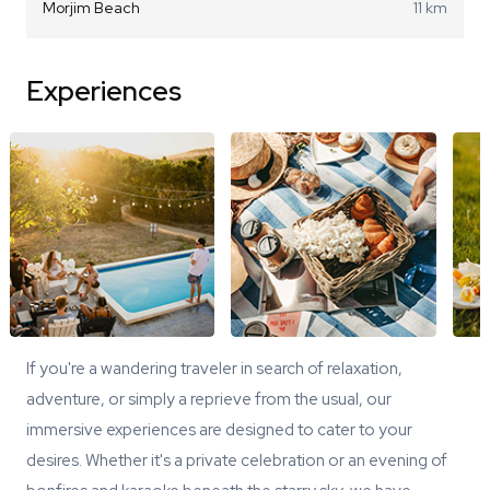
Morjim Beach
11 km
Experiences
If you're a wandering traveler in search of relaxation,
adventure, or simply a reprieve from the usual, our
immersive experiences are designed to cater to your
desires. Whether it's a private celebration or an evening of