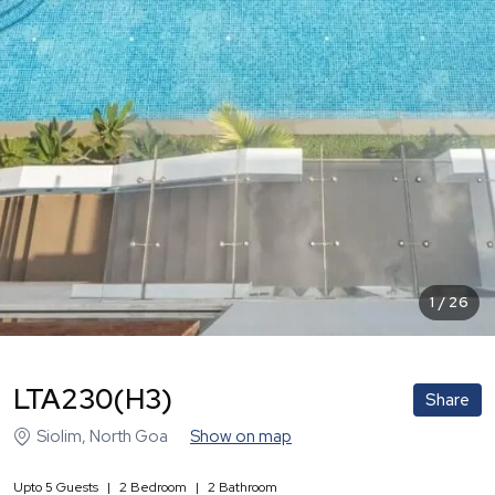
1
/
26
LTA230(H3)
Share
Siolim
,
North Goa
Show on map
Upto
5
Guests
|
2
Bedroom
|
2
Bathroom