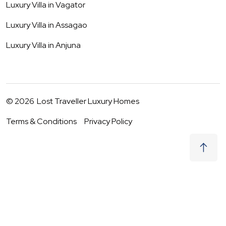
Luxury Villa in
Vagator
Luxury Villa in
Assagao
Luxury Villa in
Anjuna
©
2026
Lost Traveller Luxury Homes
Terms & Conditions
Privacy Policy
₹
0
Request to Book
07 - 08 Aug
|
2
Guests