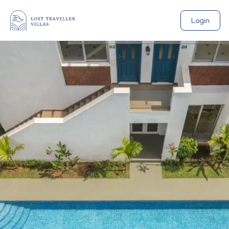
Login