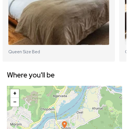
Queen Size Bed
Q
Where you'll be
+
−