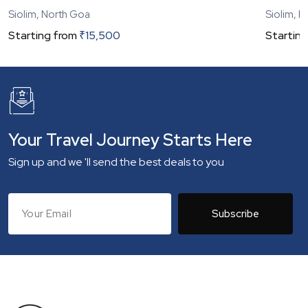
Siolim, North Goa
Siolim, 
Starting from
₹
15,500
Starting
Your Travel Journey Starts Here
Sign up and we 'll send the best deals to you
Subscribe