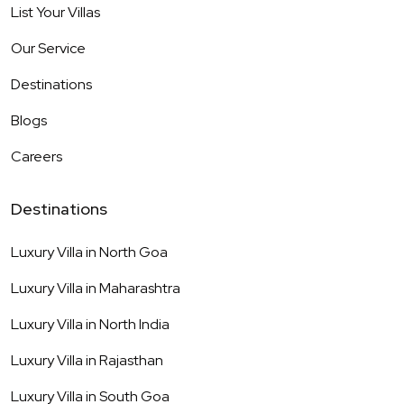
List Your Villas
Our Service
Destinations
Blogs
Careers
Destinations
Luxury Villa in
North Goa
Luxury Villa in
Maharashtra
Luxury Villa in
North India
Luxury Villa in
Rajasthan
Luxury Villa in
South Goa