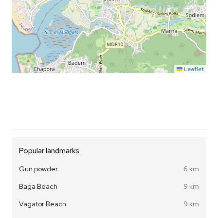
Leaflet
Popular landmarks
Gun powder
6 km
Baga Beach
9 km
Vagator Beach
9 km