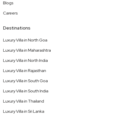
Blogs
Careers
Destinations
Luxury Villa in
North Goa
Luxury Villa in
Maharashtra
Luxury Villa in
North India
Luxury Villa in
Rajasthan
Luxury Villa in
South Goa
Luxury Villa in
South India
Luxury Villa in
Thailand
Luxury Villa in
Sri Lanka