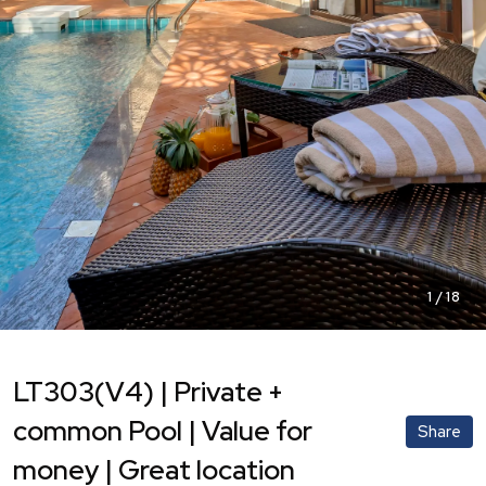
1
/
18
LT303(V4) | Private +
common Pool | Value for
Share
money | Great location