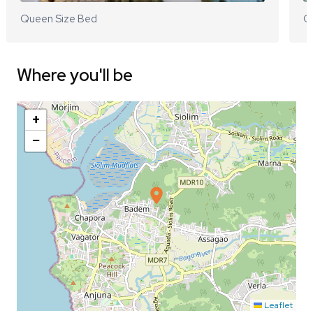
Queen Size Bed
Q
Where you'll be
+
−
Leaflet