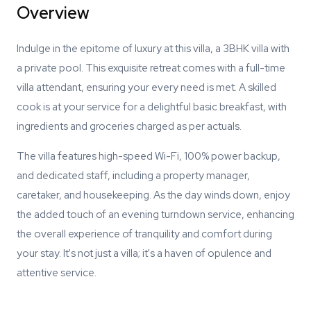
Overview
Indulge in the epitome of luxury at this villa, a 3BHK villa with
a private pool. This exquisite retreat comes with a full-time
villa attendant, ensuring your every need is met. A skilled
cook is at your service for a delightful basic breakfast, with
ingredients and groceries charged as per actuals.
The villa features high-speed Wi-Fi, 100% power backup,
and dedicated staff, including a property manager,
caretaker, and housekeeping. As the day winds down, enjoy
the added touch of an evening turndown service, enhancing
the overall experience of tranquility and comfort during
your stay. It's not just a villa; it's a haven of opulence and
attentive service.