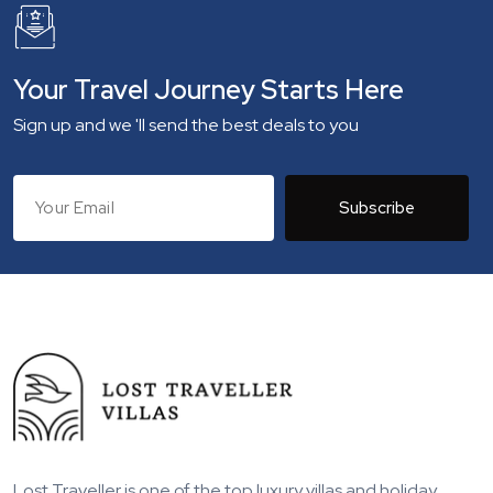
Your Travel Journey Starts Here
Sign up and we 'll send the best deals to you
Subscribe
Lost Traveller is one of the top luxury villas and holiday