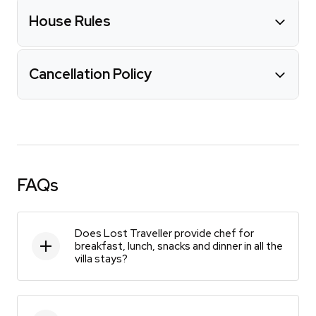
House Rules
Cancellation Policy
FAQs
Does Lost Traveller provide chef for
breakfast, lunch, snacks and dinner in all the
villa stays?