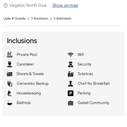
Vagator
,
North Goa
Show on map
Upto
8
Guests
|
3
Bedroom
|
3
Bathroom
Inclusions
Private Pool
Wifi
Caretaker
Security
Sheets & Towels
Toiletries
Generator Backup
Chef for Breakfast
Housekeeping
Parking
Bathtub
Gated Community