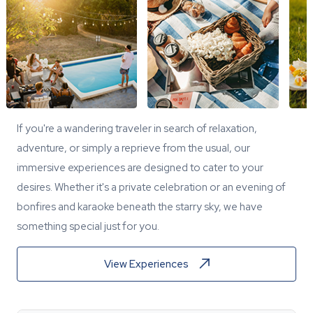
If you're a wandering traveler in search of relaxation,
adventure, or simply a reprieve from the usual, our
immersive experiences are designed to cater to your
desires. Whether it's a private celebration or an evening of
bonfires and karaoke beneath the starry sky, we have
something special just for you.
View Experiences