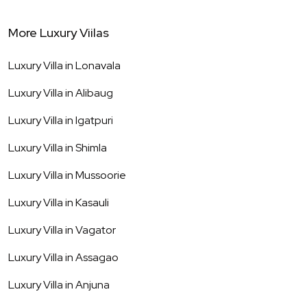
More Luxury Viilas
Luxury Villa in
Lonavala
Luxury Villa in
Alibaug
Luxury Villa in
Igatpuri
Luxury Villa in
Shimla
Luxury Villa in
Mussoorie
Luxury Villa in
Kasauli
Luxury Villa in
Vagator
Luxury Villa in
Assagao
Luxury Villa in
Anjuna