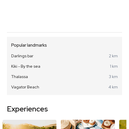
Popular landmarks
Darlings bar
2 km
Kiki - By the sea
1 km
Thalassa
3 km
Vagator Beach
4 km
Experiences