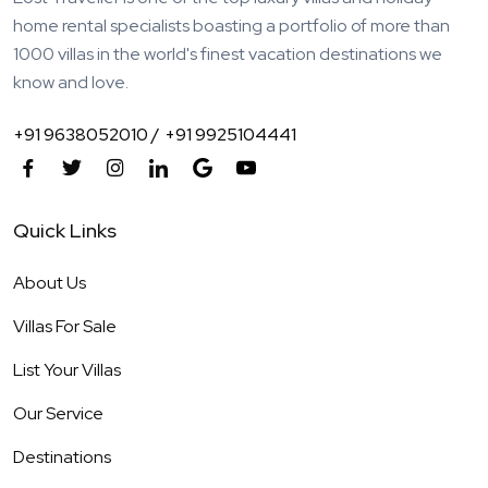
home rental specialists boasting a portfolio of more than
1000 villas in the world's finest vacation destinations we
know and love.
+91 9638052010 /
+91 9925104441
Quick Links
About Us
Villas For Sale
List Your Villas
Our Service
Destinations