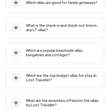
Which villas are good for family getaways?
What is the check-in and check-out time in
any LT villas?
Which are popular beachside villas,
bungalows and cottages?
Which are the top budget villas for stay at
Lost Traveller?
What are the amenities offered in the villas
by Lost Traveller?