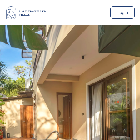
Login