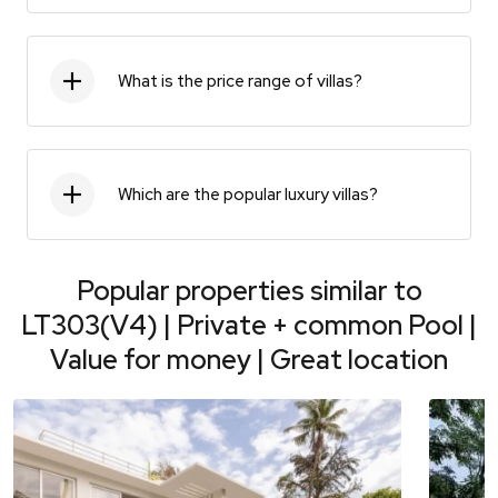
What is the price range of villas?
Which are the popular luxury villas?
Popular properties similar to
LT303(V4) | Private + common Pool |
Value for money | Great location