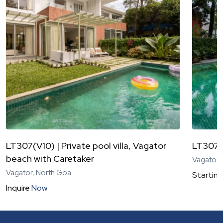
LT307(V10) | Private pool villa, Vagator
LT307(
beach with Caretaker
Vagator,
Vagator, North Goa
Starting
Inquire
Now