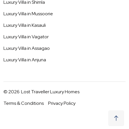
Luxury Villa in
Shimla
Luxury Villa in
Mussoorie
Luxury Villa in
Kasauli
Luxury Villa in
Vagator
Luxury Villa in
Assagao
Luxury Villa in
Anjuna
©
2026
Lost Traveller Luxury Homes
Terms & Conditions
Privacy Policy