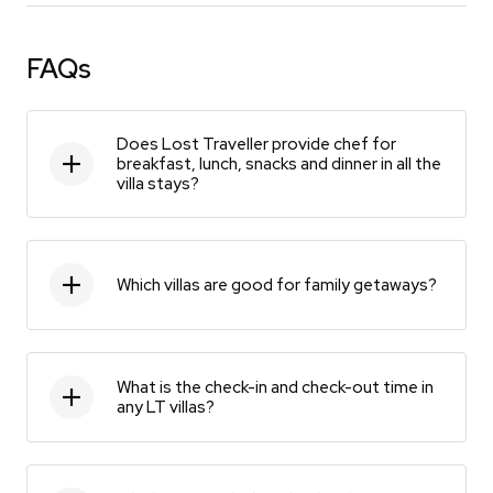
FAQs
Does Lost Traveller provide chef for
breakfast, lunch, snacks and dinner in all the
villa stays?
Which villas are good for family getaways?
What is the check-in and check-out time in
any LT villas?