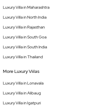
Luxury Villa in
Maharashtra
Luxury Villa in
North India
Luxury Villa in
Rajasthan
Luxury Villa in
South Goa
Luxury Villa in
South India
Luxury Villa in
Thailand
More Luxury Viilas
Luxury Villa in
Lonavala
Luxury Villa in
Alibaug
Luxury Villa in
Igatpuri