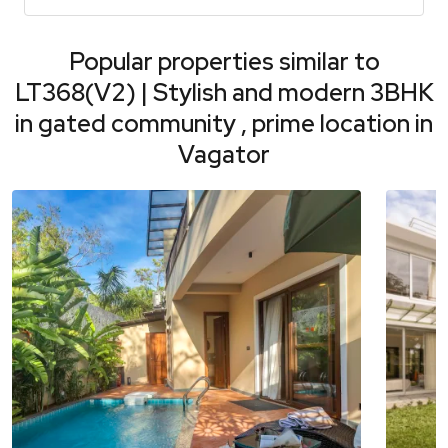
Popular properties similar to
LT368(V2) | Stylish and modern 3BHK
in gated community , prime location in
Vagator