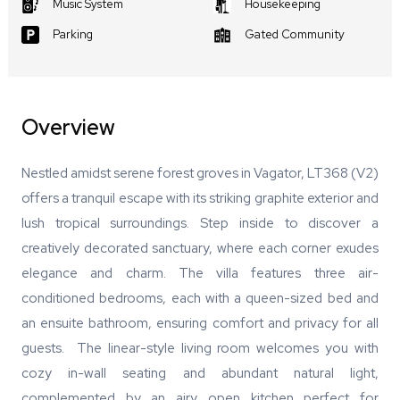
Music System
Housekeeping
Parking
Gated Community
Overview
Nestled amidst serene forest groves in Vagator, LT368 (V2)
offers a tranquil escape with its striking graphite exterior and
lush tropical surroundings. Step inside to discover a
creatively decorated sanctuary, where each corner exudes
elegance and charm. The villa features three air-
conditioned bedrooms, each with a queen-sized bed and
an ensuite bathroom, ensuring comfort and privacy for all
guests. The linear-style living room welcomes you with
cozy in-wall seating and abundant natural light,
complemented by an airy open kitchen perfect for