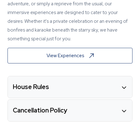
adventure, or simply a reprieve from the usual, our
immersive experiences are designed to cater to your
desires. Whether it's a private celebration or an evening of
bonfires and karaoke beneath the starry sky, we have
something special just for you.
View Experiences
House Rules
Cancellation Policy