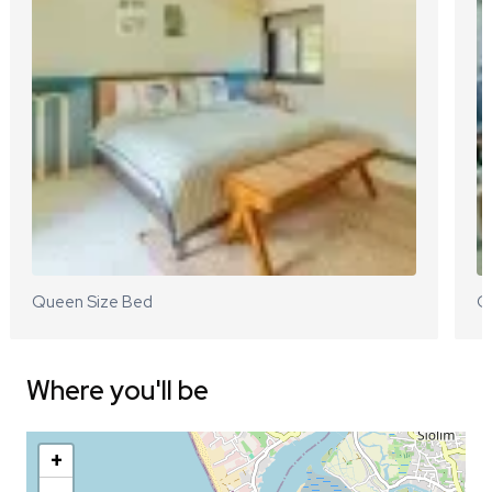
Queen Size Bed
Q
Where you'll be
+