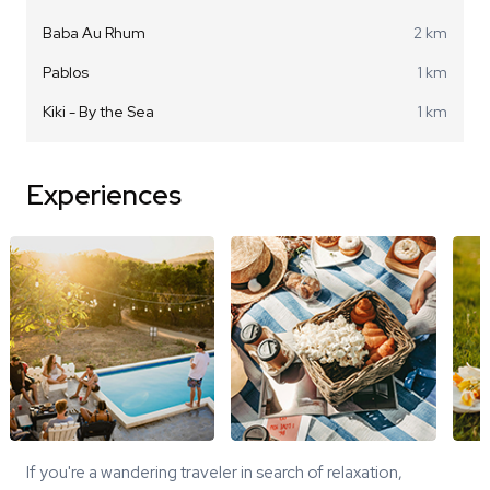
Baba Au Rhum
2 km
Pablos
1 km
Kiki - By the Sea
1 km
Experiences
If you're a wandering traveler in search of relaxation,