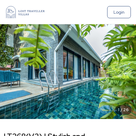
Login
1
/
26