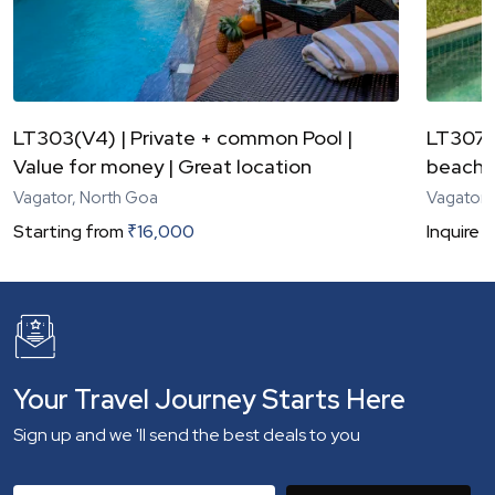
LT303(V4) | Private + common Pool |
LT307(V
Value for money | Great location
beach 
Vagator, North Goa
Vagator,
Starting from
₹
16,000
Inquire
N
Your Travel Journey Starts Here
Sign up and we 'll send the best deals to you