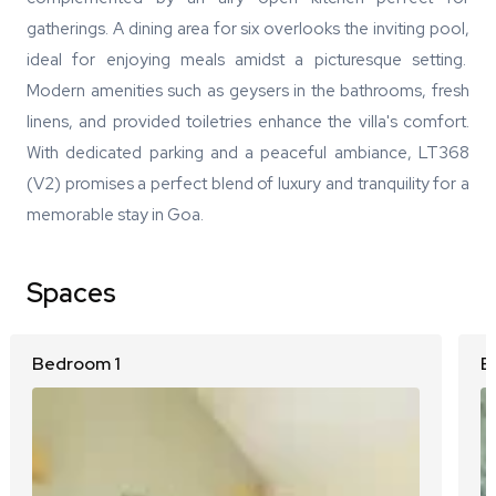
gatherings. A dining area for six overlooks the inviting pool,
ideal for enjoying meals amidst a picturesque setting.
Modern amenities such as geysers in the bathrooms, fresh
linens, and provided toiletries enhance the villa's comfort.
With dedicated parking and a peaceful ambiance, LT368
(V2) promises a perfect blend of luxury and tranquility for a
memorable stay in Goa.
Spaces
Bedroom 1
B