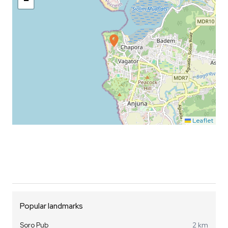
−
Leaflet
Popular landmarks
Soro Pub
2 km