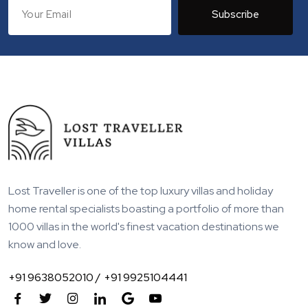
Subscribe
Lost Traveller is one of the top luxury villas and holiday
home rental specialists boasting a portfolio of more than
1000 villas in the world's finest vacation destinations we
know and love.
+91 9638052010 /
+91 9925104441