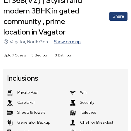
LT368(V2) | Stylish and
modern 3BHK in gated
Share
community , prime
location in Vagator
Vagator
,
North Goa
Show on map
Upto
7
Guests
|
3
Bedroom
|
3
Bathroom
Inclusions
Private Pool
Wifi
Caretaker
Security
Sheets & Towels
Toiletries
Generator Backup
Chef for Breakfast