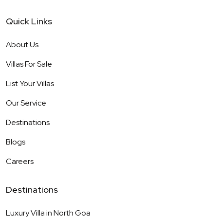
Quick Links
About Us
Villas For Sale
List Your Villas
Our Service
Destinations
Blogs
Careers
Destinations
Luxury Villa in
North Goa