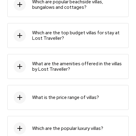
Which are popular beachside villas,
bungalows and cottages?
Which are the top budget villas for stay at
Lost Traveller?
What are the amenities offered in the villas
by Lost Traveller?
What is the price range of villas?
Which are the popular luxury villas?