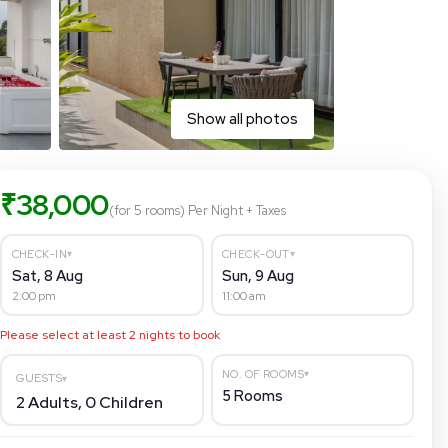
Show all photos
₹
38,000
(for 5 rooms)
Per Night
+ Taxes
▾
▾
CHECK-IN
CHECK-OUT
Sat, 8 Aug
Sun, 9 Aug
2:00 pm
11:00 am
Please select at least
2
nights to book
▾
NO. OF ROOMS
GUESTS
▾
5
Rooms
2
Adults,
0
Children