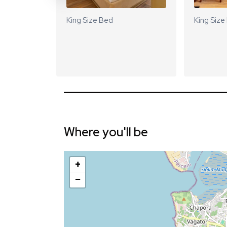
King Size Bed
King Size
Where you'll be
+
−