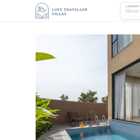
Location
Where 