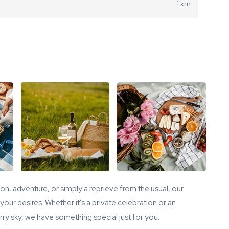
1 km
tion, adventure, or simply a reprieve from the usual, our
our desires. Whether it's a private celebration or an
ry sky, we have something special just for you.