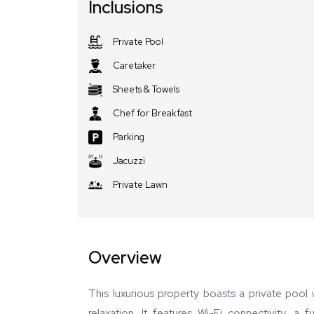
Inclusions
Private Pool
Caretaker
Sheets & Towels
Chef for Breakfast
Parking
Jacuzzi
Private Lawn
Overview
This luxurious property boasts a private pool w
relaxation. It features Wi-Fi connectivity, a