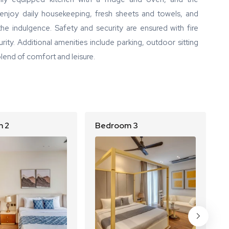
enjoy daily housekeeping, fresh sheets and towels, and
the indulgence. Safety and security are ensured with fire
rity. Additional amenities include parking, outdoor sitting
blend of comfort and leisure.
 2
Bedroom 3
B