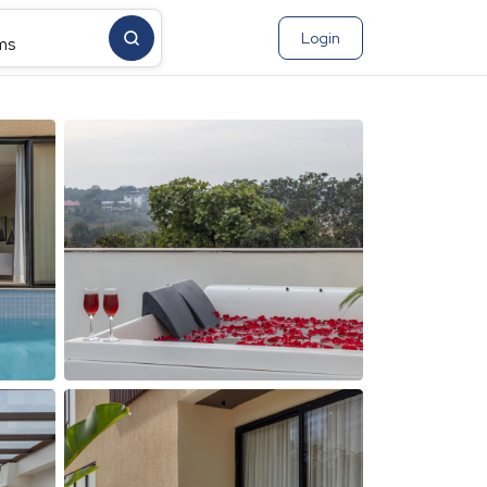
Login
ms