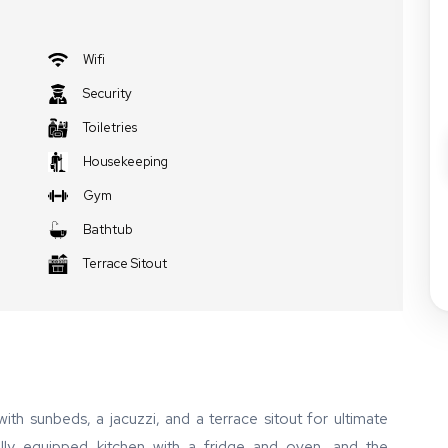
Wifi
Security
Toiletries
Housekeeping
Gym
Bathtub
Terrace Sitout
ith sunbeds, a jacuzzi, and a terrace sitout for ultimate
 fully equipped kitchen with a fridge and oven, and the