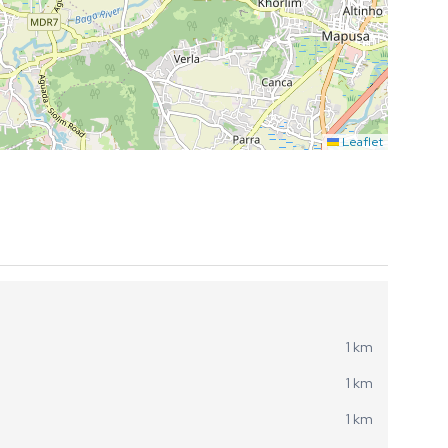
Leaflet
1 km
1 km
1 km