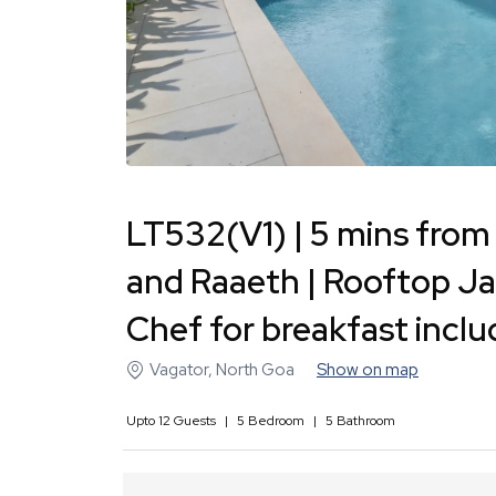
LT532(V1) | 5 mins from 
and Raaeth | Rooftop Jac
Chef for breakfast incl
Vagator
,
North Goa
Show on map
Upto
12
Guests
|
5
Bedroom
|
5
Bathroom