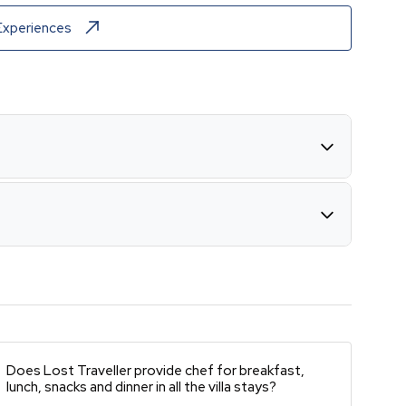
Experiences
Does Lost Traveller provide chef for breakfast,
lunch, snacks and dinner in all the villa stays?