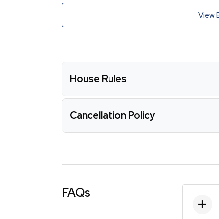
View 
House Rules
Cancellation Policy
FAQs