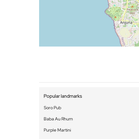
Popular landmarks
Soro Pub
Baba Au Rhum
Purple Martini