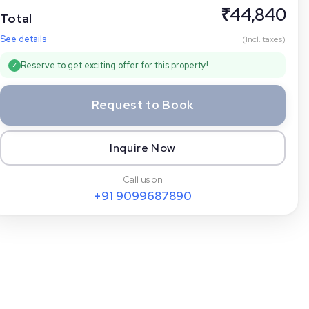
₹
44,840
Total
See details
(Incl. taxes)
Reserve to get exciting offer for this property!
✓
Request to Book
Inquire Now
Call us on
+91
9099687890