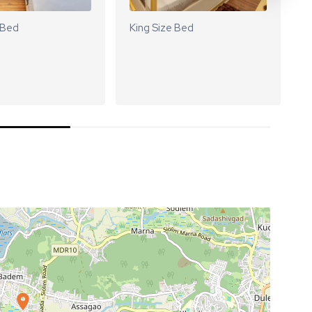
 Bed
King Size Bed
K