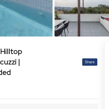
Hilltop
uzzi |
Share
uded