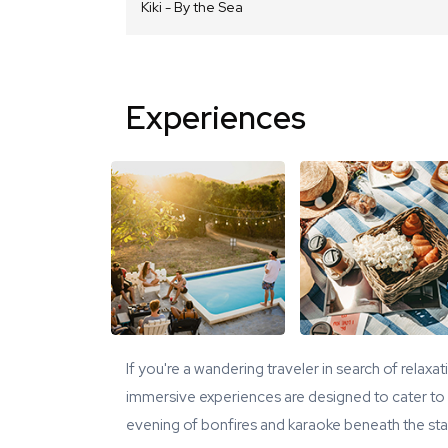
Kiki - By the Sea
Experiences
If you're a wandering traveler in search of relaxa
immersive experiences are designed to cater to y
evening of bonfires and karaoke beneath the star