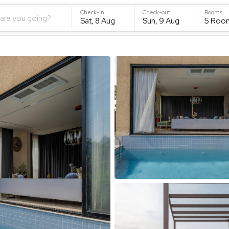
Check-in
Check-out
Rooms
are you going?
Sat, 8 Aug
Sun, 9 Aug
5
Roo