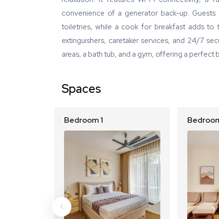
convenience of a generator back-up. Guests 
toiletries, while a cook for breakfast adds to 
extinguishers, caretaker services, and 24/7 secu
areas, a bath tub, and a gym, offering a perfect 
Spaces
Bedroom 1
Bedroom