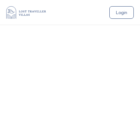
Login