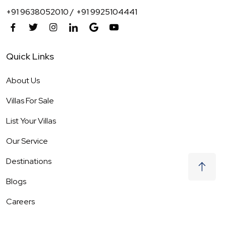
+91 9638052010 /
+91 9925104441
Quick Links
About Us
Villas For Sale
List Your Villas
Our Service
Destinations
Blogs
Careers