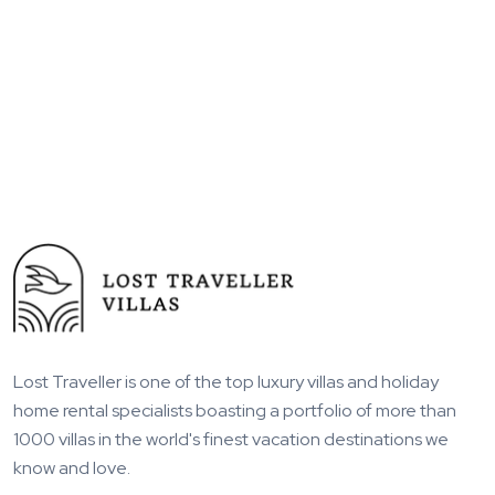
Lost Traveller is one of the top luxury villas and holiday
home rental specialists boasting a portfolio of more than
1000 villas in the world's finest vacation destinations we
know and love.