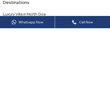
Destinations
Luxury Villa in
North Goa
Whatsapp Now
Call Now
Luxury Villa in
Maharashtra
Luxury Villa in
North India
Luxury Villa in
Rajasthan
Luxury Villa in
South Goa
Luxury Villa in
South India
Luxury Villa in
Thailand
Luxury Villa in
Sri Lanka
More Luxury Viilas
Luxury Villa in
Lonavala