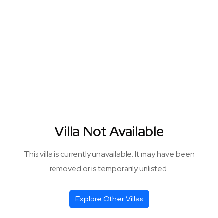
Villa Not Available
This villa is currently unavailable. It may have been
removed or is temporarily unlisted.
Explore Other Villas