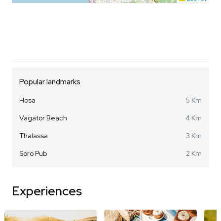
Popular landmarks
Hosa
5 Km
Vagator Beach
4 Km
Thalassa
3 Km
Soro Pub
2 Km
Experiences