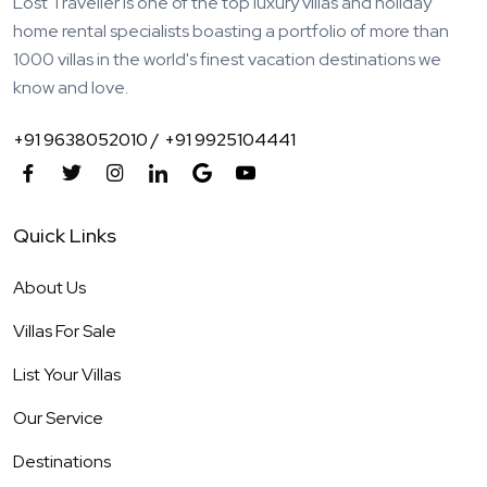
Lost Traveller is one of the top luxury villas and holiday
home rental specialists boasting a portfolio of more than
1000 villas in the world's finest vacation destinations we
know and love.
+91 9638052010 /
+91 9925104441
Quick Links
About Us
Villas For Sale
List Your Villas
Our Service
Destinations