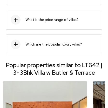
What is the price range of villas?
Which are the popular luxury villas?
Popular properties similar to
LT642 |
3+3Bhk Villa w Butler & Terrace