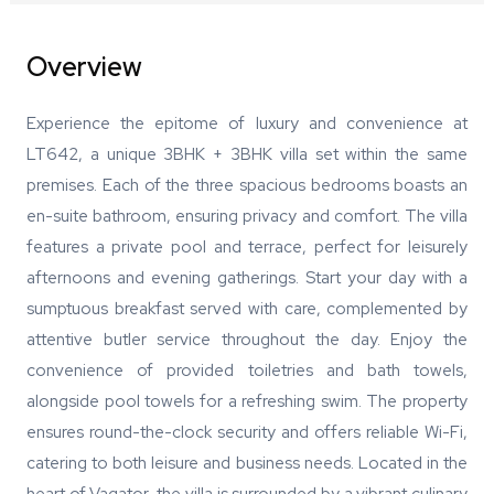
Overview
Experience the epitome of luxury and convenience at
LT642, a unique 3BHK + 3BHK villa set within the same
premises. Each of the three spacious bedrooms boasts an
en-suite bathroom, ensuring privacy and comfort. The villa
features a private pool and terrace, perfect for leisurely
afternoons and evening gatherings. Start your day with a
sumptuous breakfast served with care, complemented by
attentive butler service throughout the day. Enjoy the
convenience of provided toiletries and bath towels,
alongside pool towels for a refreshing swim. The property
ensures round-the-clock security and offers reliable Wi-Fi,
catering to both leisure and business needs. Located in the