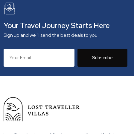
Your Travel Journey Starts Here
Sign up and we 'll send the best deals to you
Subscribe