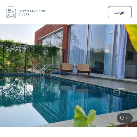
Login
1
/
41