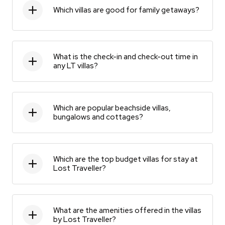
Which villas are good for family getaways?
What is the check-in and check-out time in
any LT villas?
Which are popular beachside villas,
bungalows and cottages?
Which are the top budget villas for stay at
Lost Traveller?
What are the amenities offered in the villas
by Lost Traveller?