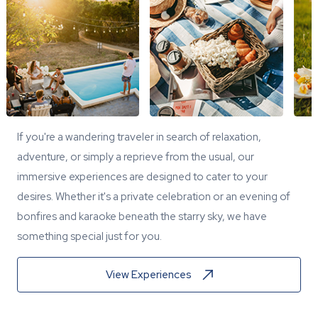
If you're a wandering traveler in search of relaxation,
adventure, or simply a reprieve from the usual, our
immersive experiences are designed to cater to your
desires. Whether it's a private celebration or an evening of
bonfires and karaoke beneath the starry sky, we have
something special just for you.
View Experiences