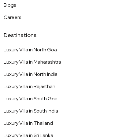
Blogs
Careers
Destinations
Luxury Villa in
North Goa
Luxury Villa in
Maharashtra
Luxury Villa in
North India
Luxury Villa in
Rajasthan
Luxury Villa in
South Goa
Luxury Villa in
South India
Luxury Villa in
Thailand
Luxury Villa in
Sri Lanka