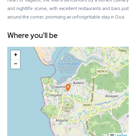
heart of Vagator, the villa is surrounded by a vibrant culinary
and nightlife scene, with excellent restaurants and bars just
around the corner, promising an unforgettable stay in Goa.
Where you'll be
+
−
Leaflet