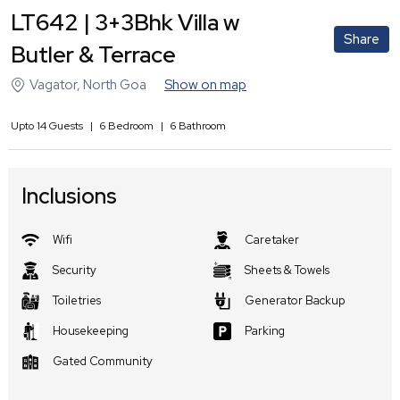
LT642 | 3+3Bhk Villa w
Share
Butler & Terrace
Vagator
,
North Goa
Show on map
Upto
14
Guests
|
6
Bedroom
|
6
Bathroom
Inclusions
Wifi
Caretaker
Security
Sheets & Towels
Toiletries
Generator Backup
Housekeeping
Parking
Gated Community