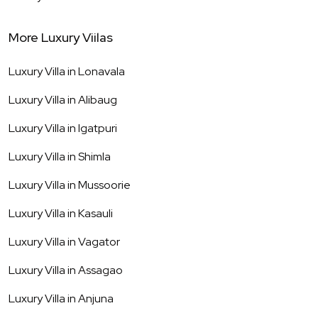
More Luxury Viilas
Luxury Villa in
Lonavala
Luxury Villa in
Alibaug
Luxury Villa in
Igatpuri
Luxury Villa in
Shimla
Luxury Villa in
Mussoorie
Luxury Villa in
Kasauli
Luxury Villa in
Vagator
Luxury Villa in
Assagao
Luxury Villa in
Anjuna