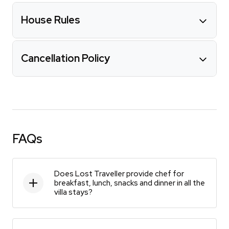
House Rules
Cancellation Policy
FAQs
Does Lost Traveller provide chef for
breakfast, lunch, snacks and dinner in all the
villa stays?