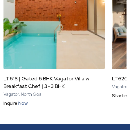
LT618 | Gated 6 BHK Vagator Villa w
LT620 |
Breakfast Chef | 3+3 BHK
Vagator,
Vagator, North Goa
Starting
Inquire
Now