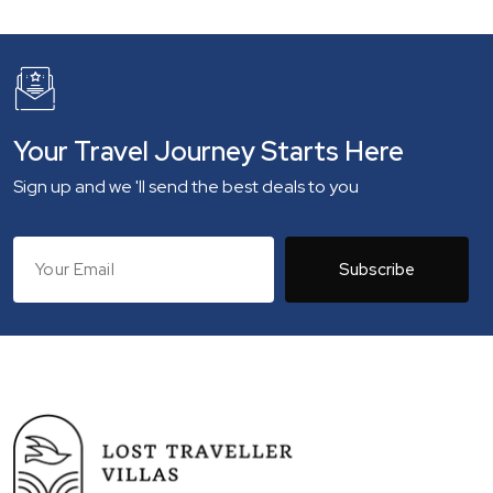
Your Travel Journey Starts Here
Sign up and we 'll send the best deals to you
Subscribe