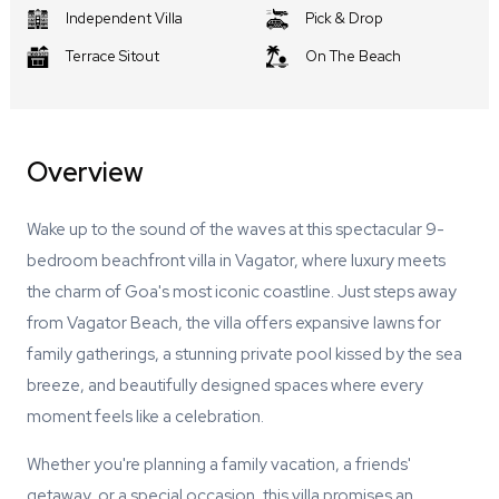
Independent Villa
Pick & Drop
Terrace Sitout
On The Beach
Overview
Wake up to the sound of the waves at this spectacular 9-
bedroom beachfront villa in Vagator, where luxury meets
the charm of Goa's most iconic coastline. Just steps away
from Vagator Beach, the villa offers expansive lawns for
family gatherings, a stunning private pool kissed by the sea
breeze, and beautifully designed spaces where every
moment feels like a celebration.
Whether you're planning a family vacation, a friends'
getaway, or a special occasion, this villa promises an