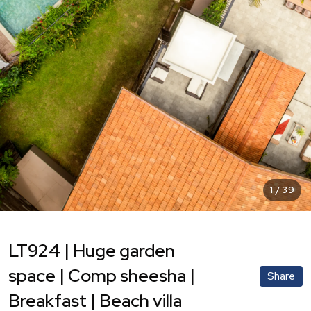
1
/
39
LT924 | Huge garden
space | Comp sheesha |
Share
Breakfast | Beach villa