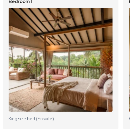
Bedroom 1
B
King size bed (Ensuite)
Ki