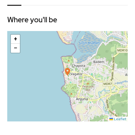
Where you'll be
+
−
Leaflet