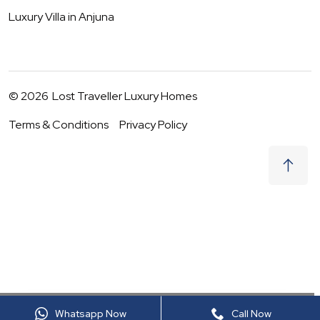
Luxury Villa in
Anjuna
©
2026
Lost Traveller Luxury Homes
Terms & Conditions
Privacy Policy
₹
2,40,000
Request to Book
10 - 11 Aug
|
2
Guests
(For
9
BHK) Per night
+ taxes
Whatsapp Now
Call Now