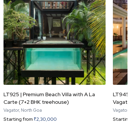
LT925 | Premium Beach Villa with A La
LT945 |
Carte (7+2 BHK treehouse)
Vagator
Vagator, North Goa
Vagator,
Starting from
₹
2,30,000
Starting