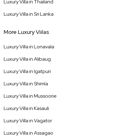
Luxury Villa in
Thailand
Luxury Villa in
Sri Lanka
More Luxury Viilas
Luxury Villa in
Lonavala
Luxury Villa in
Alibaug
Luxury Villa in
Igatpuri
Luxury Villa in
Shimla
Luxury Villa in
Mussoorie
Luxury Villa in
Kasauli
Luxury Villa in
Vagator
Luxury Villa in
Assagao