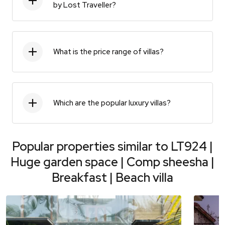
by Lost Traveller?
What is the price range of villas?
Which are the popular luxury villas?
Popular properties similar to
LT924 |
Huge garden space | Comp sheesha |
Breakfast | Beach villa