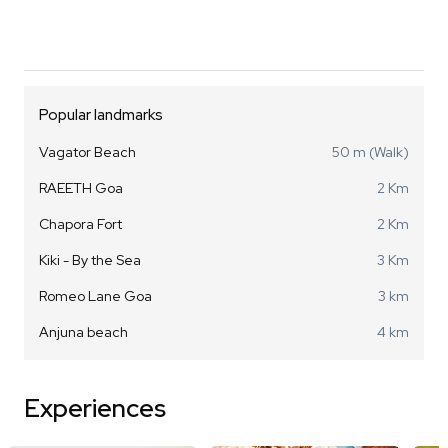
Popular landmarks
Vagator Beach
50 m (Walk)
RAEETH Goa
2 Km
Chapora Fort
2 Km
Kiki - By the Sea
3 Km
Romeo Lane Goa
3 km
Anjuna beach
4 km
Experiences