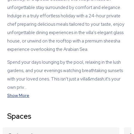
unforgettable stay surrounded by comfort and elegance.
Indulge in a truly effortless holiday with a 24-hour private
chef preparing delicious meals tailored to your taste, enjoy
unforgettable dining experiences in the villa's elegant glass
house, or unwind on the rooftop with a premium sheesha
experience overlooking the Arabian Sea.
Spend your days lounging by the pool, relaxing in the lush
gardens, and your evenings watching breathtaking sunsets
with your loved ones. This isn't just a villa&mdash;it's your
own priv…
Show More
Spaces