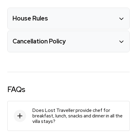
House Rules
Cancellation Policy
FAQs
Does Lost Traveller provide chef for
breakfast, lunch, snacks and dinner in all the
villa stays?