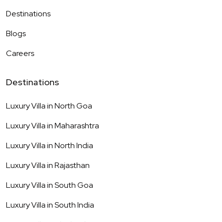
Destinations
Blogs
Careers
Destinations
Luxury Villa in
North Goa
Luxury Villa in
Maharashtra
Luxury Villa in
North India
Luxury Villa in
Rajasthan
Luxury Villa in
South Goa
Luxury Villa in
South India