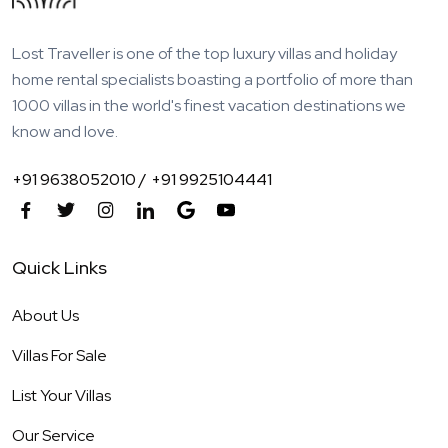
Lost Traveller is one of the top luxury villas and holiday
home rental specialists boasting a portfolio of more than
1000 villas in the world's finest vacation destinations we
know and love.
+91 9638052010 /
+91 9925104441
Quick Links
About Us
Villas For Sale
List Your Villas
Our Service