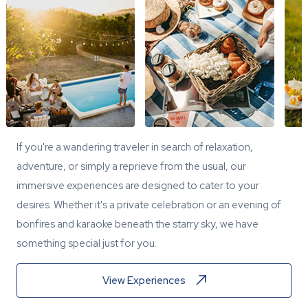
If you're a wandering traveler in search of relaxation,
adventure, or simply a reprieve from the usual, our
immersive experiences are designed to cater to your
desires. Whether it's a private celebration or an evening of
bonfires and karaoke beneath the starry sky, we have
something special just for you.
View Experiences