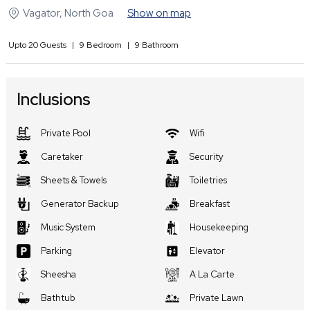
Vagator
,
North Goa
Show on map
Upto
20
Guests
|
9
Bedroom
|
9
Bathroom
Inclusions
Private Pool
Wifi
Caretaker
Security
Sheets & Towels
Toiletries
Generator Backup
Breakfast
Music System
Housekeeping
Parking
Elevator
Sheesha
A La Carte
Bathtub
Private Lawn