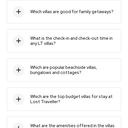
Which villas are good for family getaways?
What is the check-in and check-out time in
any LT villas?
Which are popular beachside villas,
bungalows and cottages?
Which are the top budget villas for stay at
Lost Traveller?
What are the amenities offered in the villas