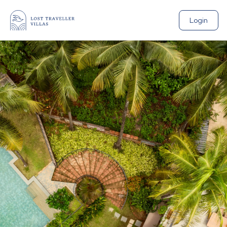
Login