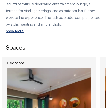
jacuzzi bathtub. A dedicated entertainment lounge, a
terrace for starlit gatherings, and an outdoor bar further
elevate the experience. The lush poolside, complemented
by stylish seating and ambient ligh…
Show More
Spaces
Bedroom 1
B