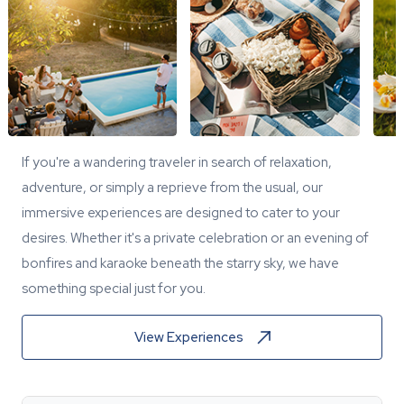
If you're a wandering traveler in search of relaxation,
adventure, or simply a reprieve from the usual, our
immersive experiences are designed to cater to your
desires. Whether it's a private celebration or an evening of
bonfires and karaoke beneath the starry sky, we have
something special just for you.
View Experiences