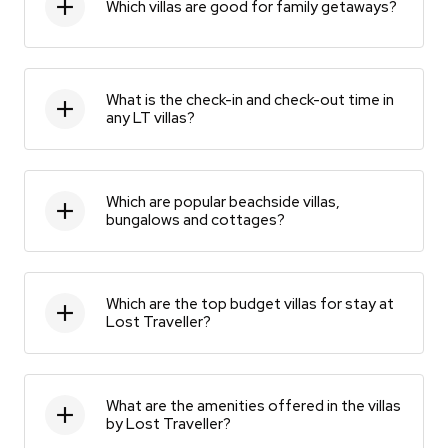
Which villas are good for family getaways?
What is the check-in and check-out time in
any LT villas?
Which are popular beachside villas,
bungalows and cottages?
Which are the top budget villas for stay at
Lost Traveller?
What are the amenities offered in the villas
by Lost Traveller?