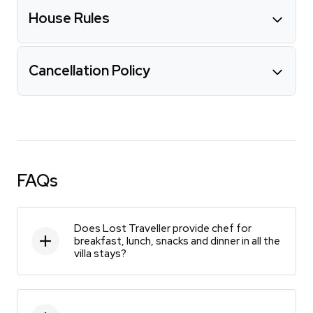
House Rules
Cancellation Policy
FAQs
Does Lost Traveller provide chef for
breakfast, lunch, snacks and dinner in all the
villa stays?