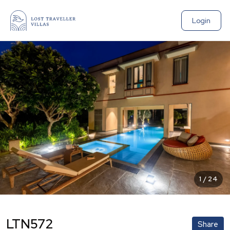
Login
1
/
24
LTN572
Share