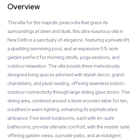
Overview
This villa for the majestic peacocks that grace its
surroundings at dawn and dusk, this ultra-luxurious villa in
New Delhi is a sanctuary of elegance, featuring a private lift,
a sparkling swimming pool, and an expansive 0.5-acre
garden perfect for morning strolls, yoga sessions, and
outdoor relaxation. The villa boasts three meticulously
designed living spaces adorned with stylish decor, grand
chandeliers, and plush seating, offering seamless indoor-
outdoor connectivity through large sliding glass doors. The
dining area, centered around a sleek wooden table for ten,
is bathed in warm lighting, enhancing its sophisticated
ambiance. Five lavish bedrooms, each with en-suite
bathrooms, provide ultimate comfort, with the master suite
offering garden views, a private patio, and an indulgent