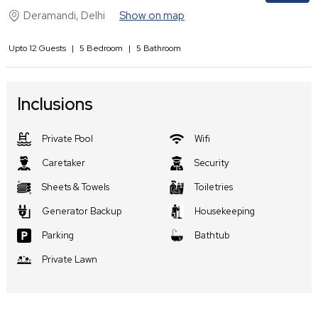
Deramandi
,
Delhi
Show on map
Upto
12
Guests
|
5
Bedroom
|
5
Bathroom
Inclusions
Private Pool
Wifi
Caretaker
Security
Sheets & Towels
Toiletries
Generator Backup
Housekeeping
Parking
Bathtub
Private Lawn