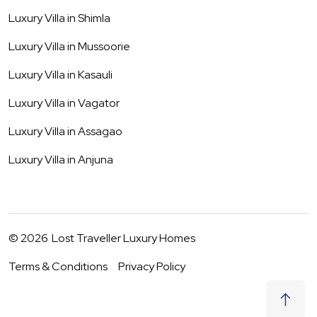
Luxury Villa in
Shimla
Luxury Villa in
Mussoorie
Luxury Villa in
Kasauli
Luxury Villa in
Vagator
Luxury Villa in
Assagao
Luxury Villa in
Anjuna
©
2026
Lost Traveller Luxury Homes
Terms & Conditions
Privacy Policy