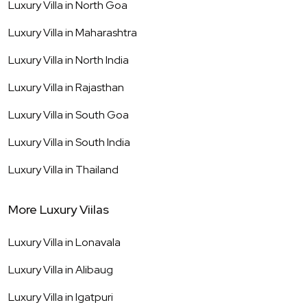
Luxury Villa in
North Goa
Luxury Villa in
Maharashtra
Luxury Villa in
North India
Luxury Villa in
Rajasthan
Luxury Villa in
South Goa
Luxury Villa in
South India
Luxury Villa in
Thailand
More Luxury Viilas
Luxury Villa in
Lonavala
Luxury Villa in
Alibaug
Luxury Villa in
Igatpuri