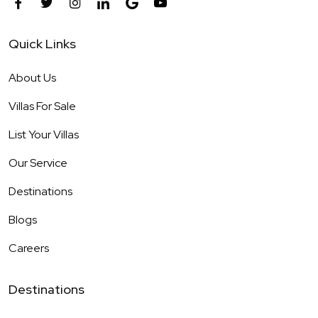
Quick Links
About Us
Villas For Sale
List Your Villas
Our Service
Destinations
Blogs
Careers
Destinations