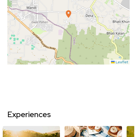
Leaflet
Experiences