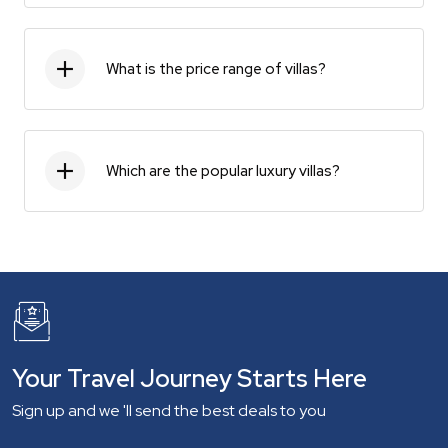
What is the price range of villas?
Which are the popular luxury villas?
Your Travel Journey Starts Here
Sign up and we 'll send the best deals to you