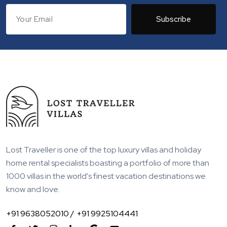
Subscribe
Lost Traveller is one of the top luxury villas and holiday
home rental specialists boasting a portfolio of more than
1000 villas in the world's finest vacation destinations we
know and love.
+91 9638052010 /
+91 9925104441