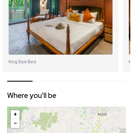
King Size Bed
Ki
Where you'll be
+
−