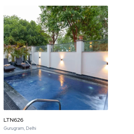
LTN626
Gurugram, Delhi