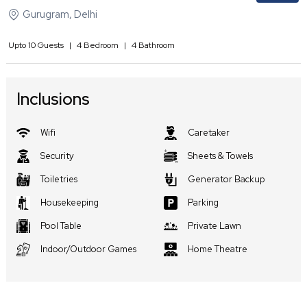
Gurugram
,
Delhi
Upto
10
Guests
|
4
Bedroom
|
4
Bathroom
Inclusions
Wifi
Caretaker
Security
Sheets & Towels
Toiletries
Generator Backup
Housekeeping
Parking
Pool Table
Private Lawn
Indoor/Outdoor Games
Home Theatre