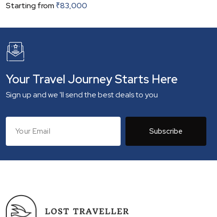
Starting from
₹
83,000
Your Travel Journey Starts Here
Sign up and we 'll send the best deals to you
Subscribe