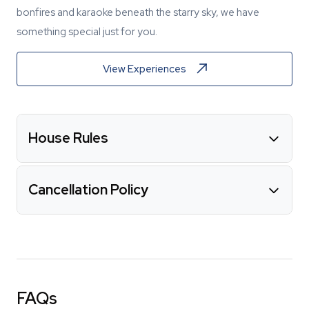
bonfires and karaoke beneath the starry sky, we have
something special just for you.
View Experiences
House Rules
Cancellation Policy
FAQs