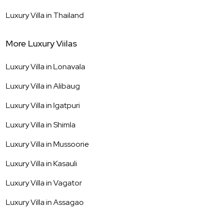
Luxury Villa in
Thailand
More Luxury Viilas
Luxury Villa in
Lonavala
Luxury Villa in
Alibaug
Luxury Villa in
Igatpuri
Luxury Villa in
Shimla
Luxury Villa in
Mussoorie
Luxury Villa in
Kasauli
Luxury Villa in
Vagator
Luxury Villa in
Assagao