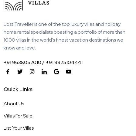
Lost Traveller is one of the top luxury villas and holiday
home rental specialists boasting a portfolio of more than
1000 villas in the world's finest vacation destinations we
know and love.
+91 9638052010 /
+91 9925104441
Quick Links
About Us
Villas For Sale
List Your Villas