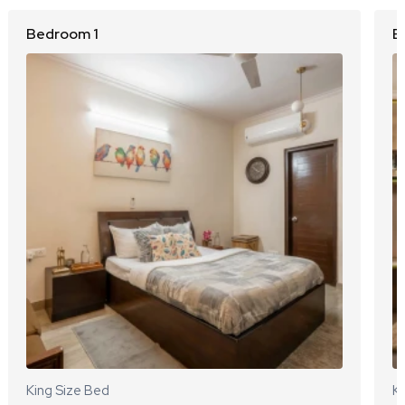
Bedroom 1
B
King Size Bed
Ki