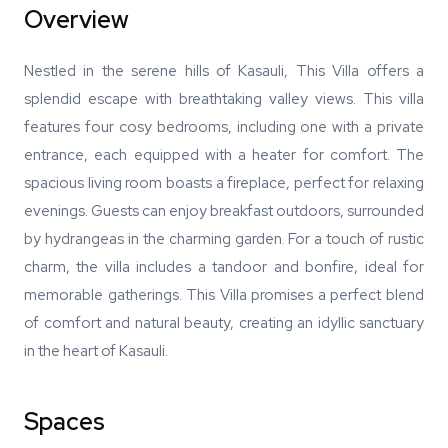
Overview
Nestled in the serene hills of Kasauli, This Villa offers a
splendid escape with breathtaking valley views. This villa
features four cosy bedrooms, including one with a private
entrance, each equipped with a heater for comfort. The
spacious living room boasts a fireplace, perfect for relaxing
evenings. Guests can enjoy breakfast outdoors, surrounded
by hydrangeas in the charming garden. For a touch of rustic
charm, the villa includes a tandoor and bonfire, ideal for
memorable gatherings. This Villa promises a perfect blend
of comfort and natural beauty, creating an idyllic sanctuary
in the heart of Kasauli.
Spaces