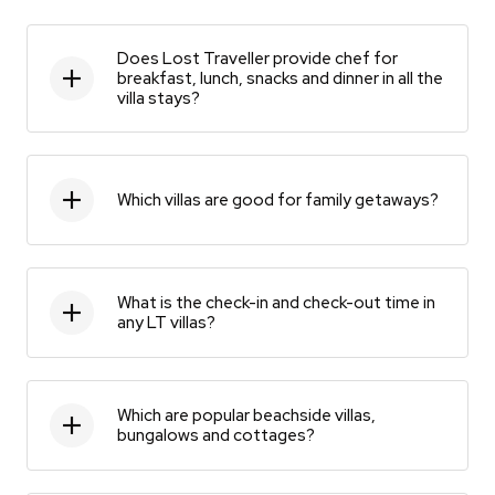
Does Lost Traveller provide chef for
breakfast, lunch, snacks and dinner in all the
villa stays?
Which villas are good for family getaways?
What is the check-in and check-out time in
any LT villas?
Which are popular beachside villas,
bungalows and cottages?