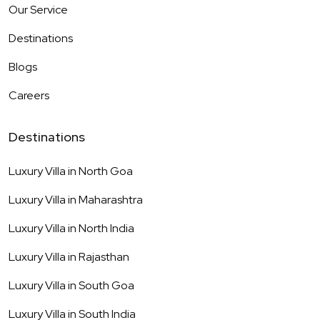
Our Service
Destinations
Blogs
Careers
Destinations
Luxury Villa in
North Goa
Luxury Villa in
Maharashtra
Luxury Villa in
North India
Luxury Villa in
Rajasthan
Luxury Villa in
South Goa
Luxury Villa in
South India