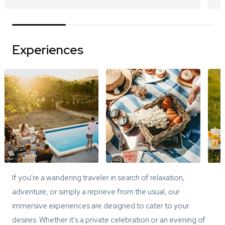
Experiences
If you're a wandering traveler in search of relaxation,
adventure, or simply a reprieve from the usual, our
immersive experiences are designed to cater to your
desires. Whether it's a private celebration or an evening of