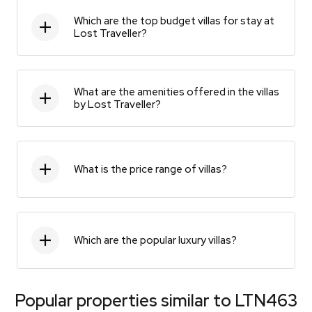
Which are the top budget villas for stay at
Lost Traveller?
What are the amenities offered in the villas
by Lost Traveller?
What is the price range of villas?
Which are the popular luxury villas?
Popular properties similar to
LTN463