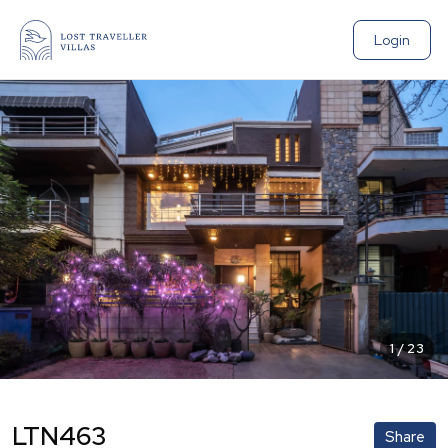
Login
1
/
23
LTN463
Share