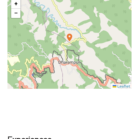
+
−
Leaflet