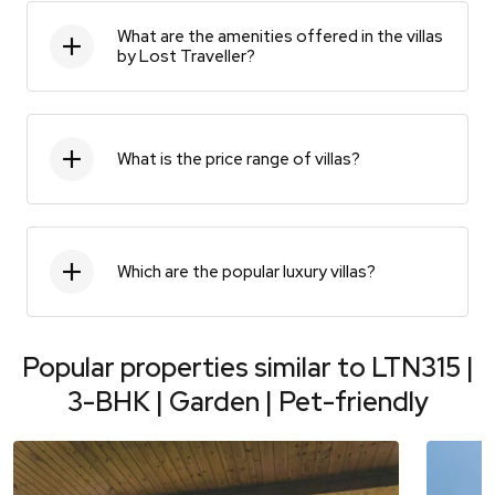
What are the amenities offered in the villas
by Lost Traveller?
What is the price range of villas?
Which are the popular luxury villas?
Popular properties similar to
LTN315 |
3-BHK | Garden | Pet-friendly