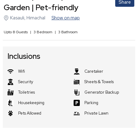
Share
Garden | Pet-friendly
Kasauli
,
Himachal
Show on map
Upto
8
Guests
|
3
Bedroom
|
3
Bathroom
Inclusions
Wifi
Caretaker
Security
Sheets & Towels
Toiletries
Generator Backup
Housekeeping
Parking
Pets Allowed
Private Lawn