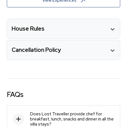
View Experiences
House Rules
Cancellation Policy
FAQs
Does Lost Traveller provide chef for
breakfast, lunch, snacks and dinner in all the
villa stays?