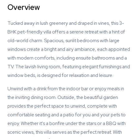
Overview
Tucked away in lush greenery and draped in vines, this 3-
BHK pet-friendly villa offers a serene retreat with a hint of
old-world charm. Spacious, sunlit bedrooms with large
windows create a bright and airy ambiance, each appointed
with modern comforts, including ensuite bathrooms and a
TV. The lavish living room, featuring elegant furnishings and
window beds, is designed for relaxation and leisure.
Unwind with a drink from the indoor bar or enjoy meals in
the inviting dining room. Outside, the beautiful garden
provides the perfect space to unwind, complete with
comfortable seating and a patio for you and your pets to
enjoy. Whether it's a bonfire under the stars or a BBQ with
scenic views, this villa serves as the perfect retreat. With