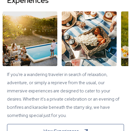
Experiences
If you're a wandering traveler in search of relaxation,
adventure, or simply a reprieve from the usual, our
immersive experiences are designed to cater to your
desires. Whether it's a private celebration or an evening of
bonfires and karaoke beneath the starry sky, we have
something special just for you.