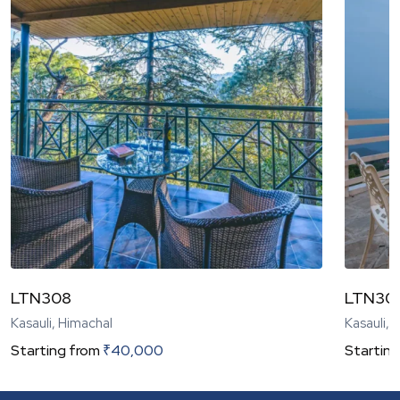
LTN308
LTN30
Kasauli, Himachal
Kasauli, 
Starting from
₹
40,000
Starting