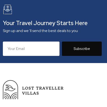
Your Travel Journey Starts Here
Sign up and we 'll send the best deals to you
Subscribe