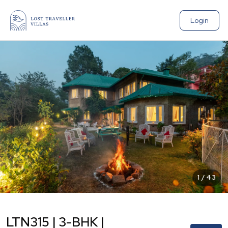
Login
1
/
43
LTN315 | 3-BHK |