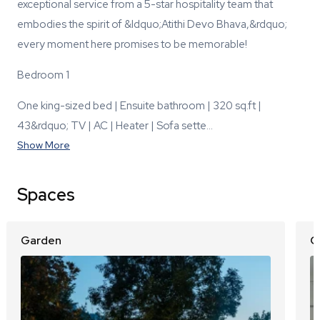
exceptional service from a 5-star hospitality team that
embodies the spirit of &ldquo;Atithi Devo Bhava,&rdquo;
every moment here promises to be memorable!
Bedroom 1
One king-sized bed | Ensuite bathroom | 320 sq.ft |
43&rdquo; TV | AC | Heater | Sofa sette…
Show More
Spaces
Garden
O