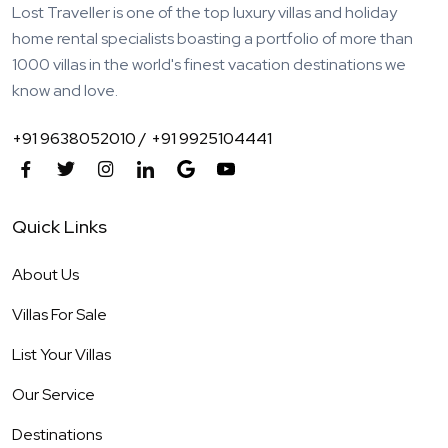
Lost Traveller is one of the top luxury villas and holiday
home rental specialists boasting a portfolio of more than
1000 villas in the world's finest vacation destinations we
know and love.
+91 9638052010 /
+91 9925104441
Quick Links
About Us
Villas For Sale
List Your Villas
Our Service
Destinations