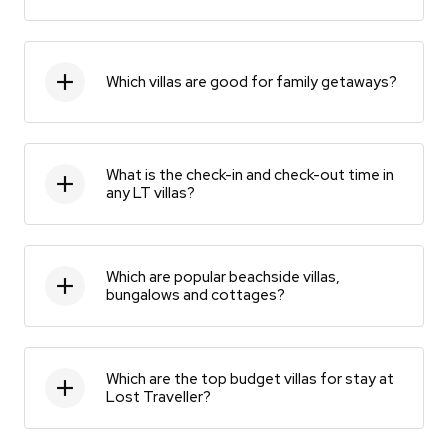
Which villas are good for family getaways?
What is the check-in and check-out time in
any LT villas?
Which are popular beachside villas,
bungalows and cottages?
Which are the top budget villas for stay at
Lost Traveller?