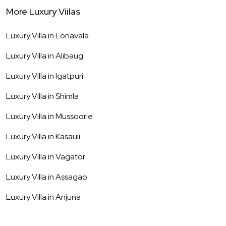
More Luxury Viilas
Luxury Villa in
Lonavala
Luxury Villa in
Alibaug
Luxury Villa in
Igatpuri
Luxury Villa in
Shimla
Luxury Villa in
Mussoorie
Luxury Villa in
Kasauli
Luxury Villa in
Vagator
Luxury Villa in
Assagao
Luxury Villa in
Anjuna