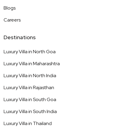
Blogs
Careers
Destinations
Luxury Villa in
North Goa
Luxury Villa in
Maharashtra
Luxury Villa in
North India
Luxury Villa in
Rajasthan
Luxury Villa in
South Goa
Luxury Villa in
South India
Luxury Villa in
Thailand