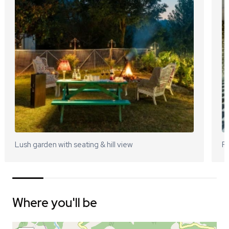
Lush garden with seating & hill view
Pa
Where you'll be