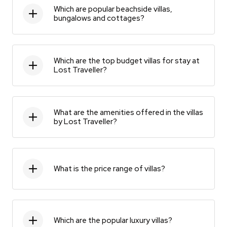
Which are popular beachside villas,
bungalows and cottages?
Which are the top budget villas for stay at
Lost Traveller?
What are the amenities offered in the villas
by Lost Traveller?
What is the price range of villas?
Which are the popular luxury villas?