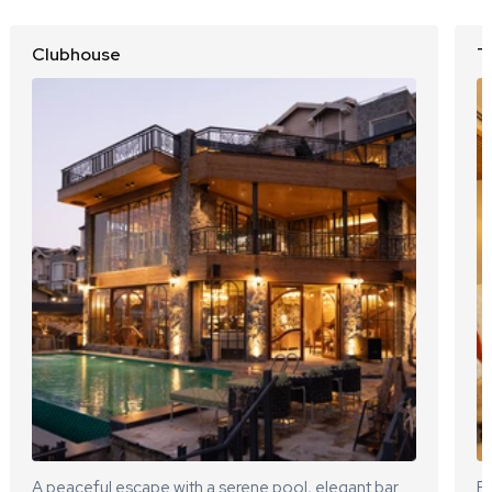
Clubhouse
T
A peaceful escape with a serene pool, elegant bar
El