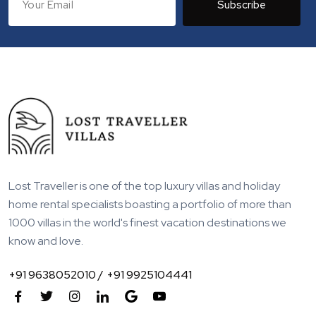
Subscribe
Lost Traveller is one of the top luxury villas and holiday
home rental specialists boasting a portfolio of more than
1000 villas in the world's finest vacation destinations we
know and love.
+91 9638052010 /
+91 9925104441