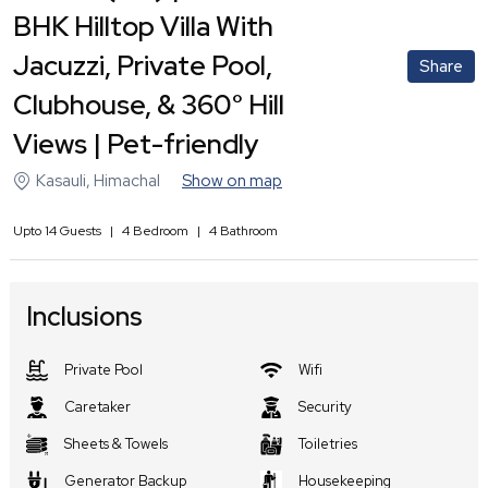
BHK Hilltop Villa With
Jacuzzi, Private Pool,
Share
Clubhouse, & 360° Hill
Views | Pet-friendly
Kasauli
,
Himachal
Show on map
Upto
14
Guests
|
4
Bedroom
|
4
Bathroom
Inclusions
Private Pool
Wifi
Caretaker
Security
Sheets & Towels
Toiletries
Generator Backup
Housekeeping