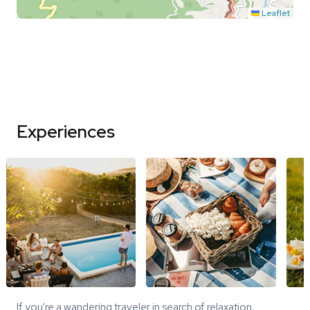
Leaflet
Experiences
If you're a wandering traveler in search of relaxation,