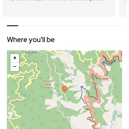
Where you'll be
+
−