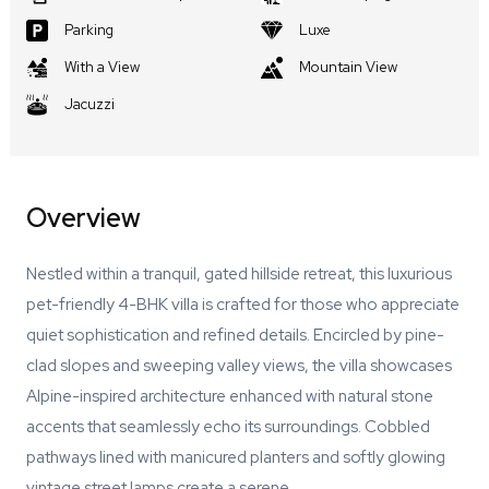
Parking
Luxe
With a View
Mountain View
Jacuzzi
Overview
Nestled within a tranquil, gated hillside retreat, this luxurious
pet-friendly 4-BHK villa is crafted for those who appreciate
quiet sophistication and refined details. Encircled by pine-
clad slopes and sweeping valley views, the villa showcases
Alpine-inspired architecture enhanced with natural stone
accents that seamlessly echo its surroundings. Cobbled
pathways lined with manicured planters and softly glowing
vintage street lamps create a serene