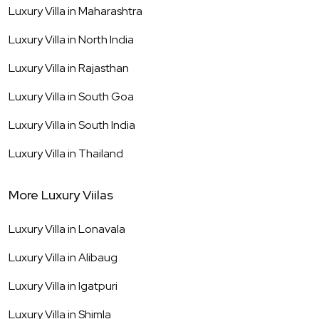
Luxury Villa in
Maharashtra
Luxury Villa in
North India
Luxury Villa in
Rajasthan
Luxury Villa in
South Goa
Luxury Villa in
South India
Luxury Villa in
Thailand
More Luxury Viilas
Luxury Villa in
Lonavala
Luxury Villa in
Alibaug
Luxury Villa in
Igatpuri
Luxury Villa in
Shimla