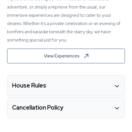
adventure, or simply a reprieve from the usual, our
immersive experiences are designed to cater to your
desires. Whether it's a private celebration or an evening of
bonfires and karaoke beneath the starry sky, we have
something special just for you.
View Experiences
House Rules
Cancellation Policy