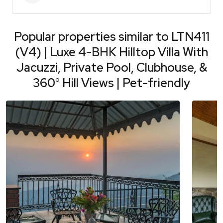
Popular properties similar to
LTN411
(V4) | Luxe 4-BHK Hilltop Villa With
Jacuzzi, Private Pool, Clubhouse, &
360° Hill Views | Pet-friendly