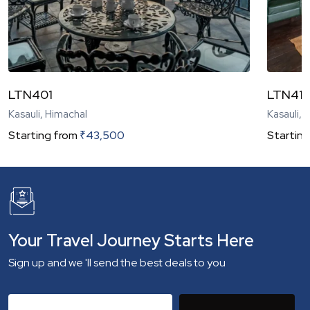
LTN401
LTN41
Kasauli, Himachal
Kasauli, 
Starting from
₹
43,500
Starting
Your Travel Journey Starts Here
Sign up and we 'll send the best deals to you