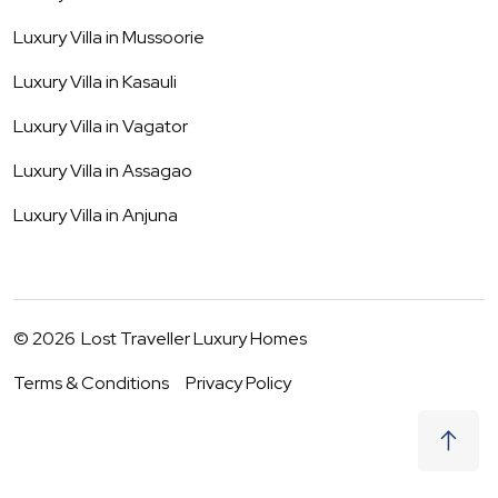
Luxury Villa in
Mussoorie
Luxury Villa in
Kasauli
Luxury Villa in
Vagator
Luxury Villa in
Assagao
Luxury Villa in
Anjuna
©
2026
Lost Traveller Luxury Homes
Terms & Conditions
Privacy Policy