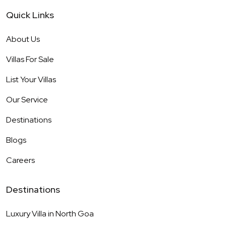
Quick Links
About Us
Villas For Sale
List Your Villas
Our Service
Destinations
Blogs
Careers
Destinations
Luxury Villa in
North Goa