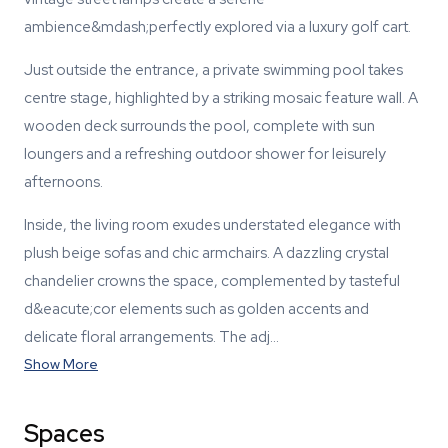
ambience&mdash;perfectly explored via a luxury golf cart.
Just outside the entrance, a private swimming pool takes
centre stage, highlighted by a striking mosaic feature wall. A
wooden deck surrounds the pool, complete with sun
loungers and a refreshing outdoor shower for leisurely
afternoons.
Inside, the living room exudes understated elegance with
plush beige sofas and chic armchairs. A dazzling crystal
chandelier crowns the space, complemented by tasteful
d&eacute;cor elements such as golden accents and
delicate floral arrangements. The adj…
Show More
Spaces