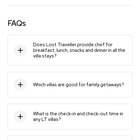
FAQs
Does Lost Traveller provide chef for
breakfast, lunch, snacks and dinner in all the
villa stays?
Which villas are good for family getaways?
What is the check-in and check-out time in
any LT villas?