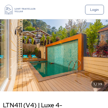
Login
1
/
39
LTN411 (V4) | Luxe 4-