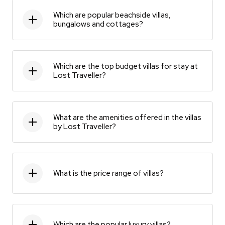
Which are popular beachside villas,
bungalows and cottages?
Which are the top budget villas for stay at
Lost Traveller?
What are the amenities offered in the villas
by Lost Traveller?
What is the price range of villas?
Which are the popular luxury villas?