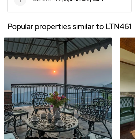
Popular properties similar to
LTN461