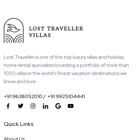
Lost Traveller is one of the top luxury villas and holiday
home rental specialists boasting a portfolio of more than
1000 villas in the world's finest vacation destinations we
know and love.
+91 9638052010 /
+91 9925104441
Quick Links
About Us