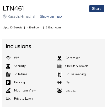
LTN461
Share
Kasauli
,
Himachal
Show on map
Upto
10
Guests
|
4
Bedroom
|
3
Bathroom
Inclusions
Wifi
Caretaker
Security
Sheets & Towels
Toiletries
Housekeeping
Parking
Gym
Mountain View
Jacuzzi
Private Lawn