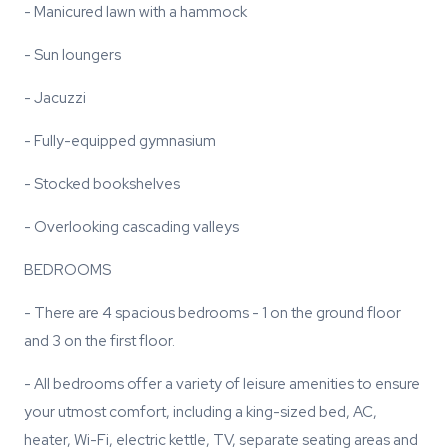
- Manicured lawn with a hammock
- Sun loungers
- Jacuzzi
- Fully-equipped gymnasium
- Stocked bookshelves
- Overlooking cascading valleys
BEDROOMS
- There are 4 spacious bedrooms - 1 on the ground floor
and 3 on the first floor.
- All bedrooms offer a variety of leisure amenities to ensure
your utmost comfort, including a king-sized bed, AC,
heater, Wi-Fi, electric kettle, TV, separate seating areas and