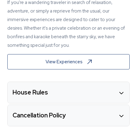
If you're a wandering traveler in search of relaxation,
adventure, or simply a reprieve from the usual, our
immersive experiences are designed to cater to your
desires. Whether it's a private celebration or an evening of
bonfires and karaoke beneath the starry sky, we have
something special just for you.
View Experiences
House Rules
Cancellation Policy