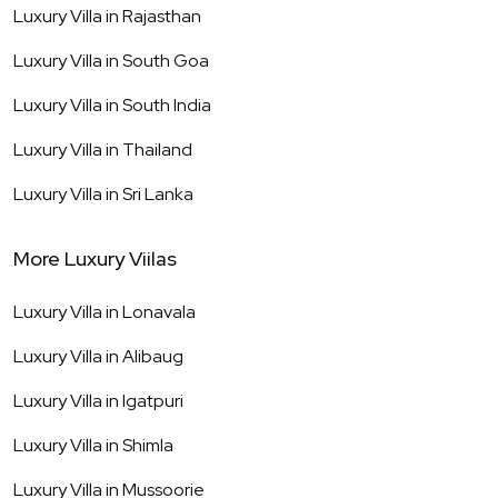
Luxury Villa in
Rajasthan
Luxury Villa in
South Goa
Luxury Villa in
South India
Luxury Villa in
Thailand
Luxury Villa in
Sri Lanka
More Luxury Viilas
Luxury Villa in
Lonavala
Luxury Villa in
Alibaug
Luxury Villa in
Igatpuri
Luxury Villa in
Shimla
Luxury Villa in
Mussoorie