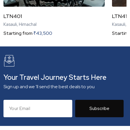
LTN401
LTN41
Kasauli, Himachal
Kasauli, 
Starting from
₹
43,500
Starting
Your Travel Journey Starts Here
Sign up and we 'll send the best deals to you
Subscribe