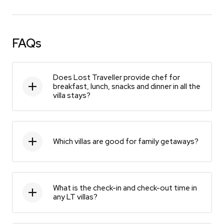
FAQs
Does Lost Traveller provide chef for
breakfast, lunch, snacks and dinner in all the
villa stays?
Which villas are good for family getaways?
What is the check-in and check-out time in
any LT villas?