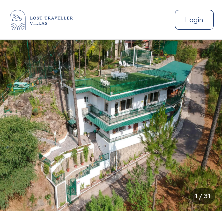
Login
1
/
31