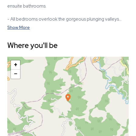
ensuite bathrooms.
- All bedrooms overlook the gorgeous plunging valleys…
Show More
Where you'll be
+
−