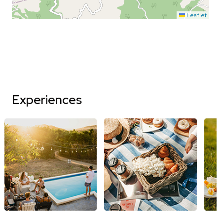
Leaflet
Experiences