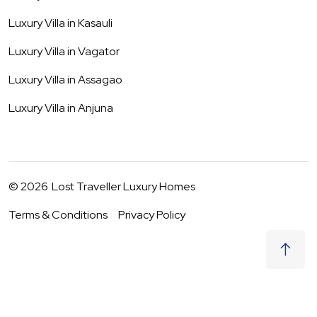
Luxury Villa in
Kasauli
Luxury Villa in
Vagator
Luxury Villa in
Assagao
Luxury Villa in
Anjuna
©
2026
Lost Traveller Luxury Homes
Terms & Conditions
Privacy Policy