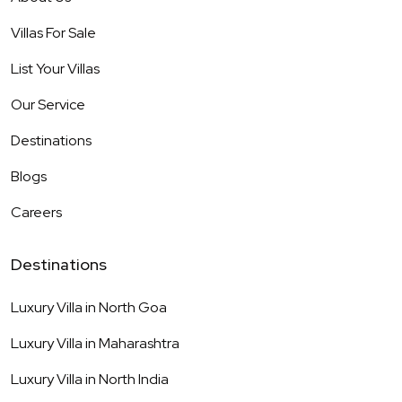
Villas For Sale
List Your Villas
Our Service
Destinations
Blogs
Careers
Destinations
Luxury Villa in
North Goa
Luxury Villa in
Maharashtra
Luxury Villa in
North India