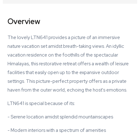
Overview
The lovely LTN641 provides a picture of an immersive
nature vacation set amidst breath-taking views. An idyllic
vacation residence on the foothills of the spectacular
Himalayas, this restorative retreat offers a wealth of leisure
facilities that easily open up to the expansive outdoor
settings. This picture-perfect property offers as a private
haven from the outer world, echoing the host's emotions.
LTN641 is special because of its:
- Serene location amidst splendid mountainscapes
- Modern interiors with a spectrum of amenities