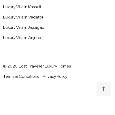
Luxury Villa in
Kasauli
Luxury Villa in
Vagator
Luxury Villa in
Assagao
Luxury Villa in
Anjuna
©
2026
Lost Traveller Luxury Homes
Terms & Conditions
Privacy Policy