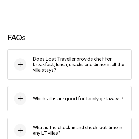
FAQs
Does Lost Traveller provide chef for
breakfast, lunch, snacks and dinner in all the
villa stays?
Which villas are good for family getaways?
What is the check-in and check-out time in
any LT villas?