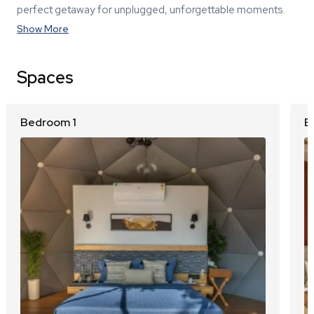
perfect getaway for unplugged, unforgettable moments.
Show More
Spaces
Bedroom 1
B