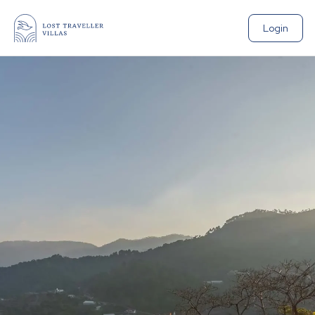
Login