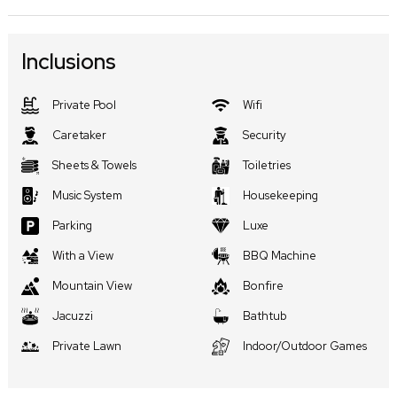
Inclusions
Private Pool
Wifi
Caretaker
Security
Sheets & Towels
Toiletries
Music System
Housekeeping
Parking
Luxe
With a View
BBQ Machine
Mountain View
Bonfire
Jacuzzi
Bathtub
Private Lawn
Indoor/Outdoor Games