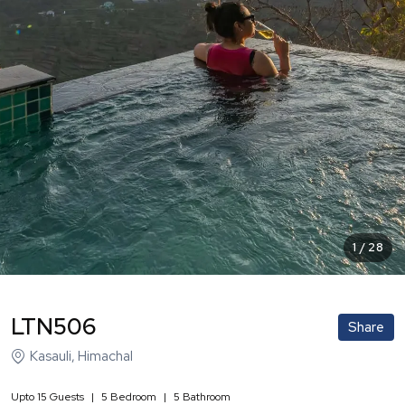
1
/
28
LTN506
Share
Kasauli
,
Himachal
Upto
15
Guests
|
5
Bedroom
|
5
Bathroom