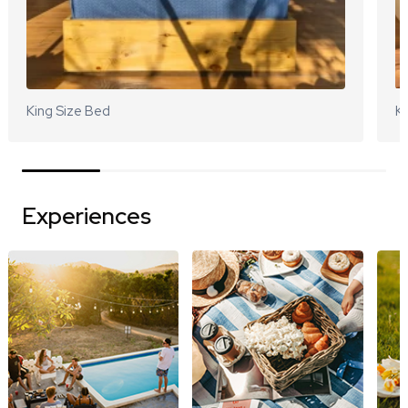
King Size Bed
Ki
Experiences