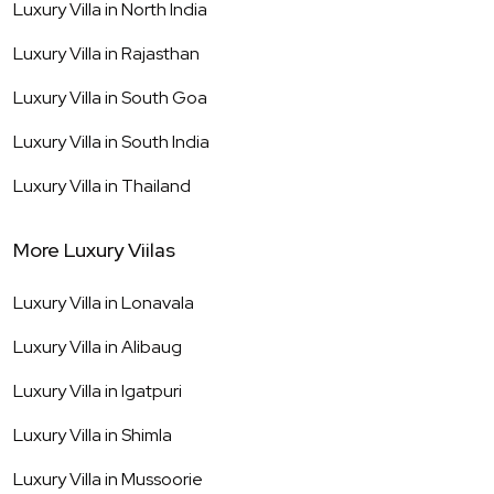
Luxury Villa in
North India
Luxury Villa in
Rajasthan
Luxury Villa in
South Goa
Luxury Villa in
South India
Luxury Villa in
Thailand
More Luxury Viilas
Luxury Villa in
Lonavala
Luxury Villa in
Alibaug
Luxury Villa in
Igatpuri
Luxury Villa in
Shimla
Luxury Villa in
Mussoorie