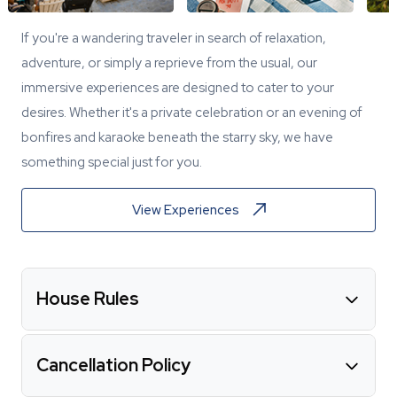
If you're a wandering traveler in search of relaxation,
adventure, or simply a reprieve from the usual, our
immersive experiences are designed to cater to your
desires. Whether it's a private celebration or an evening of
bonfires and karaoke beneath the starry sky, we have
something special just for you.
View Experiences
House Rules
Cancellation Policy