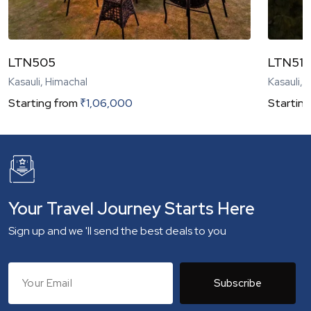
LTN505
LTN51
Kasauli, Himachal
Kasauli, 
Starting from
₹
1,06,000
Starting
Your Travel Journey Starts Here
Sign up and we 'll send the best deals to you
Subscribe