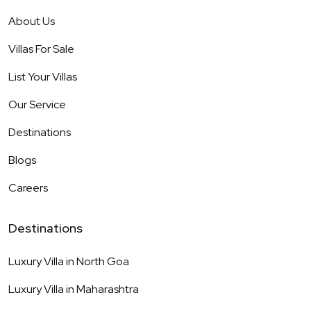
About Us
Villas For Sale
List Your Villas
Our Service
Destinations
Blogs
Careers
Destinations
Luxury Villa in
North Goa
Luxury Villa in
Maharashtra