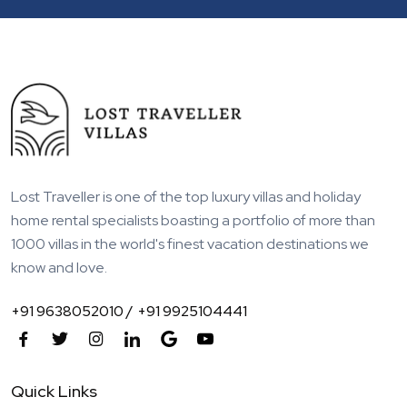
Lost Traveller is one of the top luxury villas and holiday
home rental specialists boasting a portfolio of more than
1000 villas in the world's finest vacation destinations we
know and love.
+91 9638052010 /
+91 9925104441
Quick Links