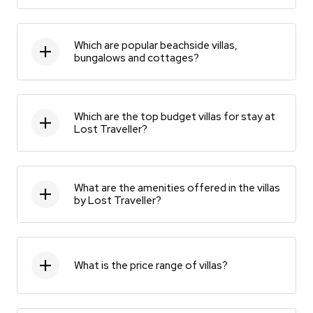
Which are popular beachside villas,
bungalows and cottages?
Which are the top budget villas for stay at
Lost Traveller?
What are the amenities offered in the villas
by Lost Traveller?
What is the price range of villas?