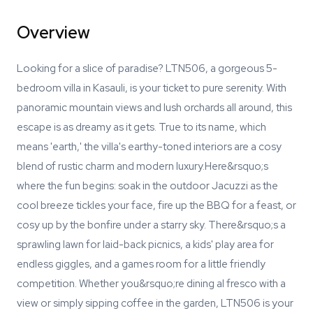
Overview
Looking for a slice of paradise? LTN506, a gorgeous 5-
bedroom villa in Kasauli, is your ticket to pure serenity. With
panoramic mountain views and lush orchards all around, this
escape is as dreamy as it gets. True to its name, which
means 'earth,' the villa's earthy-toned interiors are a cosy
blend of rustic charm and modern luxury.Here&rsquo;s
where the fun begins: soak in the outdoor Jacuzzi as the
cool breeze tickles your face, fire up the BBQ for a feast, or
cosy up by the bonfire under a starry sky. There&rsquo;s a
sprawling lawn for laid-back picnics, a kids' play area for
endless giggles, and a games room for a little friendly
competition. Whether you&rsquo;re dining al fresco with a
view or simply sipping coffee in the garden, LTN506 is your