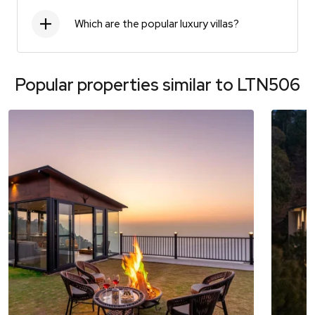
Which are the popular luxury villas?
Popular properties similar to
LTN506