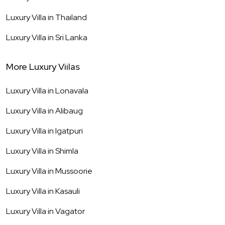
Luxury Villa in
Thailand
Luxury Villa in
Sri Lanka
More Luxury Viilas
Luxury Villa in
Lonavala
Luxury Villa in
Alibaug
Luxury Villa in
Igatpuri
Luxury Villa in
Shimla
Luxury Villa in
Mussoorie
Luxury Villa in
Kasauli
Luxury Villa in
Vagator