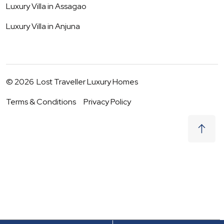
Luxury Villa in
Assagao
Luxury Villa in
Anjuna
©
2026
Lost Traveller Luxury Homes
Terms & Conditions
Privacy Policy
₹
58,000
Request to Book
08 - 09 Aug
|
2
Guests
(For
4
BHK) Per night
+ taxes