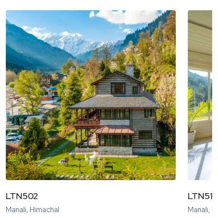
LTN502
LTN51
Manali, Himachal
Manali, 