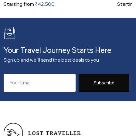
Starting from
₹
42,500
Starting
Your Travel Journey Starts Here
Sign up and we 'll send the best deals to you
Subscribe