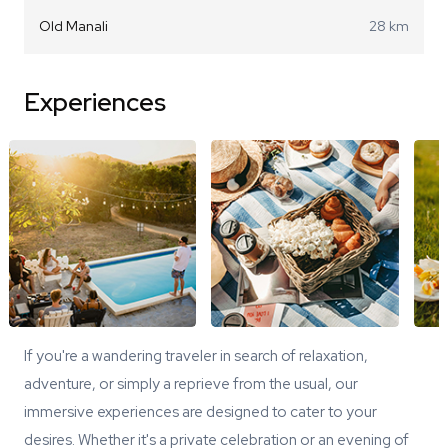
Old Manali
28 km
Experiences
If you're a wandering traveler in search of relaxation,
adventure, or simply a reprieve from the usual, our
immersive experiences are designed to cater to your
desires. Whether it's a private celebration or an evening of