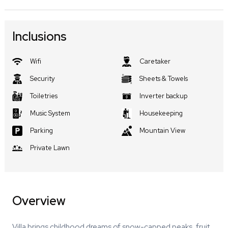
Inclusions
Wifi
Caretaker
Security
Sheets & Towels
Toiletries
Inverter backup
Music System
Housekeeping
Parking
Mountain View
Private Lawn
Overview
Villa brings childhood dreams of snow-capped peaks, fruit