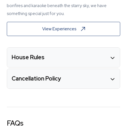
bonfires and karaoke beneath the starry sky, we have
something special just for you.
View Experiences
House Rules
Cancellation Policy
FAQs