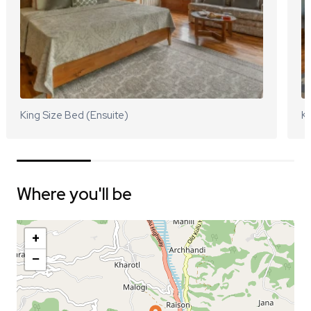
King Size Bed (Ensuite)
Ki
Where you'll be
+
−