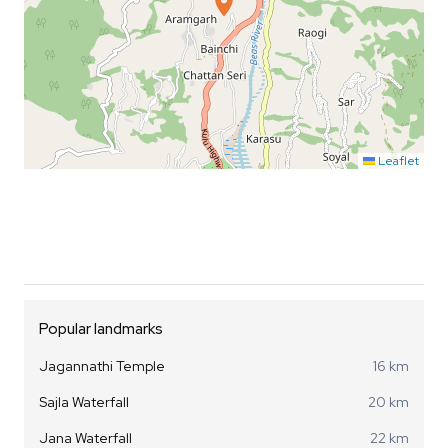
Leaflet
Popular landmarks
Jagannathi Temple
16 km
Sajla Waterfall
20 km
Jana Waterfall
22 km