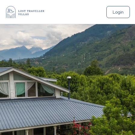
Login