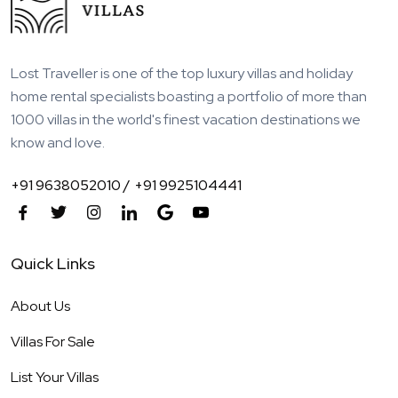
Lost Traveller is one of the top luxury villas and holiday
home rental specialists boasting a portfolio of more than
1000 villas in the world's finest vacation destinations we
know and love.
+91 9638052010 /
+91 9925104441
Quick Links
About Us
Villas For Sale
List Your Villas