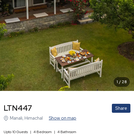
1
/
28
LTN447
Share
Manali
,
Himachal
Show on map
Upto
10
Guests
|
4
Bedroom
|
4
Bathroom