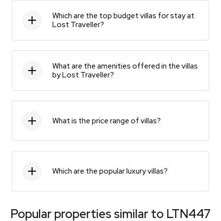
Which are the top budget villas for stay at
Lost Traveller?
What are the amenities offered in the villas
by Lost Traveller?
What is the price range of villas?
Which are the popular luxury villas?
Popular properties similar to
LTN447