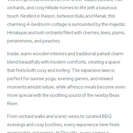
orchards, and cosy hillside homes to life with a luxurious
touch. Nestled in Raison, between Kullu and Manali, this
charming 4-bedroom cottage is surrounded by the majestic
Himalayas and lush orchards filled with cherries, kiwis, plums,
persimmons, and peaches.
Inside, warm wooden interiors and traditional pahadi charm
blend beautifully with modern comforts, creating a space
that feels both cosy and inviting. The expansive lawn is
perfect for sunrise yoga, evening games, and relaxed
moments amidst nature, while alfresco meals become even
more special with the soothing sound of the nearby Beas
River.
From orchard walks and scenic views to curated BBQ
evenings and cosy bonfires, every experience here feels