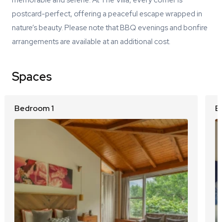
memorable and serene. At The Villa, every corner is
postcard-perfect, offering a peaceful escape wrapped in
nature’s beauty. Please note that BBQ evenings and bonfire
arrangements are available at an additional cost.
Spaces
Bedroom 1
B