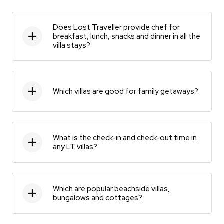
Does Lost Traveller provide chef for
breakfast, lunch, snacks and dinner in all the
villa stays?
Which villas are good for family getaways?
What is the check-in and check-out time in
any LT villas?
Which are popular beachside villas,
bungalows and cottages?