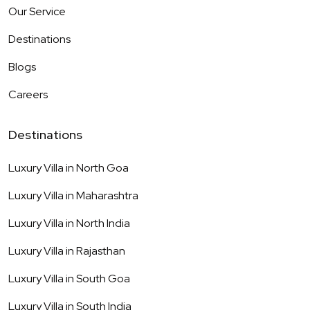
Our Service
Destinations
Blogs
Careers
Destinations
Luxury Villa in
North Goa
Luxury Villa in
Maharashtra
Luxury Villa in
North India
Luxury Villa in
Rajasthan
Luxury Villa in
South Goa
Luxury Villa in
South India