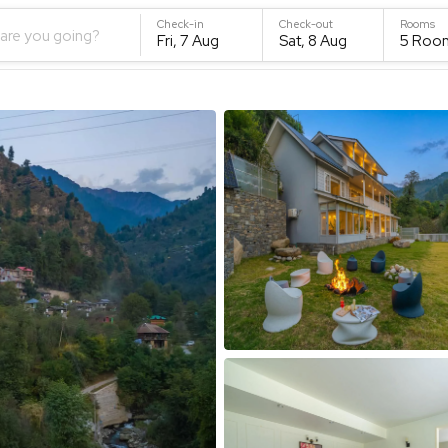
Check-in
Check-out
Rooms
are you going?
Fri, 7 Aug
Sat, 8 Aug
5
Roo