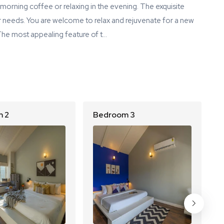
morning coffee or relaxing in the evening. The exquisite
our needs. You are welcome to relax and rejuvenate for a new
 The most appealing feature of t…
 2
Bedroom 3
B