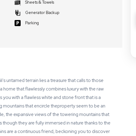
Sheets & Towels
Generator Backup
Parking
s untamed terrain lies a treasure that calls to those
a home that flawlessly combines luxury with the raw
 you with a flawless white and stone front that is a
 mountains that encircle theproperty seem to be an
de, the expansive views of the towering mountains that
 though they are fully immersed in nature thanks to the
s are a continuous friend, beckoning you to discover