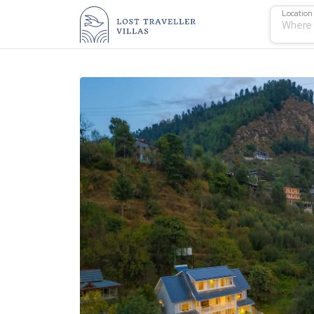
Location
Where 