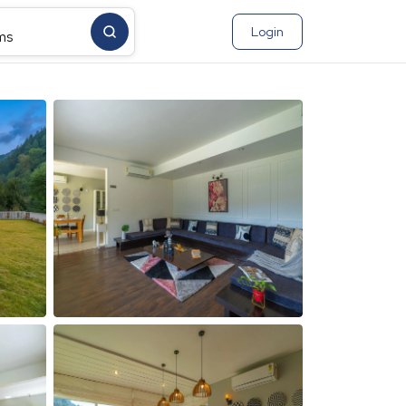
Login
ms