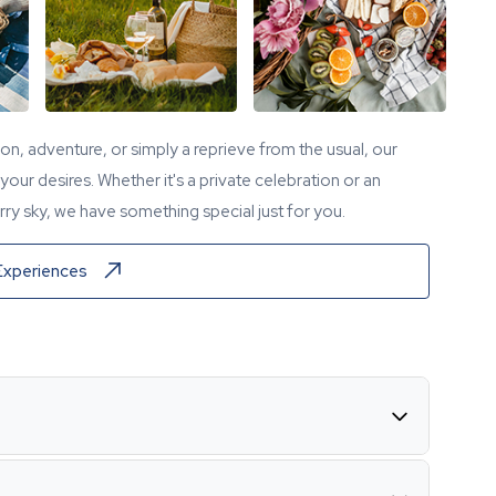
tion, adventure, or simply a reprieve from the usual, our
our desires. Whether it's a private celebration or an
ry sky, we have something special just for you.
Experiences