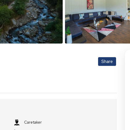
Share
Caretaker