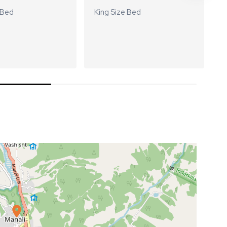
 Bed
King Size Bed
K