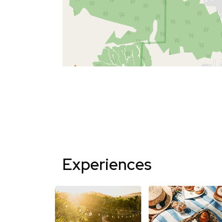
Experiences