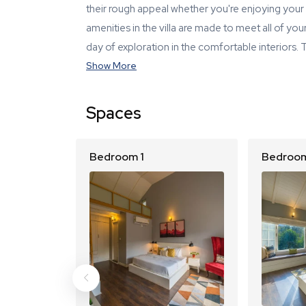
their rough appeal whether you're enjoying your 
amenities in the villa are made to meet all of y
day of exploration in the comfortable interiors.
Show More
Spaces
Bedroom 1
Bedroom