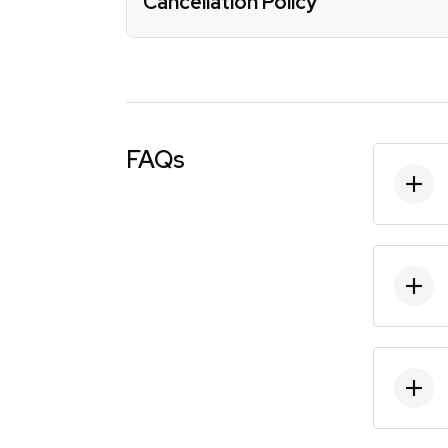
Cancellation Policy
FAQs