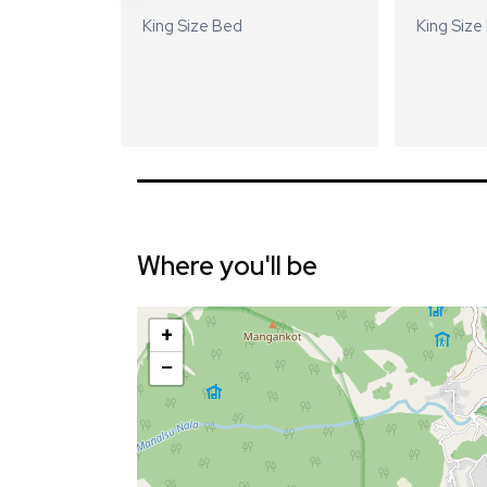
King Size Bed
King Size
Where you'll be
+
−