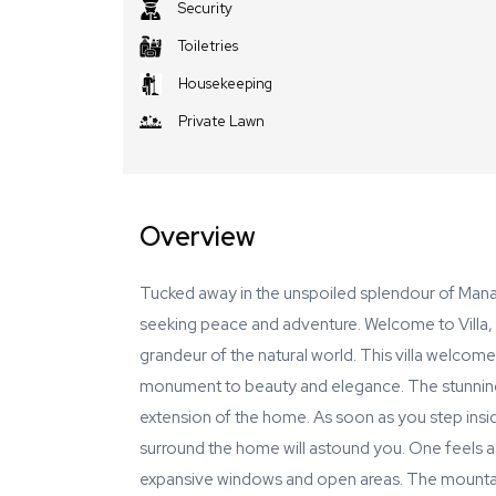
Security
Toiletries
Housekeeping
Private Lawn
Overview
Tucked away in the unspoiled splendour of Manali'
seeking peace and adventure. Welcome to Villa, 
grandeur of the natural world. This villa welcomes
monument to beauty and elegance. The stunning
extension of the home. As soon as you step insi
surround the home will astound you. One feels as
expansive windows and open areas. The mountain