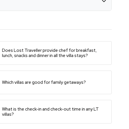
Does Lost Traveller provide chef for breakfast,
lunch, snacks and dinner in all the villa stays?
Which villas are good for family getaways?
What is the check-in and check-out time in any LT
villas?