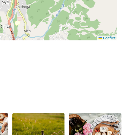
Leaflet