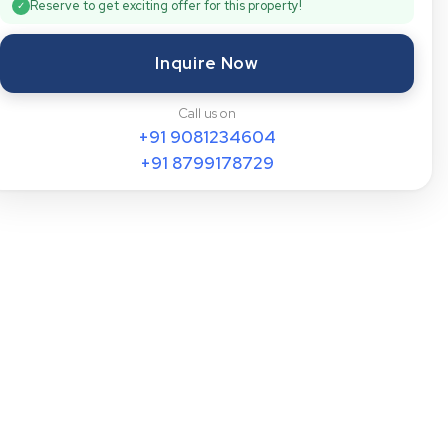
Reserve to get exciting offer for this property!
✓
Inquire Now
Call us on
+91
9081234604
+91
8799178729