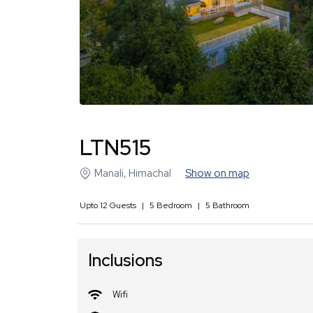
LTN515
Manali
,
Himachal
Show on map
Upto
12
Guests
|
5
Bedroom
|
5
Bathroom
Inclusions
Wifi