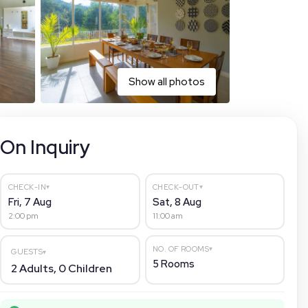
Show all photos
On Inquiry
▾
▾
CHECK-IN
CHECK-OUT
Fri, 7 Aug
Sat, 8 Aug
2:00 pm
11:00 am
▾
NO. OF ROOMS
GUESTS
▾
5
Rooms
2
Adults,
0
Children