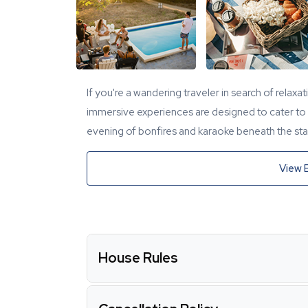
If you're a wandering traveler in search of relaxa
immersive experiences are designed to cater to y
evening of bonfires and karaoke beneath the star
View 
House Rules