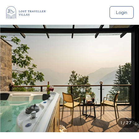
Login
1
/
27