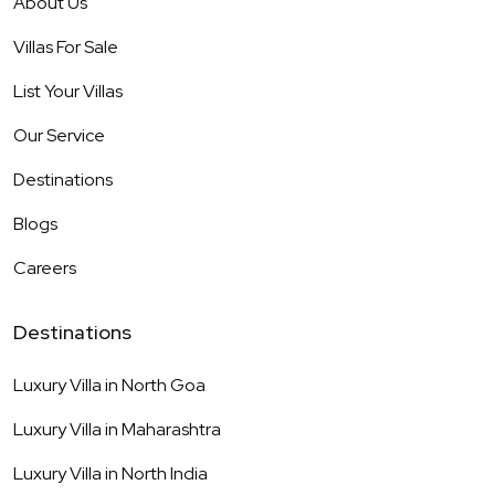
About Us
Villas For Sale
List Your Villas
Our Service
Destinations
Blogs
Careers
Destinations
Luxury Villa in
North Goa
Luxury Villa in
Maharashtra
Luxury Villa in
North India