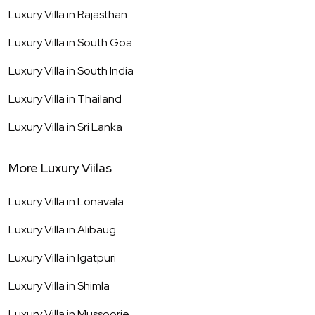
Luxury Villa in
Rajasthan
Luxury Villa in
South Goa
Luxury Villa in
South India
Luxury Villa in
Thailand
Luxury Villa in
Sri Lanka
More Luxury Viilas
Luxury Villa in
Lonavala
Luxury Villa in
Alibaug
Luxury Villa in
Igatpuri
Luxury Villa in
Shimla
Luxury Villa in
Mussoorie