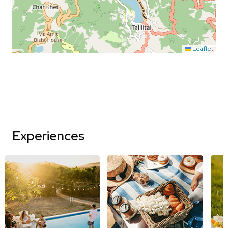
Leaflet
Experiences