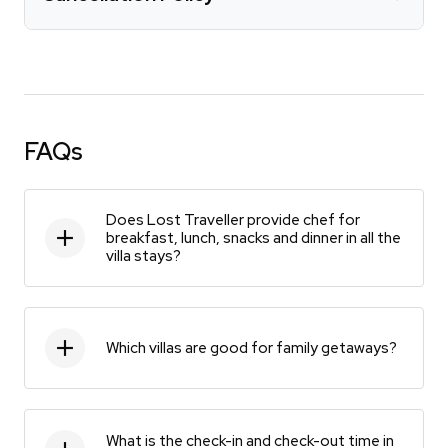
FAQs
Does Lost Traveller provide chef for
breakfast, lunch, snacks and dinner in all the
villa stays?
Which villas are good for family getaways?
What is the check-in and check-out time in