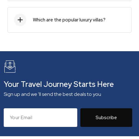
Which are the popular luxury villas?
Your Travel Journey Starts Here
Sign up and we 'll send the best deals to you
Subscribe