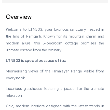
Overview
Welcome to LTN503, your luxurious sanctuary nestled in
the hills of Ramgarh. Known for its mountain charm and
modern allure, this 5-bedroom cottage promises the
ultimate escape from the ordinary.
LTN503 is special because of its:
Mesmerising views of the Himalayan Range visible from
every nook
Luxurious glasshouse featuring a jacuzzi for the ultimate
relaxation
Chic, modern interiors designed with the latest trends in