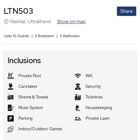
LTN503
Share
Nainital
,
Uttrakhand
Show on map
Upto
15
Guests
|
5
Bedroom
|
5
Bathroom
Inclusions
Private Pool
Wifi
Caretaker
Security
Sheets & Towels
Toiletries
Music System
Housekeeping
Parking
Private Lawn
Indoor/Outdoor Games