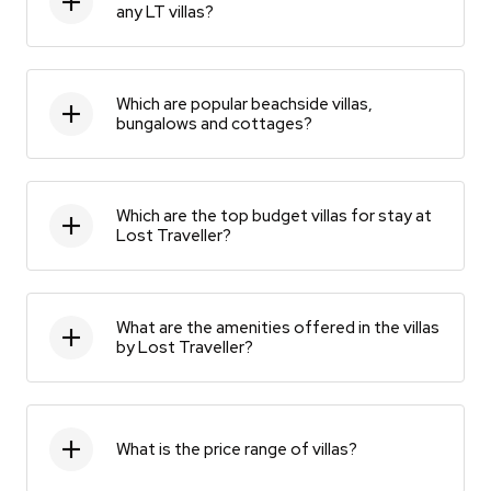
any LT villas?
Which are popular beachside villas,
bungalows and cottages?
Which are the top budget villas for stay at
Lost Traveller?
What are the amenities offered in the villas
by Lost Traveller?
What is the price range of villas?