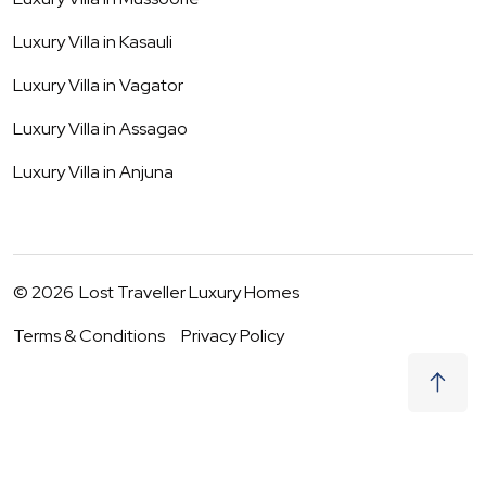
Luxury Villa in
Kasauli
Luxury Villa in
Vagator
Luxury Villa in
Assagao
Luxury Villa in
Anjuna
©
2026
Lost Traveller Luxury Homes
Terms & Conditions
Privacy Policy