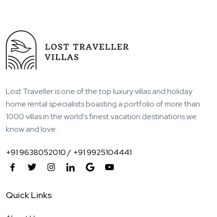
Lost Traveller is one of the top luxury villas and holiday
home rental specialists boasting a portfolio of more than
1000 villas in the world's finest vacation destinations we
know and love.
+91 9638052010 /
+91 9925104441
Quick Links