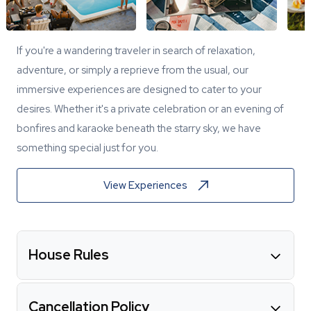
If you're a wandering traveler in search of relaxation,
adventure, or simply a reprieve from the usual, our
immersive experiences are designed to cater to your
desires. Whether it's a private celebration or an evening of
bonfires and karaoke beneath the starry sky, we have
something special just for you.
View Experiences
House Rules
Cancellation Policy