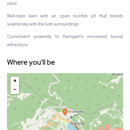
mind
Well-kept lawn with an open bonfire pit that blends
seamlessly with the lush surroundings
Convenient proximity to Ramgarh’s renowned tourist
attractions
Where you'll be
+
−