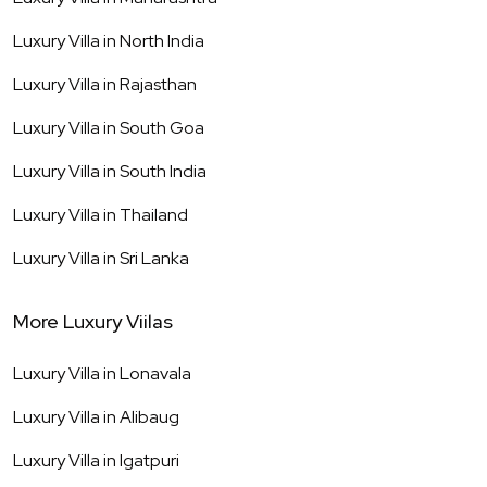
Luxury Villa in
North India
Luxury Villa in
Rajasthan
Luxury Villa in
South Goa
Luxury Villa in
South India
Luxury Villa in
Thailand
Luxury Villa in
Sri Lanka
More Luxury Viilas
Luxury Villa in
Lonavala
Luxury Villa in
Alibaug
Luxury Villa in
Igatpuri