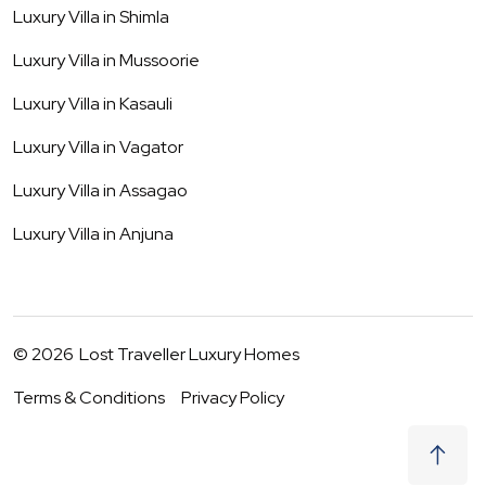
Luxury Villa in
Shimla
Luxury Villa in
Mussoorie
Luxury Villa in
Kasauli
Luxury Villa in
Vagator
Luxury Villa in
Assagao
Luxury Villa in
Anjuna
©
2026
Lost Traveller Luxury Homes
Terms & Conditions
Privacy Policy