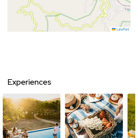
Leaflet
Experiences