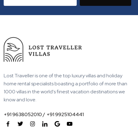
Lost Traveller is one of the top luxury villas and holiday
home rental specialists boasting a portfolio of more than
1000 villas in the world's finest vacation destinations we
know and love.
+91 9638052010 /
+91 9925104441