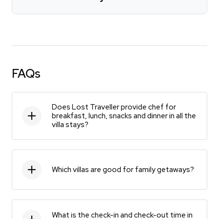
FAQs
Does Lost Traveller provide chef for
breakfast, lunch, snacks and dinner in all the
villa stays?
Which villas are good for family getaways?
What is the check-in and check-out time in