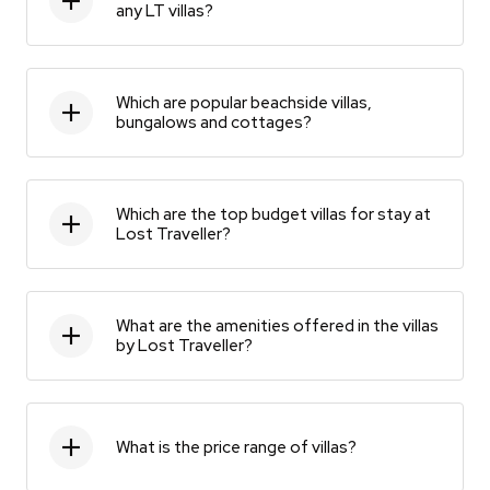
any LT villas?
Which are popular beachside villas,
bungalows and cottages?
Which are the top budget villas for stay at
Lost Traveller?
What are the amenities offered in the villas
by Lost Traveller?
What is the price range of villas?