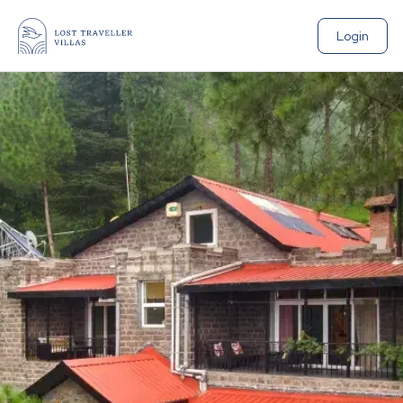
Login