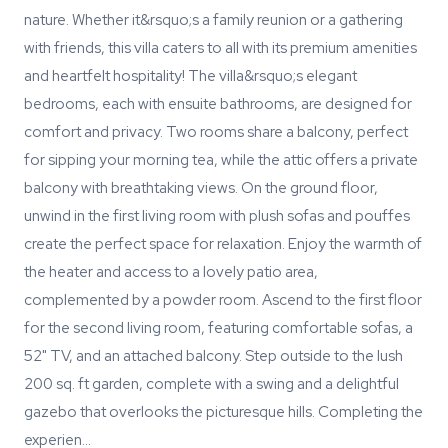
nature. Whether it&rsquo;s a family reunion or a gathering
with friends, this villa caters to all with its premium amenities
and heartfelt hospitality! The villa&rsquo;s elegant
bedrooms, each with ensuite bathrooms, are designed for
comfort and privacy. Two rooms share a balcony, perfect
for sipping your morning tea, while the attic offers a private
balcony with breathtaking views. On the ground floor,
unwind in the first living room with plush sofas and pouffes
create the perfect space for relaxation. Enjoy the warmth of
the heater and access to a lovely patio area,
complemented by a powder room. Ascend to the first floor
for the second living room, featuring comfortable sofas, a
52" TV, and an attached balcony. Step outside to the lush
200 sq. ft garden, complete with a swing and a delightful
gazebo that overlooks the picturesque hills. Completing the
experien…