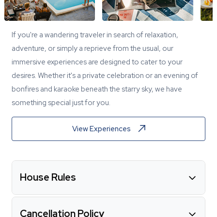
If you're a wandering traveler in search of relaxation,
adventure, or simply a reprieve from the usual, our
immersive experiences are designed to cater to your
desires. Whether it's a private celebration or an evening of
bonfires and karaoke beneath the starry sky, we have
something special just for you.
View Experiences
House Rules
Cancellation Policy