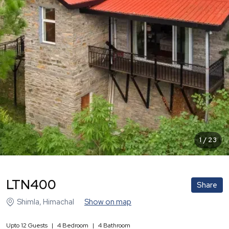
1
/
23
LTN400
Share
Shimla
,
Himachal
Show on map
Upto
12
Guests
|
4
Bedroom
|
4
Bathroom