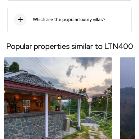
Which are the popular luxury villas?
Popular properties similar to
LTN400