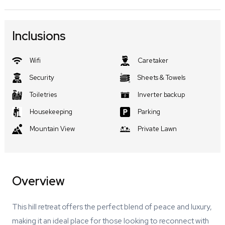
Inclusions
Wifi
Caretaker
Security
Sheets & Towels
Toiletries
Inverter backup
Housekeeping
Parking
Mountain View
Private Lawn
Overview
This hill retreat offers the perfect blend of peace and luxury,
making it an ideal place for those looking to reconnect with