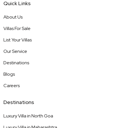
Quick Links
About Us
Villas For Sale
List Your Villas
Our Service
Destinations
Blogs
Careers
Destinations
Luxury Villa in
North Goa
Luxury Villa in
Maharashtra