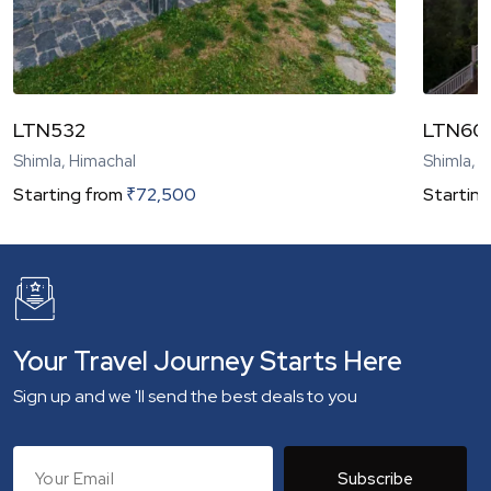
LTN532
LTN60
Shimla, Himachal
Shimla, 
Starting from
₹
72,500
Starting
Your Travel Journey Starts Here
Sign up and we 'll send the best deals to you
Subscribe