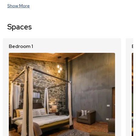
Show More
Spaces
Bedroom 1
B