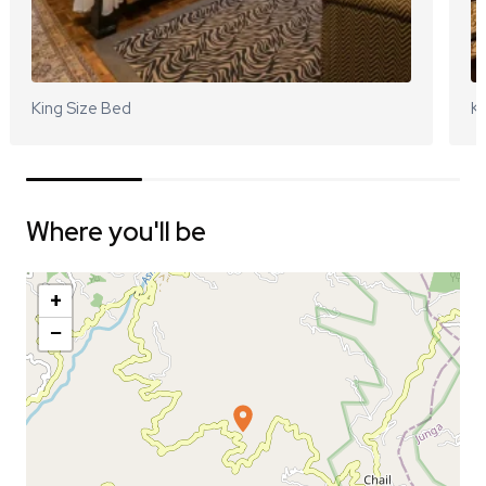
King Size Bed
Ki
Where you'll be
+
−