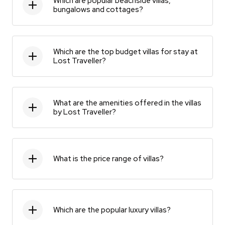
Which are popular beachside villas,
bungalows and cottages?
Which are the top budget villas for stay at
Lost Traveller?
What are the amenities offered in the villas
by Lost Traveller?
What is the price range of villas?
Which are the popular luxury villas?