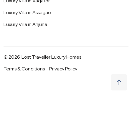
Luxury Villa in
Vagator
Luxury Villa in
Assagao
Luxury Villa in
Anjuna
©
2026
Lost Traveller Luxury Homes
Terms & Conditions
Privacy Policy
₹
0
Request to Book
06 - 07 Aug
|
2
Guests