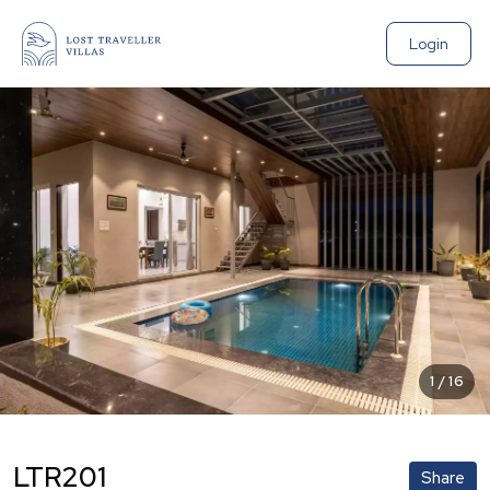
Login
1
/
16
LTR201
Share