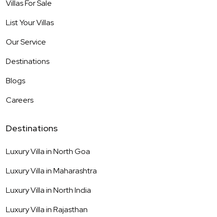
Villas For Sale
List Your Villas
Our Service
Destinations
Blogs
Careers
Destinations
Luxury Villa in
North Goa
Luxury Villa in
Maharashtra
Luxury Villa in
North India
Luxury Villa in
Rajasthan