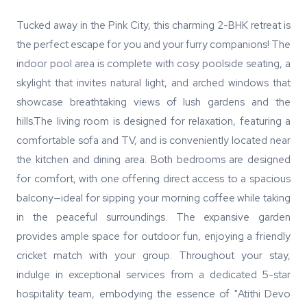
Tucked away in the Pink City, this charming 2-BHK retreat is
the perfect escape for you and your furry companions! The
indoor pool area is complete with cosy poolside seating, a
skylight that invites natural light, and arched windows that
showcase breathtaking views of lush gardens and the
hills.The living room is designed for relaxation, featuring a
comfortable sofa and TV, and is conveniently located near
the kitchen and dining area. Both bedrooms are designed
for comfort, with one offering direct access to a spacious
balcony—ideal for sipping your morning coffee while taking
in the peaceful surroundings. The expansive garden
provides ample space for outdoor fun, enjoying a friendly
cricket match with your group. Throughout your stay,
indulge in exceptional services from a dedicated 5-star
hospitality team, embodying the essence of "Atithi Devo