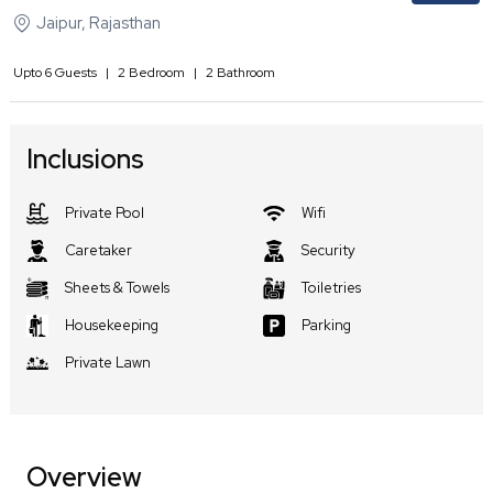
Jaipur
,
Rajasthan
Upto
6
Guests
|
2
Bedroom
|
2
Bathroom
Inclusions
Private Pool
Wifi
Caretaker
Security
Sheets & Towels
Toiletries
Housekeeping
Parking
Private Lawn
Overview