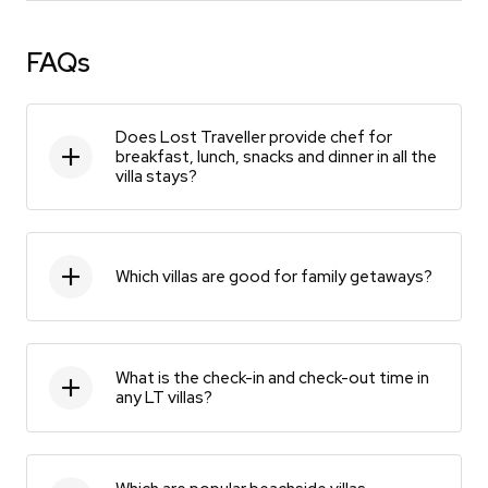
FAQs
Does Lost Traveller provide chef for
breakfast, lunch, snacks and dinner in all the
villa stays?
Which villas are good for family getaways?
What is the check-in and check-out time in
any LT villas?