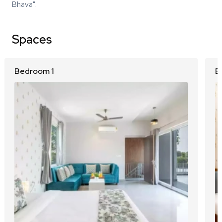
Bhava".
Spaces
Bedroom 1
B