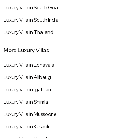
Luxury Villa in
South Goa
Luxury Villa in
South India
Luxury Villa in
Thailand
More Luxury Viilas
Luxury Villa in
Lonavala
Luxury Villa in
Alibaug
Luxury Villa in
Igatpuri
Luxury Villa in
Shimla
Luxury Villa in
Mussoorie
Luxury Villa in
Kasauli