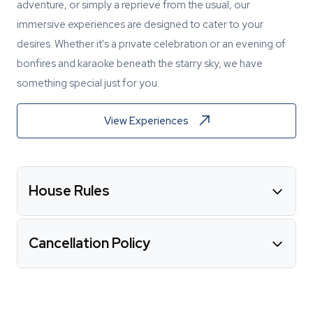
adventure, or simply a reprieve from the usual, our
immersive experiences are designed to cater to your
desires. Whether it's a private celebration or an evening of
bonfires and karaoke beneath the starry sky, we have
something special just for you.
View Experiences
House Rules
Cancellation Policy