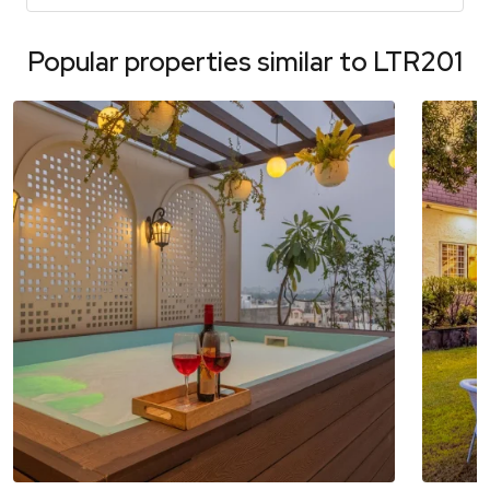
Popular properties similar to
LTR201