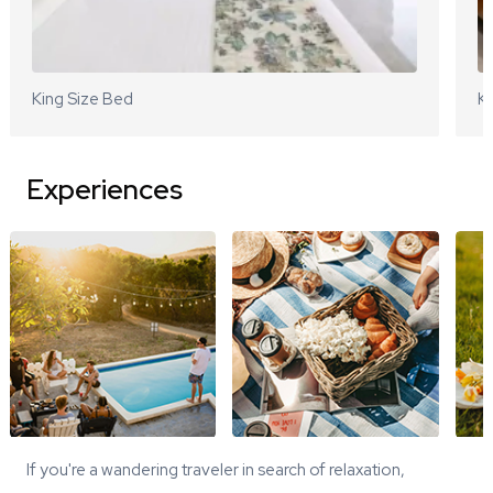
King Size Bed
Ki
Experiences
If you're a wandering traveler in search of relaxation,