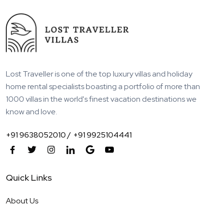
Lost Traveller is one of the top luxury villas and holiday
home rental specialists boasting a portfolio of more than
1000 villas in the world's finest vacation destinations we
know and love.
+91 9638052010 /
+91 9925104441
Quick Links
About Us