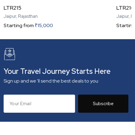
LTR215
LTR216
Jaipur, Rajasthan
Jaipur, R
Starting from
₹
15,000
Starting
Your Travel Journey Starts Here
Sign up and we 'll send the best deals to you
Subscribe