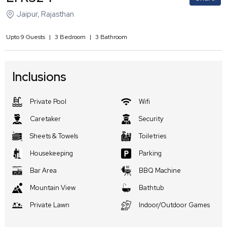
Jaipur
,
Rajasthan
Upto
9
Guests
|
3
Bedroom
|
3
Bathroom
Inclusions
Private Pool
Wifi
Caretaker
Security
Sheets & Towels
Toiletries
Housekeeping
Parking
Bar Area
BBQ Machine
Mountain View
Bathtub
Private Lawn
Indoor/Outdoor Games