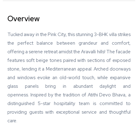
Overview
Tucked away in the Pink City, this stunning 3-BHK villa strikes
the perfect balance between grandeur and comfort,
offering a serene retreat amidst the Aravalli hills! The facade
features soft beige tones paired with sections of exposed
stone, lending it a Mediterranean appeal. Arched doorways
and windows evoke an old-world touch, while expansive
glass panels bring in abundant daylight and
openness. Inspired by the tradition of Atithi Devo Bhava, a
distinguished 5-star hospitality team is committed to
providing guests with exceptional service and thoughtful
care.