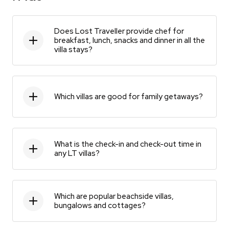
Does Lost Traveller provide chef for
breakfast, lunch, snacks and dinner in all the
villa stays?
Which villas are good for family getaways?
What is the check-in and check-out time in
any LT villas?
Which are popular beachside villas,
bungalows and cottages?