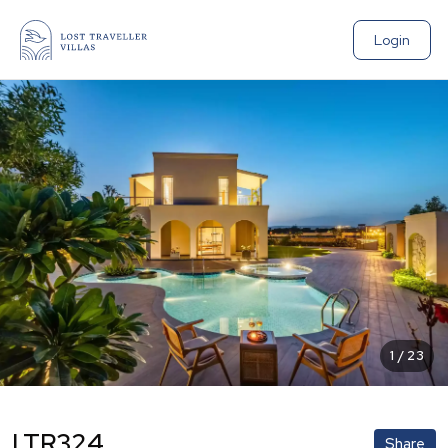
Login
1
/
23
LTR324
Share