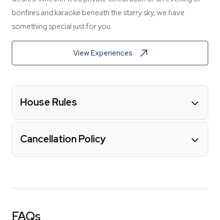
bonfires and karaoke beneath the starry sky, we have
something special just for you.
View Experiences
House Rules
Cancellation Policy
FAQs