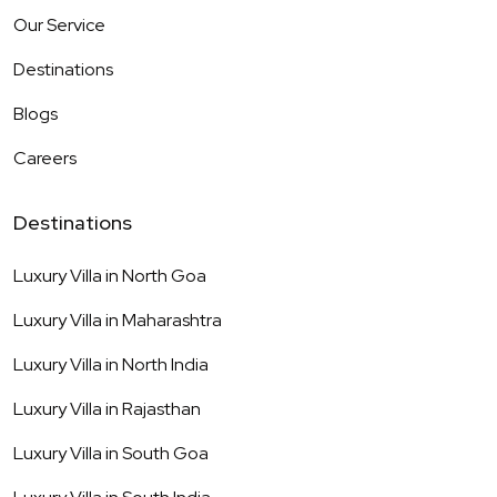
Our Service
Destinations
Blogs
Careers
Destinations
Luxury Villa in
North Goa
Luxury Villa in
Maharashtra
Luxury Villa in
North India
Luxury Villa in
Rajasthan
Luxury Villa in
South Goa