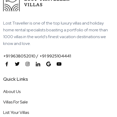
Lost Traveller is one of the top luxury villas and holiday
home rental specialists boasting a portfolio of more than
1000 villas in the world's finest vacation destinations we
know and love.
+91 9638052010 /
+91 9925104441
Quick Links
About Us
Villas For Sale
List Your Villas