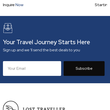
Inquire
Now
Starting
Your Travel Journey Starts Here
Sign up and we 'll send the best deals to you
Subscribe