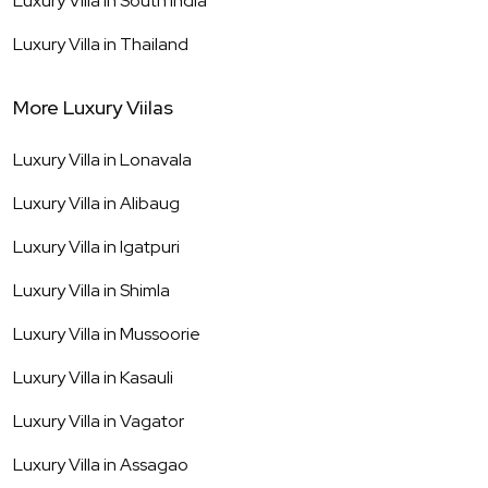
Luxury Villa in
South India
Luxury Villa in
Thailand
More Luxury Viilas
Luxury Villa in
Lonavala
Luxury Villa in
Alibaug
Luxury Villa in
Igatpuri
Luxury Villa in
Shimla
Luxury Villa in
Mussoorie
Luxury Villa in
Kasauli
Luxury Villa in
Vagator
Luxury Villa in
Assagao