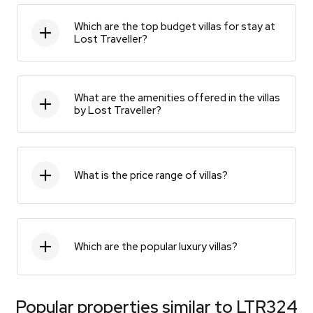
Which are the top budget villas for stay at
Lost Traveller?
What are the amenities offered in the villas
by Lost Traveller?
What is the price range of villas?
Which are the popular luxury villas?
Popular properties similar to
LTR324