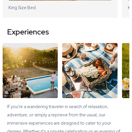
King Size Bed
Ki
Experiences
If you're a wandering traveler in search of relaxation,
adventure, or simply a reprieve from the usual, our
immersive experiences are designed to cater to your
desires. Whether it's a private celebration or an evening of