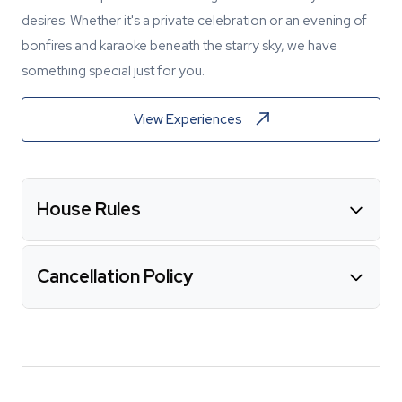
desires. Whether it's a private celebration or an evening of
bonfires and karaoke beneath the starry sky, we have
something special just for you.
View Experiences
House Rules
Cancellation Policy