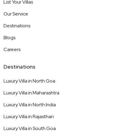
List Your Villas
Our Service
Destinations
Blogs
Careers
Destinations
Luxury Villa in
North Goa
Luxury Villa in
Maharashtra
Luxury Villa in
North India
Luxury Villa in
Rajasthan
Luxury Villa in
South Goa