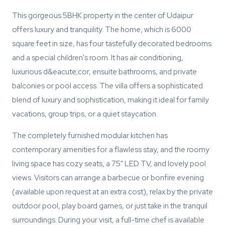
This gorgeous 5BHK property in the center of Udaipur
offers luxury and tranquility. The home, which is 6000
square feet in size, has four tastefully decorated bedrooms
and a special children's room. It has air conditioning,
luxurious d&eacute;cor, ensuite bathrooms, and private
balconies or pool access. The villa offers a sophisticated
blend of luxury and sophistication, making it ideal for family
vacations, group trips, or a quiet staycation.
The completely furnished modular kitchen has
contemporary amenities for a flawless stay, and the roomy
living space has cozy seats, a 75" LED TV, and lovely pool
views. Visitors can arrange a barbecue or bonfire evening
(available upon request at an extra cost), relax by the private
outdoor pool, play board games, or just take in the tranquil
surroundings. During your visit, a full-time chef is available