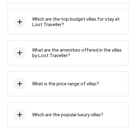
Which are the top budget villas for stay at
Lost Traveller?
What are the amenities offered in the villas
by Lost Traveller?
What is the price range of villas?
Which are the popular luxury villas?