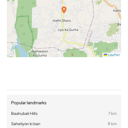
Leaflet
Popular landmarks
Baahubali Hills
7 km
Saheliyon ki bari
8 km