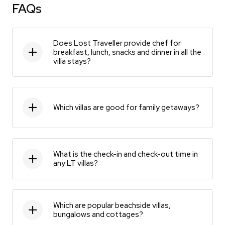
FAQs
Does Lost Traveller provide chef for
breakfast, lunch, snacks and dinner in all the
villa stays?
Which villas are good for family getaways?
What is the check-in and check-out time in
any LT villas?
Which are popular beachside villas,
bungalows and cottages?