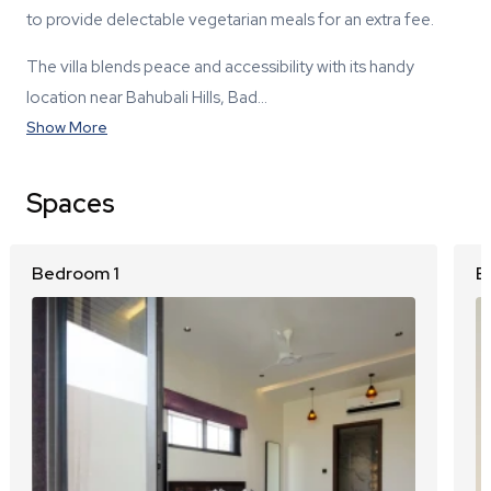
to provide delectable vegetarian meals for an extra fee.
The villa blends peace and accessibility with its handy
location near Bahubali Hills, Bad…
Show More
Spaces
Bedroom 1
B