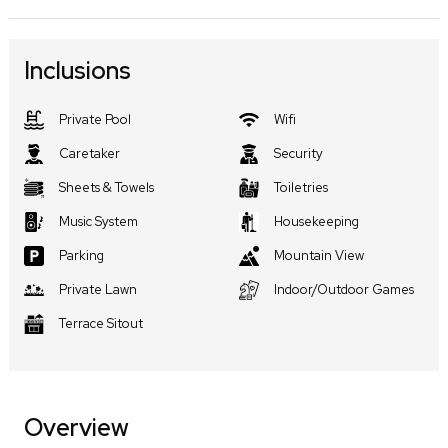
Inclusions
Private Pool
Wifi
Caretaker
Security
Sheets & Towels
Toiletries
Music System
Housekeeping
Parking
Mountain View
Private Lawn
Indoor/Outdoor Games
Terrace Sitout
Overview