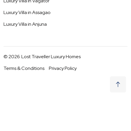
Luxury Villa in
Vagator
Luxury Villa in
Assagao
Luxury Villa in
Anjuna
©
2026
Lost Traveller Luxury Homes
Terms & Conditions
Privacy Policy
₹
40,500
Request to Book
09 - 10 Aug
|
2
Guests