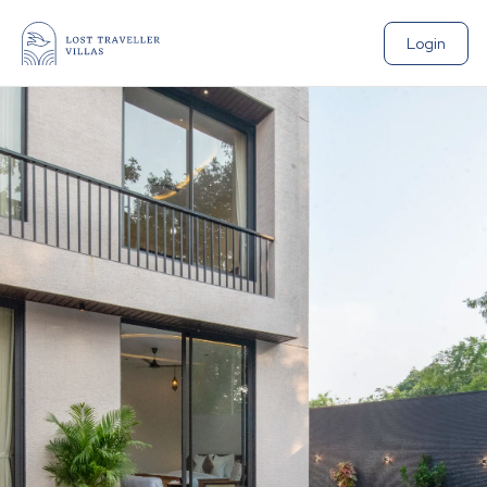
Login