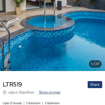
1
/
27
LTR519
Share
Jaipur
,
Rajasthan
Show on map
Upto
12
Guests
|
5
Bedroom
|
5
Bathroom