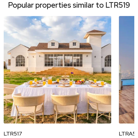
Popular properties similar to
LTR519
LTR517
LTRA52