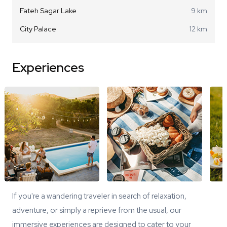
Fateh Sagar Lake
9 km
City Palace
12 km
Experiences
If you're a wandering traveler in search of relaxation,
adventure, or simply a reprieve from the usual, our
immersive experiences are designed to cater to your