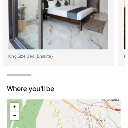
King Size Bed (Ensuite)
Ki
Where you'll be
+
−