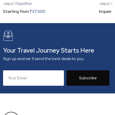
Jaipur, Rajasthan
Jaipur, R
Starting from
₹
37,500
Inquire
N
Your Travel Journey Starts Here
Sign up and we 'll send the best deals to you
Subscribe