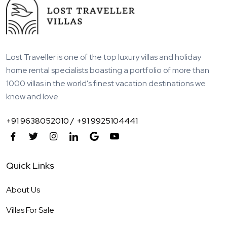
Lost Traveller is one of the top luxury villas and holiday
home rental specialists boasting a portfolio of more than
1000 villas in the world's finest vacation destinations we
know and love.
+91 9638052010 /
+91 9925104441
Quick Links
About Us
Villas For Sale