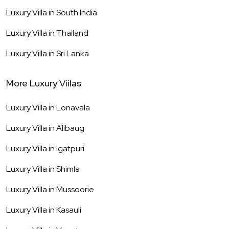
Luxury Villa in
South India
Luxury Villa in
Thailand
Luxury Villa in
Sri Lanka
More Luxury Viilas
Luxury Villa in
Lonavala
Luxury Villa in
Alibaug
Luxury Villa in
Igatpuri
Luxury Villa in
Shimla
Luxury Villa in
Mussoorie
Luxury Villa in
Kasauli