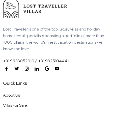
Lost Traveller is one of the top luxury villas and holiday
home rental specialists boasting a portfolio of more than
1000 villas in the world's finest vacation destinations we
know and love.
+91 9638052010 /
+91 9925104441
Quick Links
About Us
Villas For Sale