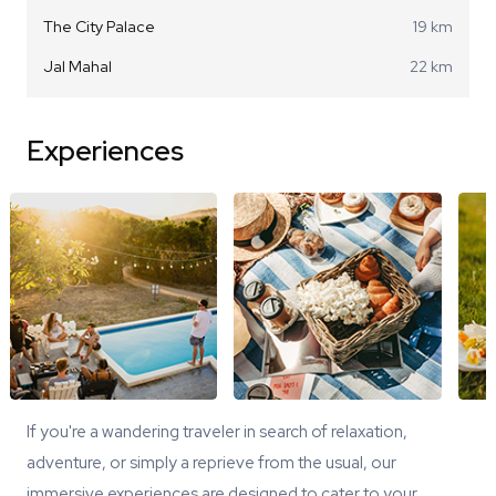
The City Palace
19 km
Jal Mahal
22 km
Experiences
If you're a wandering traveler in search of relaxation,
adventure, or simply a reprieve from the usual, our
immersive experiences are designed to cater to your