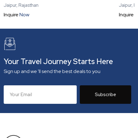
Jaipur, Rajasthan
Jaipur, R
Inquire
Now
Inquire
N
Your Travel Journey Starts Here
Sign up and we 'll send the best deals to you
Subscribe