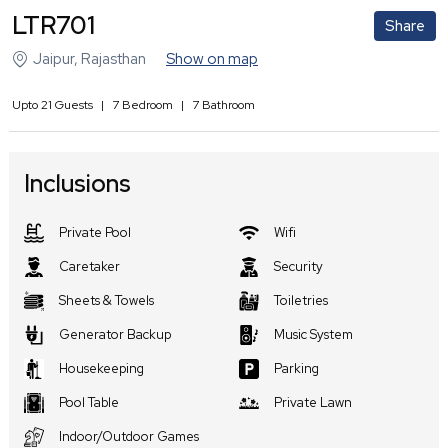
LTR701
Share
Jaipur
,
Rajasthan
Show on map
Upto
21
Guests
|
7
Bedroom
|
7
Bathroom
Inclusions
Private Pool
Wifi
Caretaker
Security
Sheets & Towels
Toiletries
Generator Backup
Music System
Housekeeping
Parking
Pool Table
Private Lawn
Indoor/Outdoor Games