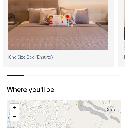
King Size Bed (Ensuite)
Ki
Where you'll be
+
−