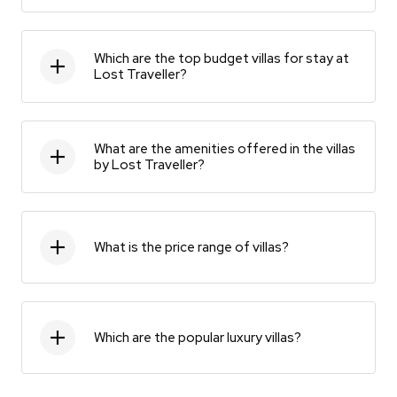
Which are the top budget villas for stay at
Lost Traveller?
What are the amenities offered in the villas
by Lost Traveller?
What is the price range of villas?
Which are the popular luxury villas?