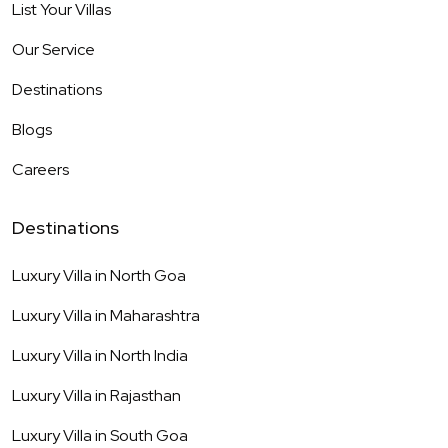
List Your Villas
Our Service
Destinations
Blogs
Careers
Destinations
Luxury Villa in
North Goa
Luxury Villa in
Maharashtra
Luxury Villa in
North India
Luxury Villa in
Rajasthan
Luxury Villa in
South Goa