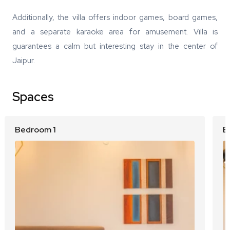
Additionally, the villa offers indoor games, board games,
and a separate karaoke area for amusement. Villa is
guarantees a calm but interesting stay in the center of
Jaipur.
Spaces
Bedroom 1
B