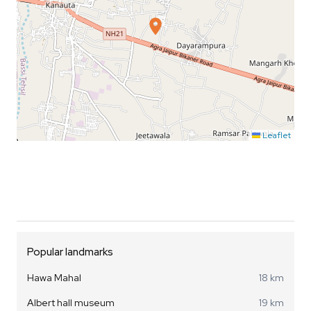
Leaflet
Popular landmarks
Hawa Mahal
18 km
Albert hall museum
19 km