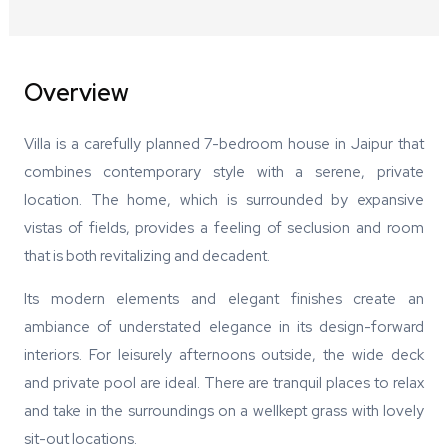
Overview
Villa is a carefully planned 7-bedroom house in Jaipur that
combines contemporary style with a serene, private
location. The home, which is surrounded by expansive
vistas of fields, provides a feeling of seclusion and room
that is both revitalizing and decadent.
Its modern elements and elegant finishes create an
ambiance of understated elegance in its design-forward
interiors. For leisurely afternoons outside, the wide deck
and private pool are ideal. There are tranquil places to relax
and take in the surroundings on a wellkept grass with lovely
sit-out locations.