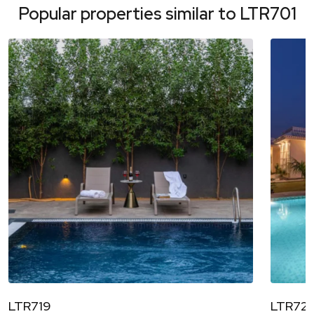
Popular properties similar to
LTR701
LTR719
LTR72