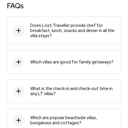
FAQs
Does Lost Traveller provide chef for
breakfast, lunch, snacks and dinner in all the
villa stays?
Which villas are good for family getaways?
What is the check-in and check-out time in
any LT villas?
Which are popular beachside villas,
bungalows and cottages?