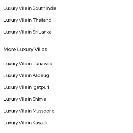
Luxury Villa in
South India
Luxury Villa in
Thailand
Luxury Villa in
Sri Lanka
More Luxury Viilas
Luxury Villa in
Lonavala
Luxury Villa in
Alibaug
Luxury Villa in
Igatpuri
Luxury Villa in
Shimla
Luxury Villa in
Mussoorie
Luxury Villa in
Kasauli