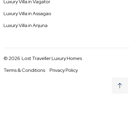
Luxury Villa in
Vagator
Luxury Villa in
Assagao
Luxury Villa in
Anjuna
©
2026
Lost Traveller Luxury Homes
Terms & Conditions
Privacy Policy
₹
0
Request to Book
08 - 09 Aug
|
2
Guests