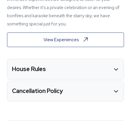
desires. Whether it's a private celebration or an evening of
bonfires and karaoke beneath the starry sky, we have
something special just for you.
View Experiences
House Rules
Cancellation Policy