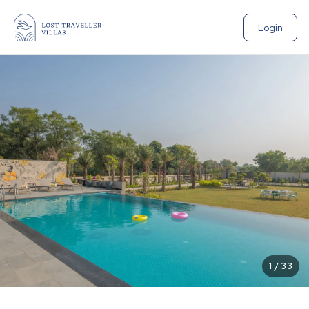
Login
1
/
33