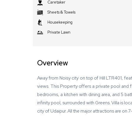
Caretaker
Sheets & Towels
Housekeeping
Private Lawn
Overview
Away from Noisy city on top of Hill LTR401, fe
views. This Property offers a private pool and f
bedrooms, a kitchen with dining area, and 5 bath
infinity pool, surrounded with Greens. Villa is lo
city of Udaipur. All the major attractions are on 