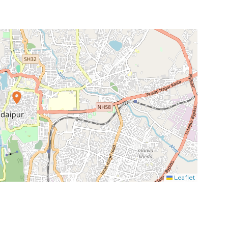
Leaflet