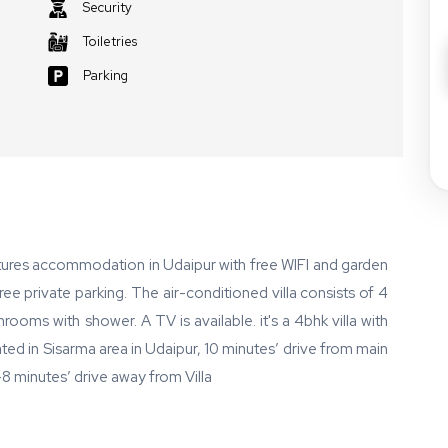
Security
Toiletries
Parking
atures accommodation in Udaipur with free WIFI and garden
ree private parking. The air-conditioned villa consists of 4
rooms with shower. A TV is available. it's a 4bhk villa with
cated in Sisarma area in Udaipur, 10 minutes’ drive from main
7-8 minutes’ drive away from Villa