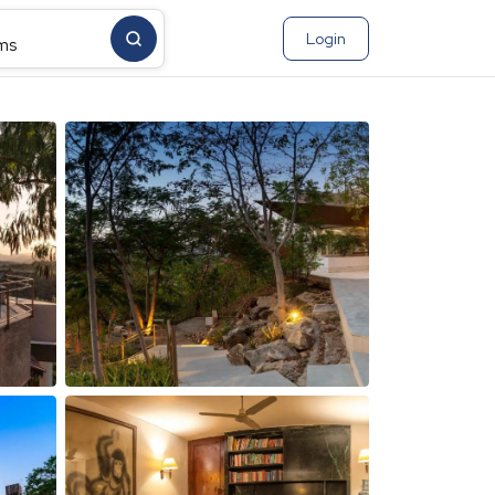
Login
ms