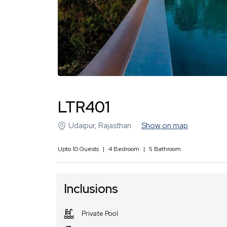
LTR401
Udaipur
,
Rajasthan
Show on map
Upto
10
Guests
|
4
Bedroom
|
5
Bathroom
Inclusions
Private Pool