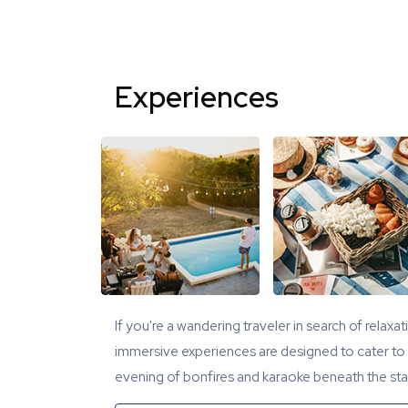
Experiences
If you're a wandering traveler in search of relaxa
immersive experiences are designed to cater to y
evening of bonfires and karaoke beneath the star