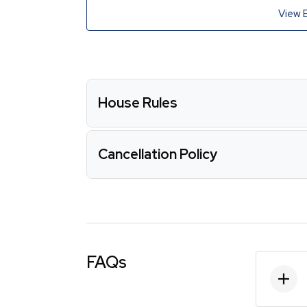
View 
House Rules
Cancellation Policy
FAQs