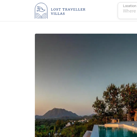
Location
Where 