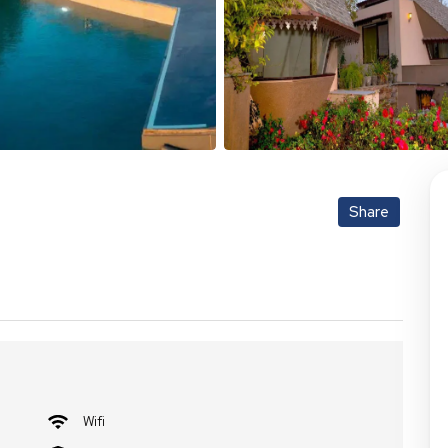
Share
Wifi