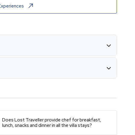
Experiences
Does Lost Traveller provide chef for breakfast,
lunch, snacks and dinner in all the villa stays?