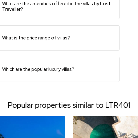
What are the amenities offered in the villas by Lost
Traveller?
What is the price range of villas?
Which are the popular luxury villas?
Popular properties similar to
LTR401