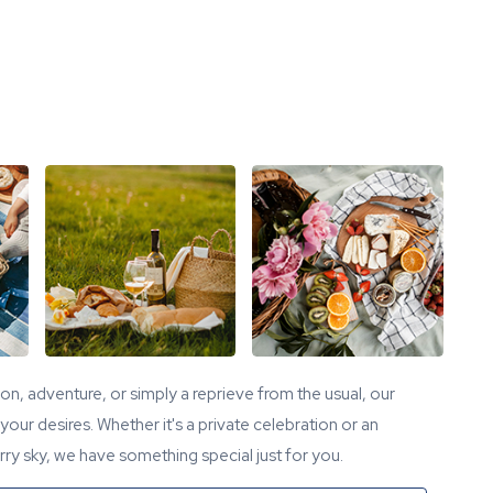
tion, adventure, or simply a reprieve from the usual, our
our desires. Whether it's a private celebration or an
ry sky, we have something special just for you.