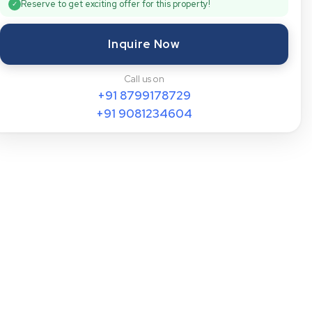
Reserve to get exciting offer for this property!
✓
Inquire Now
Call us on
+91
8799178729
+91
9081234604