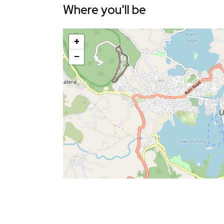
Where you'll be
+
−