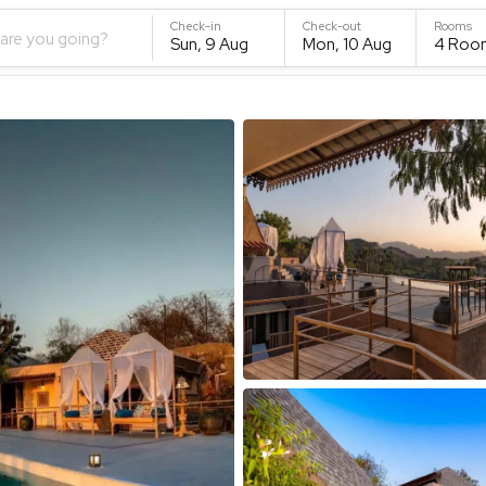
Check-in
Check-out
Rooms
are you going?
Sun, 9 Aug
Mon, 10 Aug
4
Roo