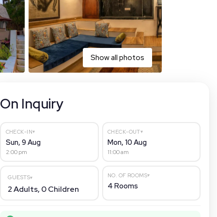
Show all photos
On Inquiry
▾
▾
CHECK-IN
CHECK-OUT
Sun, 9 Aug
Mon, 10 Aug
2:00 pm
11:00 am
▾
NO. OF ROOMS
GUESTS
▾
4
Rooms
2
Adults,
0
Children