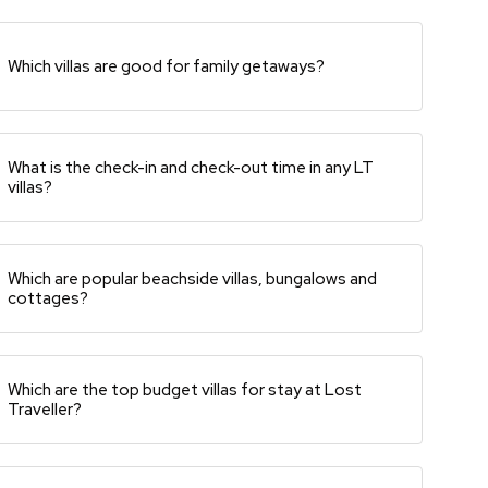
Which villas are good for family getaways?
What is the check-in and check-out time in any LT
villas?
Which are popular beachside villas, bungalows and
cottages?
Which are the top budget villas for stay at Lost
Traveller?