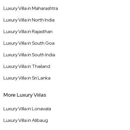
Luxury Villa in
Maharashtra
Luxury Villa in
North India
Luxury Villa in
Rajasthan
Luxury Villa in
South Goa
Luxury Villa in
South India
Luxury Villa in
Thailand
Luxury Villa in
Sri Lanka
More Luxury Viilas
Luxury Villa in
Lonavala
Luxury Villa in
Alibaug