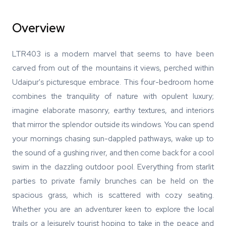
Overview
LTR403 is a modern marvel that seems to have been
carved from out of the mountains it views, perched within
Udaipur's picturesque embrace. This four-bedroom home
combines the tranquility of nature with opulent luxury;
imagine elaborate masonry, earthy textures, and interiors
that mirror the splendor outside its windows. You can spend
your mornings chasing sun-dappled pathways, wake up to
the sound of a gushing river, and then come back for a cool
swim in the dazzling outdoor pool. Everything from starlit
parties to private family brunches can be held on the
spacious grass, which is scattered with cozy seating.
Whether you are an adventurer keen to explore the local
trails or a leisurely tourist hoping to take in the peace and