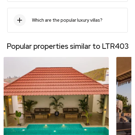
Which are the popular luxury villas?
Popular properties similar to
LTR403