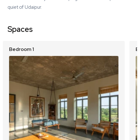
quiet of Udaipur.
Spaces
Bedroom 1
B