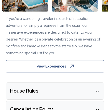
If you're a wandering traveler in search of relaxation,
adventure, or simply a reprieve from the usual, our
immersive experiences are designed to cater to your
desires. Whether it's a private celebration or an evening of
bonfires and karaoke beneath the starry sky, we have
something special just for you.
View Experiences
House Rules
Cancellation Policy