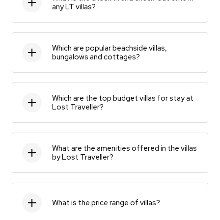
any LT villas?
Which are popular beachside villas,
bungalows and cottages?
Which are the top budget villas for stay at
Lost Traveller?
What are the amenities offered in the villas
by Lost Traveller?
What is the price range of villas?