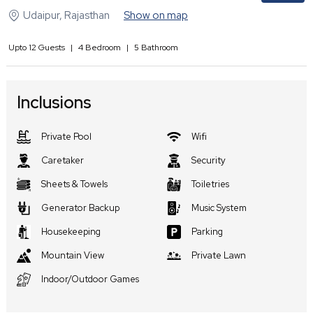
Udaipur
,
Rajasthan
Show on map
Upto
12
Guests
|
4
Bedroom
|
5
Bathroom
Inclusions
Private Pool
Wifi
Caretaker
Security
Sheets & Towels
Toiletries
Generator Backup
Music System
Housekeeping
Parking
Mountain View
Private Lawn
Indoor/Outdoor Games