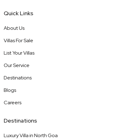
Quick Links
About Us
Villas For Sale
List Your Villas
Our Service
Destinations
Blogs
Careers
Destinations
Luxury Villa in
North Goa