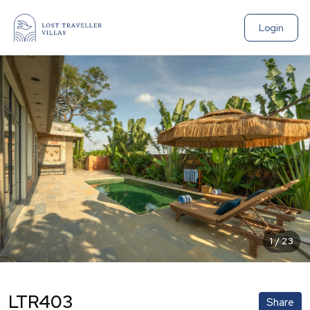
Login
1
/
23
LTR403
Share