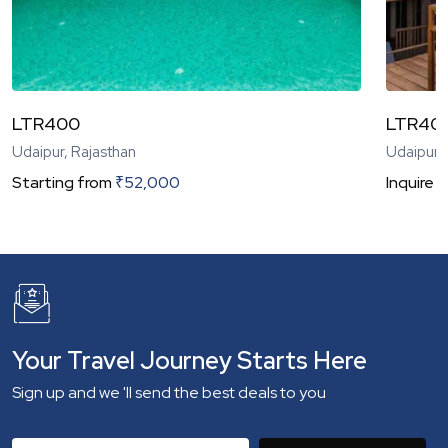
LTR400
LTR40
Udaipur, Rajasthan
Udaipur,
Starting from
₹
52,000
Inquire
N
Your Travel Journey Starts Here
Sign up and we 'll send the best deals to you