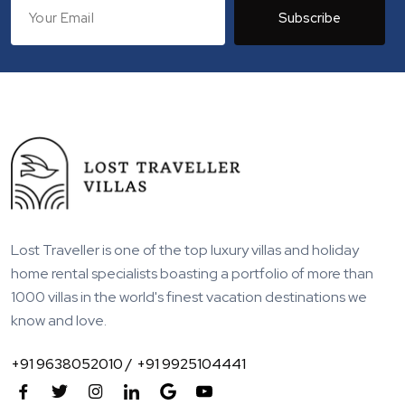
Subscribe
Lost Traveller is one of the top luxury villas and holiday
home rental specialists boasting a portfolio of more than
1000 villas in the world's finest vacation destinations we
know and love.
+91 9638052010 /
+91 9925104441