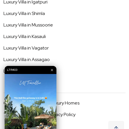
Luxury Villa in
Igatpuri
Luxury Villa in
Shimla
Luxury Villa in
Mussoorie
Luxury Villa in
Kasauli
Luxury Villa in
Vagator
Luxury Villa in
Assagao
✕
Luxury Villa in
Anjuna
LTR403
©
2026
Lost Traveller Luxury Homes
Terms & Conditions
Privacy Policy