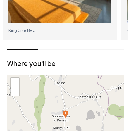
King Size Bed
Ki
Where you'll be
+
−