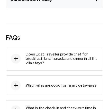
FAQs
Does Lost Traveller provide chef for
breakfast, lunch, snacks and dinner in all the
villa stays?
Which villas are good for family getaways?
What is the check-in and check-out time in