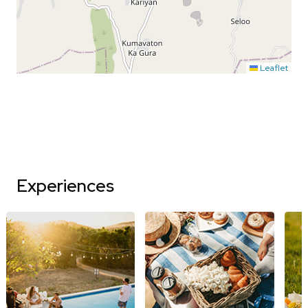
Leaflet
Experiences