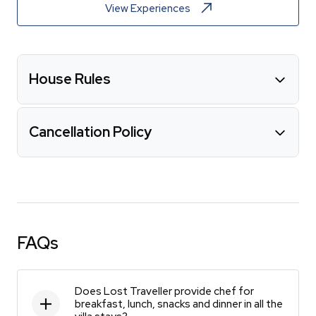
View Experiences
House Rules
Cancellation Policy
FAQs
Does Lost Traveller provide chef for
breakfast, lunch, snacks and dinner in all the