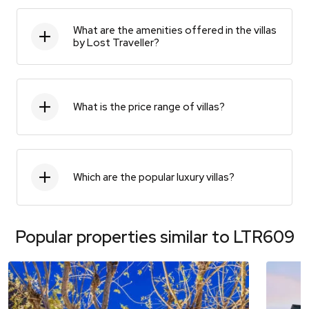
What are the amenities offered in the villas
by Lost Traveller?
What is the price range of villas?
Which are the popular luxury villas?
Popular properties similar to
LTR609