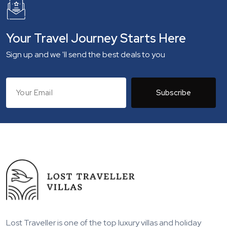
Your Travel Journey Starts Here
Sign up and we 'll send the best deals to you
Subscribe
Lost Traveller is one of the top luxury villas and holiday