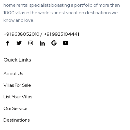
home rental specialists boasting a portfolio of more than
1000 villas in the world's finest vacation destinations we
know and love.
+91 9638052010 /
+91 9925104441
Quick Links
About Us
Villas For Sale
List Your Villas
Our Service
Destinations