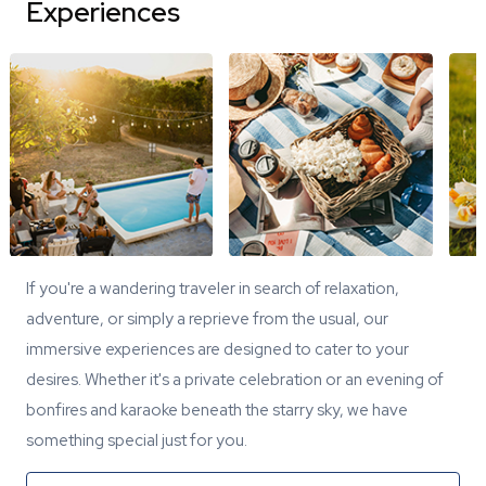
Experiences
If you're a wandering traveler in search of relaxation,
adventure, or simply a reprieve from the usual, our
immersive experiences are designed to cater to your
desires. Whether it's a private celebration or an evening of
bonfires and karaoke beneath the starry sky, we have
something special just for you.