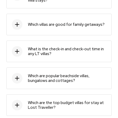
villa stays?
Which villas are good for family getaways?
What is the check-in and check-out time in
any LT villas?
Which are popular beachside villas,
bungalows and cottages?
Which are the top budget villas for stay at
Lost Traveller?