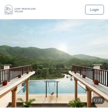
Login
1
/
22