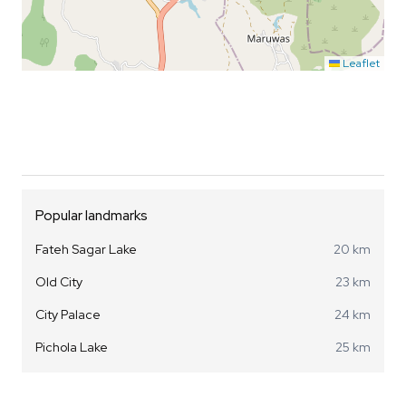
Leaflet
Popular landmarks
Fateh Sagar Lake
20 km
Old City
23 km
City Palace
24 km
Pichola Lake
25 km