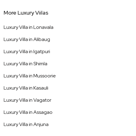
More Luxury Viilas
Luxury Villa in
Lonavala
Luxury Villa in
Alibaug
Luxury Villa in
Igatpuri
Luxury Villa in
Shimla
Luxury Villa in
Mussoorie
Luxury Villa in
Kasauli
Luxury Villa in
Vagator
Luxury Villa in
Assagao
Luxury Villa in
Anjuna