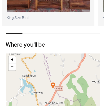
King Size Bed
Ki
Where you'll be
+
−