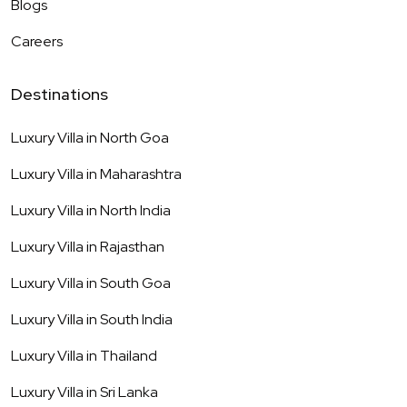
Blogs
Careers
Destinations
Luxury Villa in
North Goa
Luxury Villa in
Maharashtra
Luxury Villa in
North India
Luxury Villa in
Rajasthan
Luxury Villa in
South Goa
Luxury Villa in
South India
Luxury Villa in
Thailand
Luxury Villa in
Sri Lanka