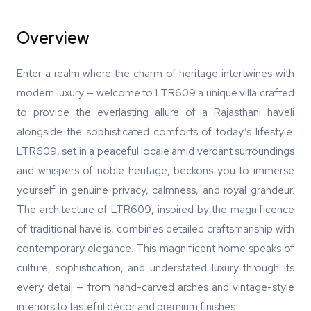
Overview
Enter a realm where the charm of heritage intertwines with
modern luxury — welcome to LTR609 a unique villa crafted
to provide the everlasting allure of a Rajasthani haveli
alongside the sophisticated comforts of today’s lifestyle.
LTR609, set in a peaceful locale amid verdant surroundings
and whispers of noble heritage, beckons you to immerse
yourself in genuine privacy, calmness, and royal grandeur.
The architecture of LTR609, inspired by the magnificence
of traditional havelis, combines detailed craftsmanship with
contemporary elegance. This magnificent home speaks of
culture, sophistication, and understated luxury through its
every detail — from hand-carved arches and vintage-style
interiors to tasteful décor and premium finishes.