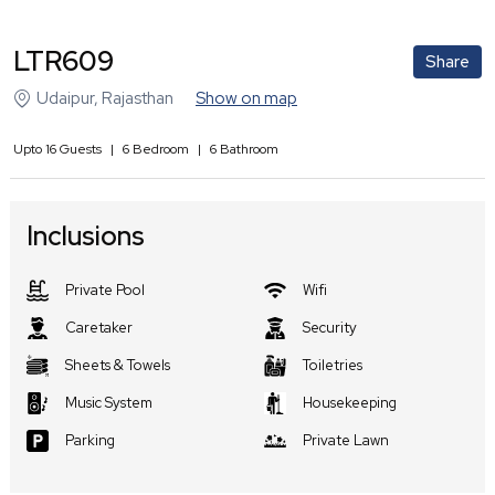
LTR609
Share
Udaipur
,
Rajasthan
Show on map
Upto
16
Guests
|
6
Bedroom
|
6
Bathroom
Inclusions
Private Pool
Wifi
Caretaker
Security
Sheets & Towels
Toiletries
Music System
Housekeeping
Parking
Private Lawn