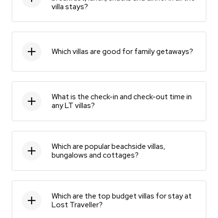
villa stays?
Which villas are good for family getaways?
What is the check-in and check-out time in
any LT villas?
Which are popular beachside villas,
bungalows and cottages?
Which are the top budget villas for stay at
Lost Traveller?