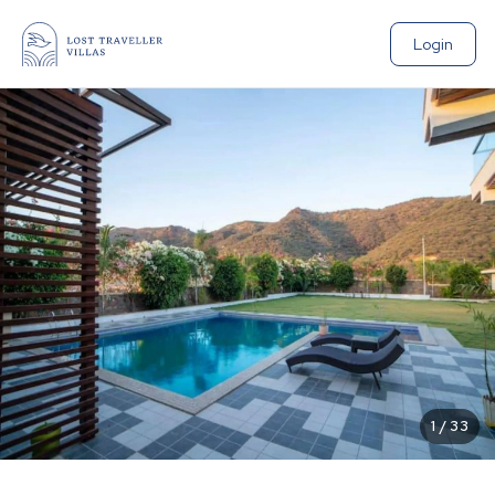
Login
1
/
33