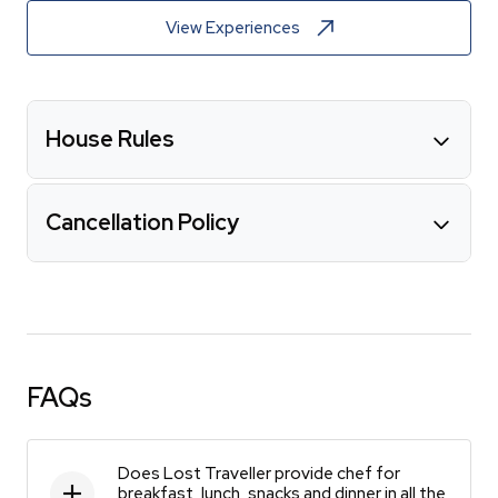
View Experiences
House Rules
Cancellation Policy
FAQs
Does Lost Traveller provide chef for
breakfast, lunch, snacks and dinner in all the