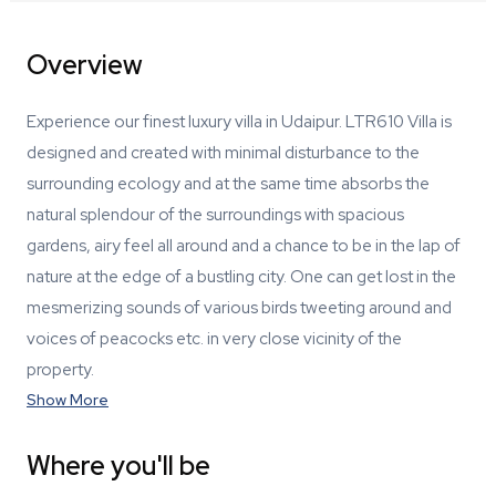
Overview
Experience our finest luxury villa in Udaipur. LTR610 Villa is
designed and created with minimal disturbance to the
surrounding ecology and at the same time absorbs the
natural splendour of the surroundings with spacious
gardens, airy feel all around and a chance to be in the lap of
nature at the edge of a bustling city. One can get lost in the
mesmerizing sounds of various birds tweeting around and
voices of peacocks etc. in very close vicinity of the
property.
Show More
Where you'll be