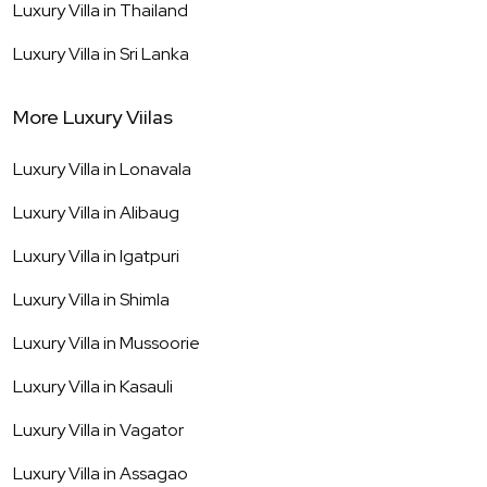
Luxury Villa in
Thailand
Luxury Villa in
Sri Lanka
More Luxury Viilas
Luxury Villa in
Lonavala
Luxury Villa in
Alibaug
Luxury Villa in
Igatpuri
Luxury Villa in
Shimla
Luxury Villa in
Mussoorie
Luxury Villa in
Kasauli
Luxury Villa in
Vagator
Luxury Villa in
Assagao