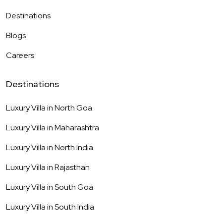
Destinations
Blogs
Careers
Destinations
Luxury Villa in
North Goa
Luxury Villa in
Maharashtra
Luxury Villa in
North India
Luxury Villa in
Rajasthan
Luxury Villa in
South Goa
Luxury Villa in
South India