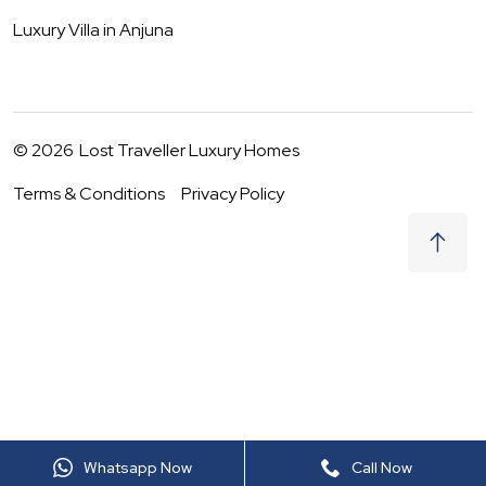
Luxury Villa in
Anjuna
©
2026
Lost Traveller Luxury Homes
Terms & Conditions
Privacy Policy
₹
0
Request to Book
09 - 10 Aug
|
2
Guests
(For
6
BHK) Per night
+ taxes
Whatsapp Now
Call Now