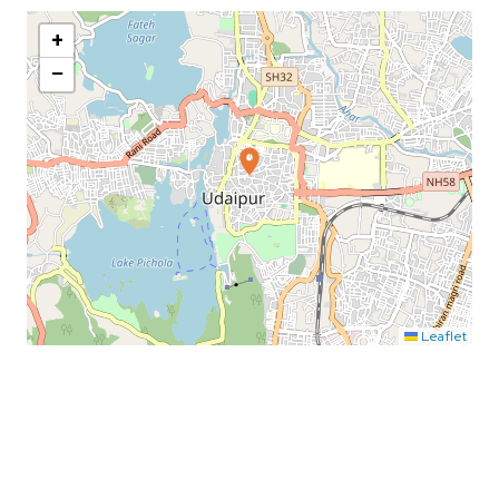
+
−
Leaflet