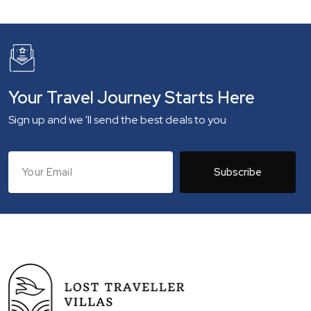
Your Travel Journey Starts Here
Sign up and we 'll send the best deals to you
Subscribe