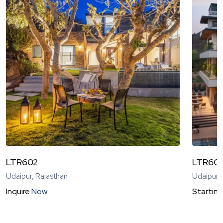
LTR602
LTR60
Udaipur, Rajasthan
Udaipur,
Inquire
Now
Starting