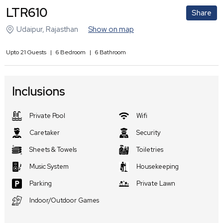
LTR610
Share
Udaipur
,
Rajasthan
Show on map
Upto
21
Guests
|
6
Bedroom
|
6
Bathroom
Inclusions
Private Pool
Wifi
Caretaker
Security
Sheets & Towels
Toiletries
Music System
Housekeeping
Parking
Private Lawn
Indoor/Outdoor Games