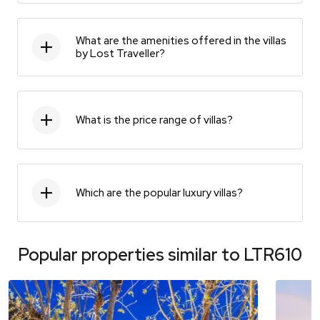
What are the amenities offered in the villas
by Lost Traveller?
What is the price range of villas?
Which are the popular luxury villas?
Popular properties similar to
LTR610