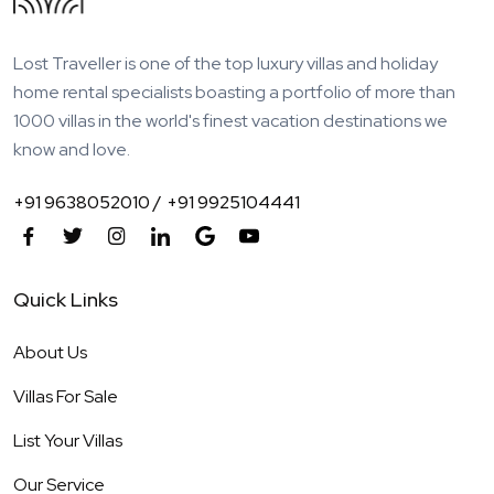
Lost Traveller is one of the top luxury villas and holiday
home rental specialists boasting a portfolio of more than
1000 villas in the world's finest vacation destinations we
know and love.
+91 9638052010 /
+91 9925104441
Quick Links
About Us
Villas For Sale
List Your Villas
Our Service