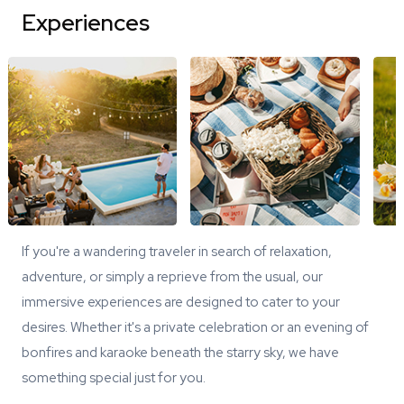
Experiences
If you're a wandering traveler in search of relaxation,
adventure, or simply a reprieve from the usual, our
immersive experiences are designed to cater to your
desires. Whether it's a private celebration or an evening of
bonfires and karaoke beneath the starry sky, we have
something special just for you.