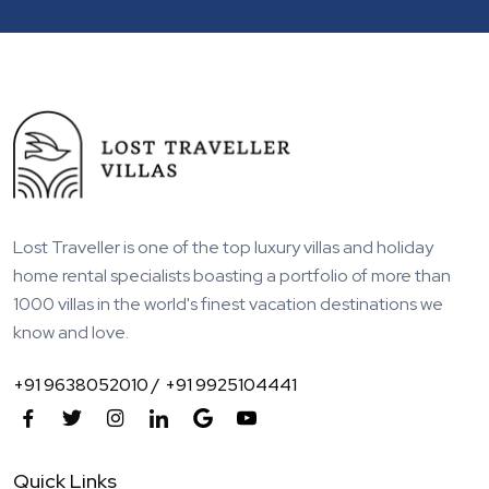
Lost Traveller is one of the top luxury villas and holiday
home rental specialists boasting a portfolio of more than
1000 villas in the world's finest vacation destinations we
know and love.
+91 9638052010 /
+91 9925104441
Quick Links