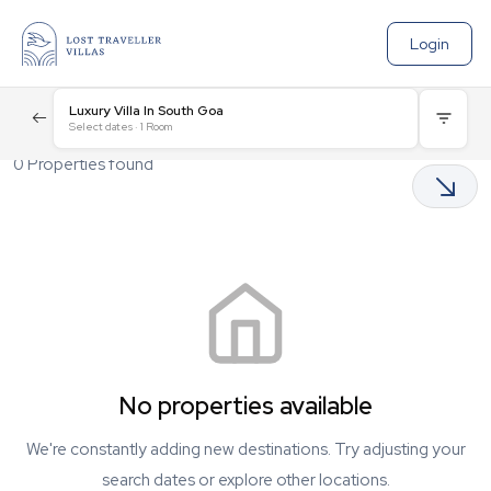
Login
Luxury Villa In South Goa
Select dates
·
1
Room
0
Properties found
No properties available
We're constantly adding new destinations. Try adjusting your
search dates or explore other locations.