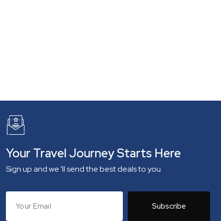
Your Travel Journey Starts Here
Sign up and we 'll send the best deals to you
Subscribe