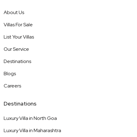
About Us
Villas For Sale
List Your Villas
Our Service
Destinations
Blogs
Careers
Destinations
Luxury Villa in
North Goa
Luxury Villa in
Maharashtra