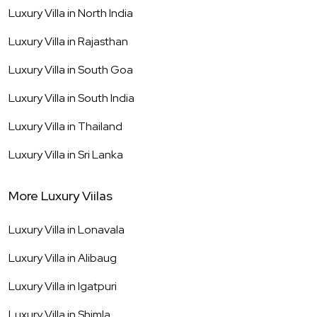
Luxury Villa in
North India
Luxury Villa in
Rajasthan
Luxury Villa in
South Goa
Luxury Villa in
South India
Luxury Villa in
Thailand
Luxury Villa in
Sri Lanka
More Luxury Viilas
Luxury Villa in
Lonavala
Luxury Villa in
Alibaug
Luxury Villa in
Igatpuri
Luxury Villa in
Shimla