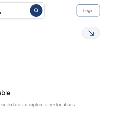
Login
m
able
earch dates or explore other locations.