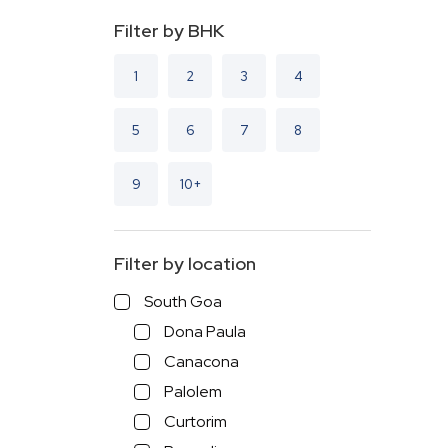
Filter by BHK
1
2
3
4
5
6
7
8
9
10+
Filter by location
South Goa
Dona Paula
Canacona
Palolem
Curtorim