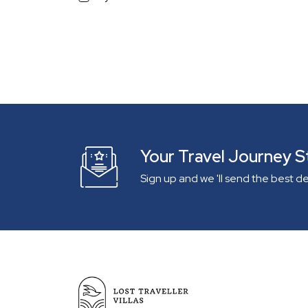
South Goa
With a View
Beach View
Sea/River view Villa
Mountain View
Infinity Pool
Pets Allowed
Independent Villa
Gated Community
Your Travel Journey S
Lake View
Sign up and we 'll send the best d
On The Beach
Within 1 km from Beach