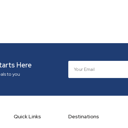
tarts Here
eals to you
Quick Links
Destinations