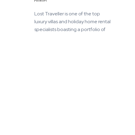
Lost Traveller is one of the top
luxury villas and holiday home rental
specialists boasting a portfolio of
more than 1000 villas in the world's
finest vacation destinations we
know and love.
+91 9638052010 /
+91 9925104441
©
2026
Lost Traveller Luxury Homes