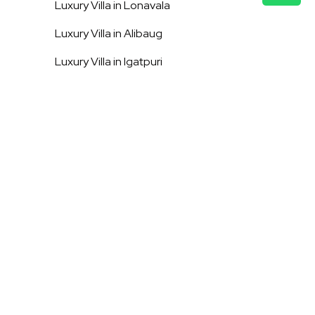
Luxury Villa in
Lonavala
Luxury Villa in
Alibaug
Luxury Villa in
Igatpuri
Luxury Villa in
Shimla
Luxury Villa in
Mussoorie
Luxury Villa in
Kasauli
Luxury Villa in
Vagator
Luxury Villa in
Assagao
Luxury Villa in
Anjuna
Terms & Conditions
Privacy Policy