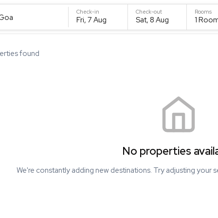
Check-in
Check-out
Rooms
 Goa
Fri, 7 Aug
Sat, 8 Aug
1
Roo
rties found
No properties avail
We're constantly adding new destinations. Try adjusting your s