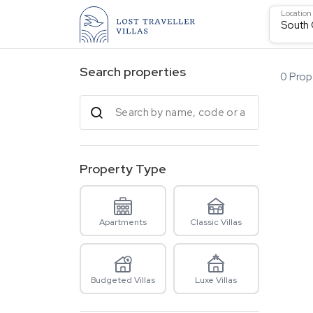
Location
South
Search properties
0
Prope
Property Type
Apartments
Classic Villas
Budgeted Villas
Luxe Villas