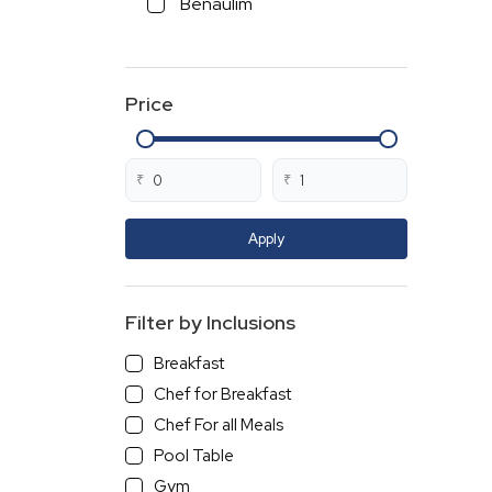
Benaulim
Cavelossim
Vasco Da Gama
Price
Loutolim
Varca
Betalbatim
₹
₹
Colva
Cansaulim
Apply
Ambelim
Majorda
Filter by Inclusions
Sancoale
Breakfast
Curca
Chef for Breakfast
Polem
Chef For all Meals
Dabolim
Pool Table
Siridao
Gym