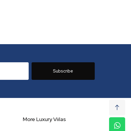
Subscribe
More Luxury Viilas