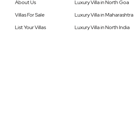
About Us
Luxury Villa in
North Goa
Villas For Sale
Luxury Villa in
Maharashtra
List Your Villas
Luxury Villa in
North India
Our Service
Luxury Villa in
Rajasthan
Destinations
Luxury Villa in
South Goa
Blogs
Luxury Villa in
South India
Careers
Luxury Villa in
Thailand