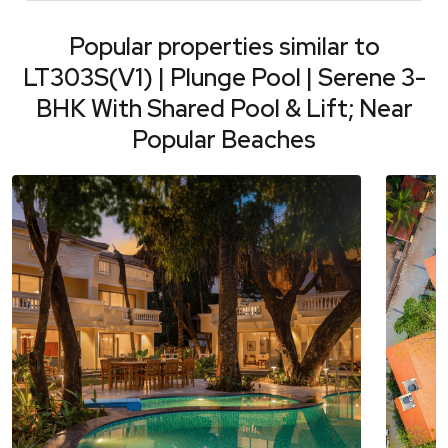
Popular properties similar to
LT303S(V1) | Plunge Pool | Serene 3-
BHK With Shared Pool & Lift; Near
Popular Beaches