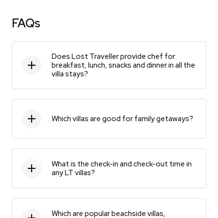
FAQs
Does Lost Traveller provide chef for
breakfast, lunch, snacks and dinner in all the
villa stays?
Which villas are good for family getaways?
What is the check-in and check-out time in
any LT villas?
Which are popular beachside villas,