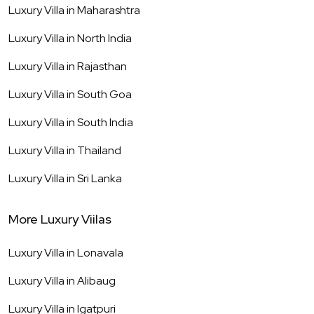
Luxury Villa in
Maharashtra
Luxury Villa in
North India
Luxury Villa in
Rajasthan
Luxury Villa in
South Goa
Luxury Villa in
South India
Luxury Villa in
Thailand
Luxury Villa in
Sri Lanka
More Luxury Viilas
Luxury Villa in
Lonavala
Luxury Villa in
Alibaug
Luxury Villa in
Igatpuri