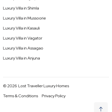
Luxury Villa in
Shimla
Luxury Villa in
Mussoorie
Luxury Villa in
Kasauli
Luxury Villa in
Vagator
Luxury Villa in
Assagao
Luxury Villa in
Anjuna
©
2026
Lost Traveller Luxury Homes
Terms & Conditions
Privacy Policy