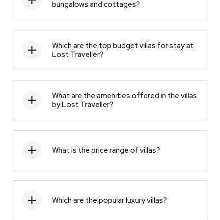
bungalows and cottages?
Which are the top budget villas for stay at
Lost Traveller?
What are the amenities offered in the villas
by Lost Traveller?
What is the price range of villas?
Which are the popular luxury villas?