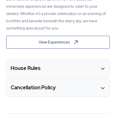
immersive experiences are designed to cater to your
desires. Whether it's a private celebration or an evening of
bonfires and karaoke beneath the starry sky, we have
something special just for you.
View Experiences
House Rules
Cancellation Policy