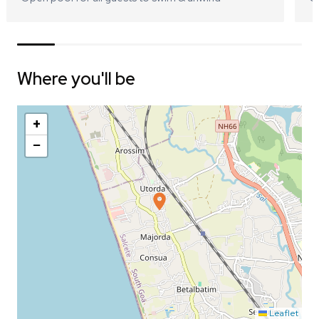
Where you'll be
+
−
Leaflet