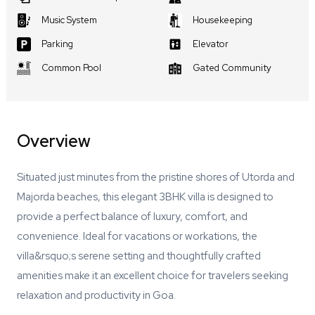
Music System
Housekeeping
Parking
Elevator
Common Pool
Gated Community
Overview
Situated just minutes from the pristine shores of Utorda and
Majorda beaches, this elegant 3BHK villa is designed to
provide a perfect balance of luxury, comfort, and
convenience. Ideal for vacations or workations, the
villa&rsquo;s serene setting and thoughtfully crafted
amenities make it an excellent choice for travelers seeking
relaxation and productivity in Goa.