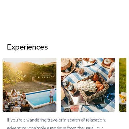
Experiences
If you're a wandering traveler in search of relaxation,
adventure, or simply a reprieve from the usual, our