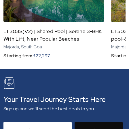
LT303S(V2) | Shared Pool | Serene 3-BHK
LT503S
With Lift; Near Popular Beaches
pool-&-
Majorda, South Goa
Majorda,
Starting from
₹
22,297
Starting
Your Travel Journey Starts Here
Sign up and we 'll send the best deals to you