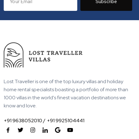
Subscribe
Lost Traveller is one of the top luxury villas and holiday
home rental specialists boasting a portfolio of more than
1000 villas in the world's finest vacation destinations we
know and love.
+91 9638052010 /
+91 9925104441