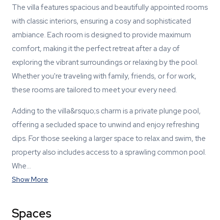
The villa features spacious and beautifully appointed rooms
with classic interiors, ensuring a cosy and sophisticated
ambiance. Each room is designed to provide maximum
comfort, making it the perfect retreat after a day of
exploring the vibrant surroundings or relaxing by the pool.
Whether you're traveling with family, friends, or for work,
these rooms are tailored to meet your every need.
Adding to the villa&rsquo;s charm is a private plunge pool,
offering a secluded space to unwind and enjoy refreshing
dips. For those seeking a larger space to relax and swim, the
property also includes access to a sprawling common pool.
Whe…
Show More
Spaces