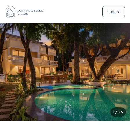
Login
1
/
28