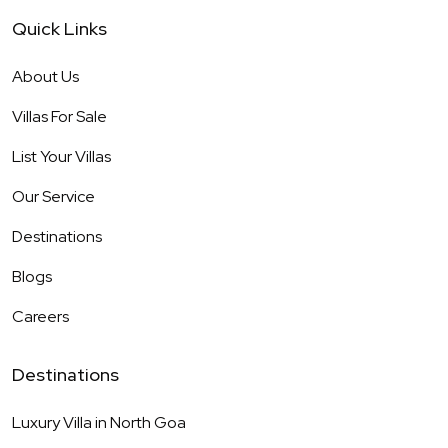
Quick Links
About Us
Villas For Sale
List Your Villas
Our Service
Destinations
Blogs
Careers
Destinations
Luxury Villa in
North Goa