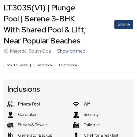
LT303S(V1) | Plunge
Pool | Serene 3-BHK
Share
With Shared Pool & Lift;
Near Popular Beaches
Majorda
,
South Goa
Show on map
Upto
8
Guests
|
3
Bedroom
|
3
Bathroom
Inclusions
Private Pool
Wifi
Caretaker
Security
Sheets & Towels
Toiletries
Generator Backup
Chef for Breakfast