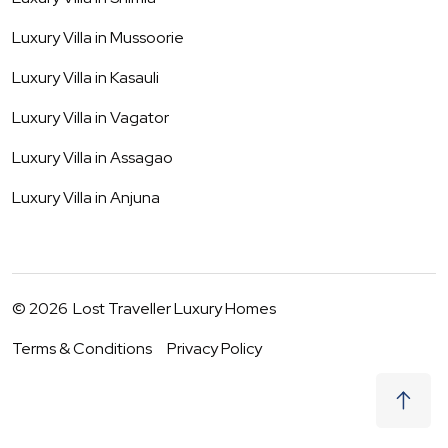
Luxury Villa in
Mussoorie
Luxury Villa in
Kasauli
Luxury Villa in
Vagator
Luxury Villa in
Assagao
Luxury Villa in
Anjuna
©
2026
Lost Traveller Luxury Homes
Terms & Conditions
Privacy Policy