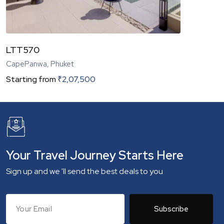
LTT570
CapePanwa, Phuket
Starting from
₹
2,07,500
Your Travel Journey Starts Here
Sign up and we 'll send the best deals to you
Subscribe