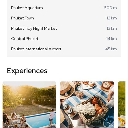
Phuket Aquarium
500 m
Phuket Town
12 km
Phuket Indy Night Market
13 km
Central Phuket
14 km
Phuket International Airport
45 km
Experiences