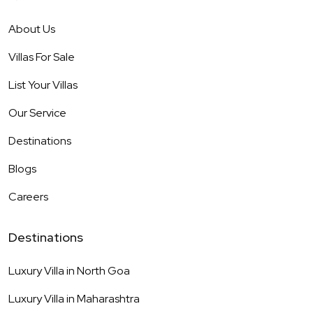
About Us
Villas For Sale
List Your Villas
Our Service
Destinations
Blogs
Careers
Destinations
Luxury Villa in
North Goa
Luxury Villa in
Maharashtra