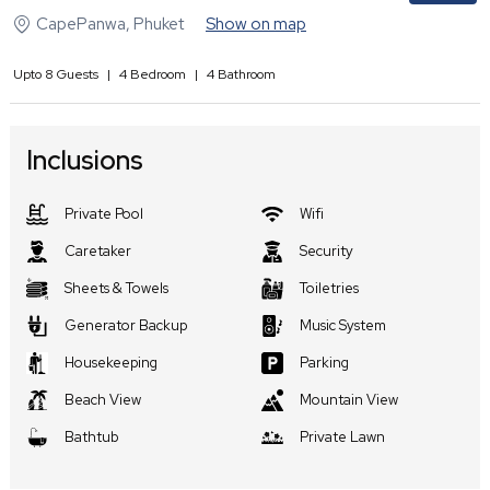
CapePanwa
,
Phuket
Show on map
Upto
8
Guests
|
4
Bedroom
|
4
Bathroom
Inclusions
Private Pool
Wifi
Caretaker
Security
Sheets & Towels
Toiletries
Generator Backup
Music System
Housekeeping
Parking
Beach View
Mountain View
Bathtub
Private Lawn