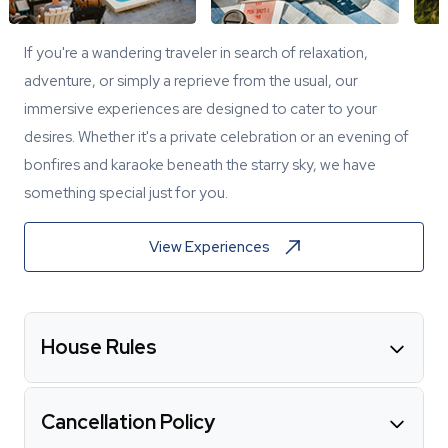
If you're a wandering traveler in search of relaxation,
adventure, or simply a reprieve from the usual, our
immersive experiences are designed to cater to your
desires. Whether it's a private celebration or an evening of
bonfires and karaoke beneath the starry sky, we have
something special just for you.
View Experiences
House Rules
Cancellation Policy