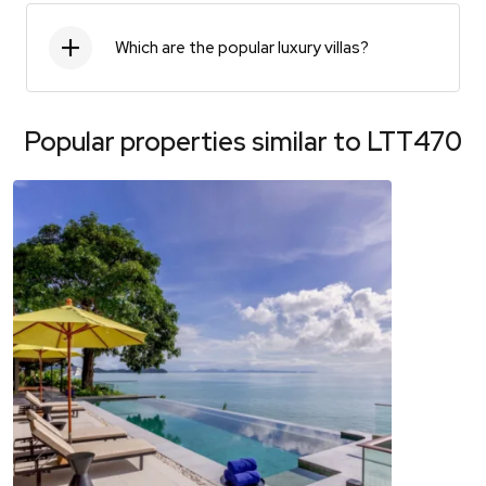
Which are the popular luxury villas?
Popular properties similar to
LTT470