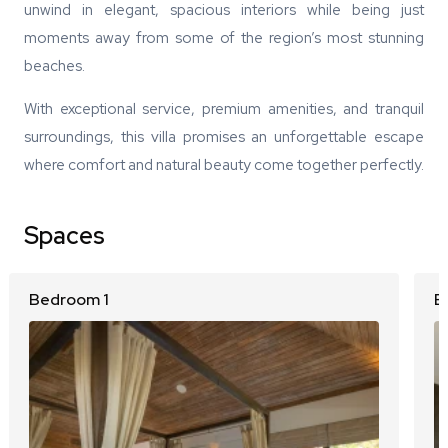
unwind in elegant, spacious interiors while being just
moments away from some of the region’s most stunning
beaches.
With exceptional service, premium amenities, and tranquil
surroundings, this villa promises an unforgettable escape
where comfort and natural beauty come together perfectly.
Spaces
Bedroom 1
B