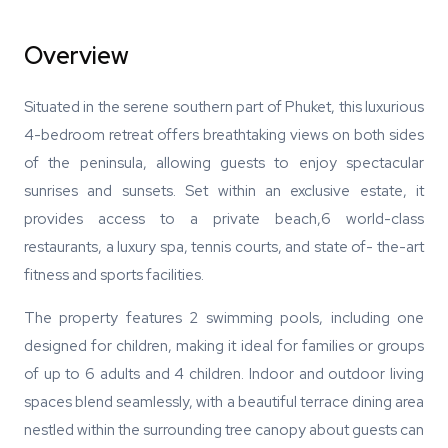
Overview
Situated in the serene southern part of Phuket, this luxurious
4-bedroom retreat offers breathtaking views on both sides
of the peninsula, allowing guests to enjoy spectacular
sunrises and sunsets. Set within an exclusive estate, it
provides access to a private beach,6 world-class
restaurants, a luxury spa, tennis courts, and state of- the-art
fitness and sports facilities.
The property features 2 swimming pools, including one
designed for children, making it ideal for families or groups
of up to 6 adults and 4 children. Indoor and outdoor living
spaces blend seamlessly, with a beautiful terrace dining area
nestled within the surrounding tree canopy about guests can