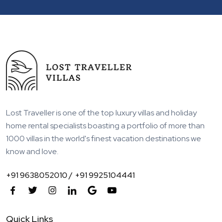
Lost Traveller is one of the top luxury villas and holiday
home rental specialists boasting a portfolio of more than
1000 villas in the world's finest vacation destinations we
know and love.
+91 9638052010 /
+91 9925104441
Quick Links