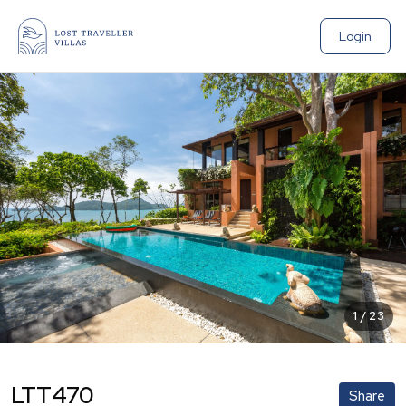
Login
1
/
23
LTT470
Share