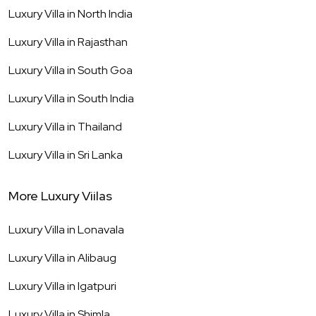
Luxury Villa in
North India
Luxury Villa in
Rajasthan
Luxury Villa in
South Goa
Luxury Villa in
South India
Luxury Villa in
Thailand
Luxury Villa in
Sri Lanka
More Luxury Viilas
Luxury Villa in
Lonavala
Luxury Villa in
Alibaug
Luxury Villa in
Igatpuri
Luxury Villa in
Shimla