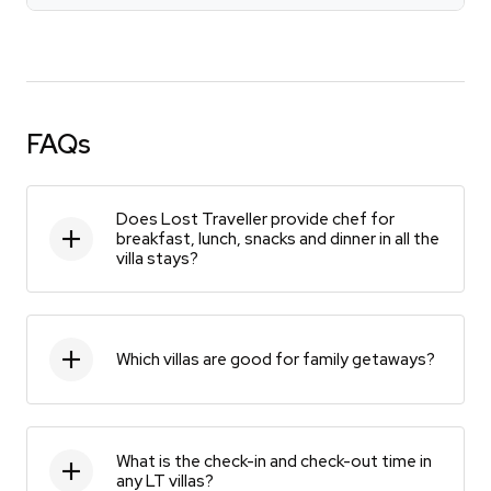
FAQs
Does Lost Traveller provide chef for
breakfast, lunch, snacks and dinner in all the
villa stays?
Which villas are good for family getaways?
What is the check-in and check-out time in
any LT villas?