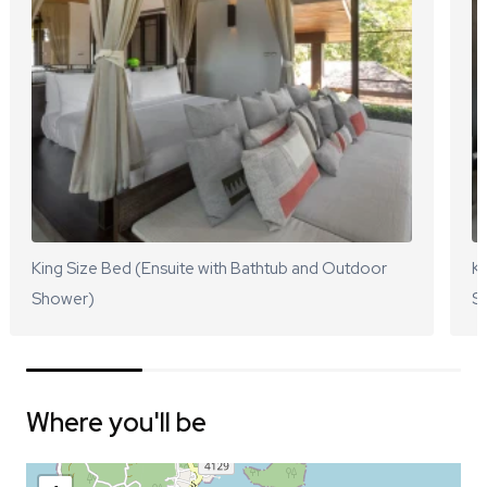
King Size Bed (Ensuite with Bathtub and Outdoor
Ki
Shower)
S
Where you'll be