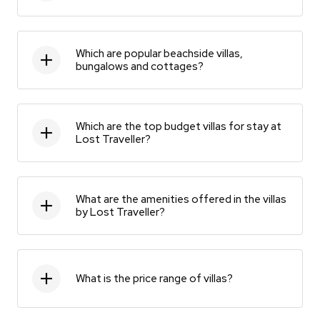
Which are popular beachside villas,
bungalows and cottages?
Which are the top budget villas for stay at
Lost Traveller?
What are the amenities offered in the villas
by Lost Traveller?
What is the price range of villas?