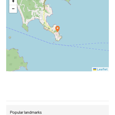
+
−
Leaflet
Popular landmarks