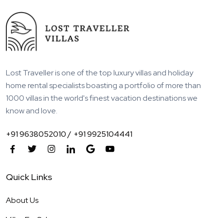
Lost Traveller is one of the top luxury villas and holiday
home rental specialists boasting a portfolio of more than
1000 villas in the world's finest vacation destinations we
know and love.
+91 9638052010 /
+91 9925104441
Quick Links
About Us