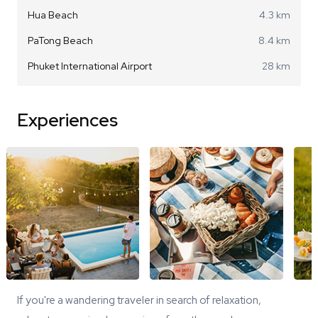
Hua Beach
4.3 km
PaTong Beach
8.4 km
Phuket International Airport
28 km
Experiences
If you're a wandering traveler in search of relaxation,