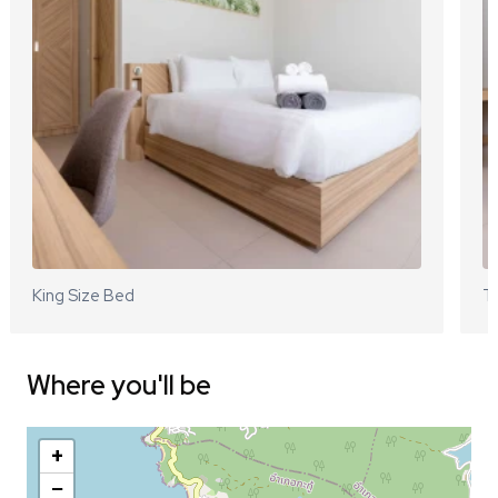
King Size Bed
Tw
Where you'll be
+
−