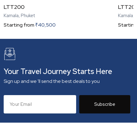
LTT200
LTT20
Kamala, Phuket
Kamala, 
Starting from
₹
40,500
Starting
Your Travel Journey Starts Here
Sign up and we 'll send the best deals to you
Subscribe