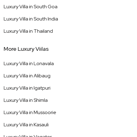
Luxury Villa in
South Goa
Luxury Villa in
South India
Luxury Villa in
Thailand
More Luxury Viilas
Luxury Villa in
Lonavala
Luxury Villa in
Alibaug
Luxury Villa in
Igatpuri
Luxury Villa in
Shimla
Luxury Villa in
Mussoorie
Luxury Villa in
Kasauli
Luxury Villa in
Vagator