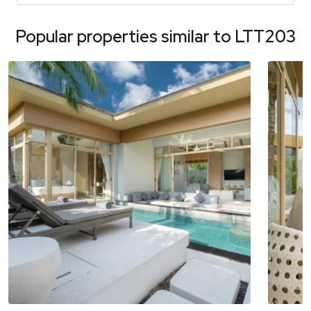
Popular properties similar to
LTT203