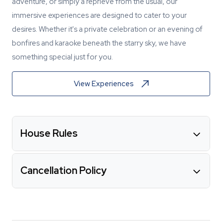
adventure, or simply a reprieve from the usual, our
immersive experiences are designed to cater to your
desires. Whether it's a private celebration or an evening of
bonfires and karaoke beneath the starry sky, we have
something special just for you.
View Experiences
House Rules
Cancellation Policy