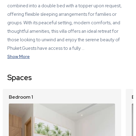
combined into a double bed with a topper upon request,
offering flexible sleeping arrangements for families or
groups. With its peaceful setting, modern comforts, and
thoughtful amenities, this villa offers an ideal retreat for
those looking to unwind and enjoy the serene beauty of
Phuket.Guests have access to a fully …
Show More
Spaces
Bedroom 1
B