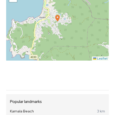
Leaflet
Popular landmarks
Kamala Beach
3 km