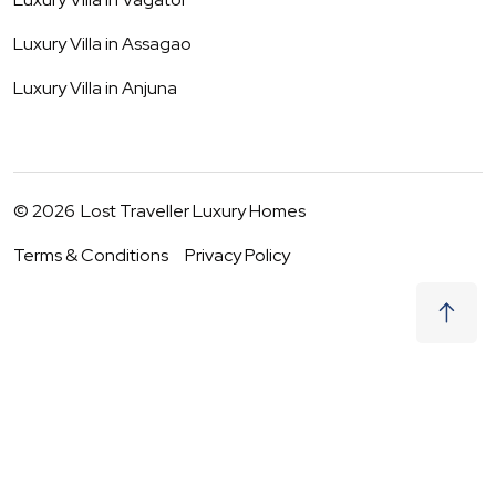
Luxury Villa in
Assagao
Luxury Villa in
Anjuna
©
2026
Lost Traveller Luxury Homes
Terms & Conditions
Privacy Policy
₹
40,500
Request to Book
06 - 07 Aug
|
2
Guests