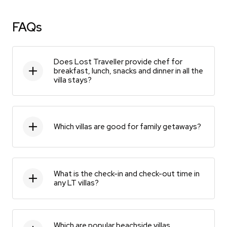
FAQs
Does Lost Traveller provide chef for
breakfast, lunch, snacks and dinner in all the
villa stays?
Which villas are good for family getaways?
What is the check-in and check-out time in
any LT villas?
Which are popular beachside villas,