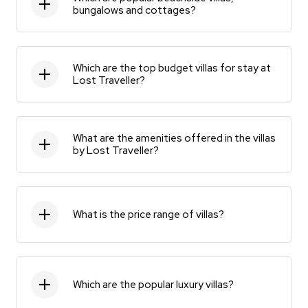
bungalows and cottages?
Which are the top budget villas for stay at
Lost Traveller?
What are the amenities offered in the villas
by Lost Traveller?
What is the price range of villas?
Which are the popular luxury villas?