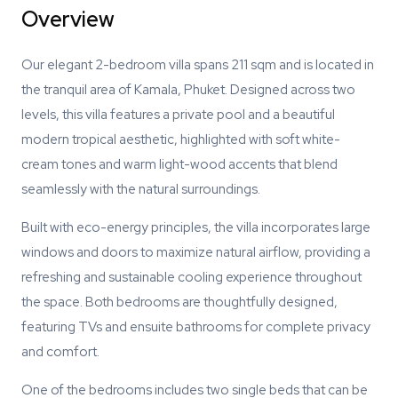
Overview
Our elegant 2-bedroom villa spans 211 sqm and is located in
the tranquil area of Kamala, Phuket. Designed across two
levels, this villa features a private pool and a beautiful
modern tropical aesthetic, highlighted with soft white-
cream tones and warm light-wood accents that blend
seamlessly with the natural surroundings.
Built with eco-energy principles, the villa incorporates large
windows and doors to maximize natural airflow, providing a
refreshing and sustainable cooling experience throughout
the space. Both bedrooms are thoughtfully designed,
featuring TVs and ensuite bathrooms for complete privacy
and comfort.
One of the bedrooms includes two single beds that can be