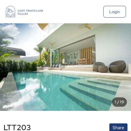
Login
1
/
19
LTT203
Share