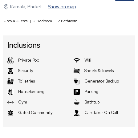
Kamala
,
Phuket
Show on map
Upto
4
Guests
|
2
Bedroom
|
2
Bathroom
Inclusions
Private Pool
Wifi
Security
Sheets & Towels
Toiletries
Generator Backup
Housekeeping
Parking
Gym
Bathtub
Gated Community
Caretaker On Call