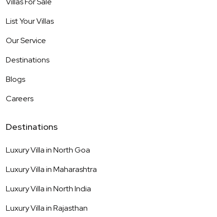
Villas For Sale
List Your Villas
Our Service
Destinations
Blogs
Careers
Destinations
Luxury Villa in
North Goa
Luxury Villa in
Maharashtra
Luxury Villa in
North India
Luxury Villa in
Rajasthan