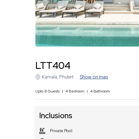
LTT404
Kamala
,
Phuket
Show on map
Upto
8
Guests
|
4
Bedroom
|
4
Bathroom
Inclusions
Private Pool