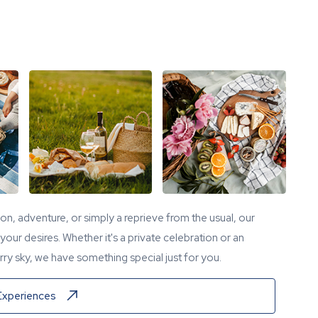
tion, adventure, or simply a reprieve from the usual, our
our desires. Whether it's a private celebration or an
ry sky, we have something special just for you.
Experiences