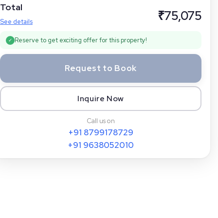
Total
₹
75,075
See details
Reserve to get exciting offer for this property!
✓
Request to Book
Inquire Now
Call us on
+91
8799178729
+91
9638052010