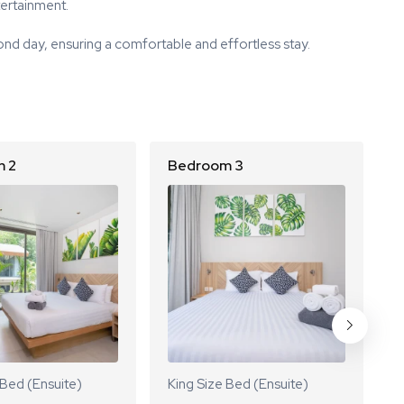
tertainment.
nd day, ensuring a comfortable and effortless stay.
 2
Bedroom 3
B
 Bed (Ensuite)
King Size Bed (Ensuite)
K