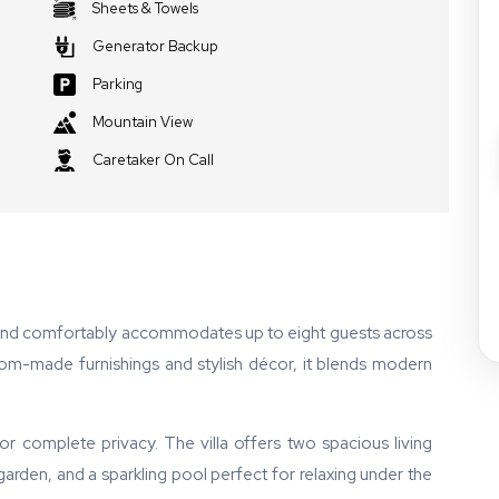
Sheets & Towels
Generator Backup
Parking
Mountain View
Caretaker On Call
 and comfortably accommodates up to eight guests across
stom-made furnishings and stylish décor, it blends modern
 complete privacy. The villa offers two spacious living
 garden, and a sparkling pool perfect for relaxing under the