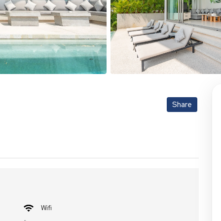
Share
Wifi