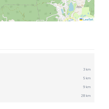
Leaflet
3 km
5 km
9 km
28 km