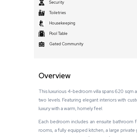
Security
Toiletries
Housekeeping
Pool Table
Gated Community
Overview
This luxurious 4-bedroom villa spans 620 sqm
two levels. Featuring elegant interiors with cu
luxury with a warm, homely feel.
Each bedroom includes an ensuite bathroom for
rooms, a fully equipped kitchen, a large private