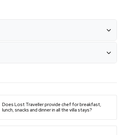
Does Lost Traveller provide chef for breakfast,
lunch, snacks and dinner in all the villa stays?