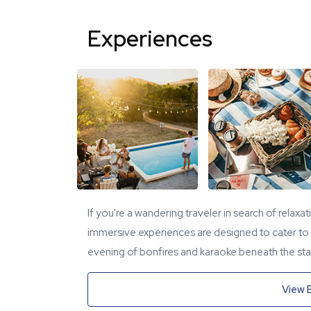
Experiences
If you're a wandering traveler in search of relaxa
immersive experiences are designed to cater to y
evening of bonfires and karaoke beneath the star
View 