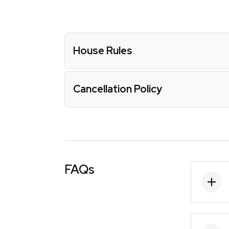
House Rules
Cancellation Policy
FAQs