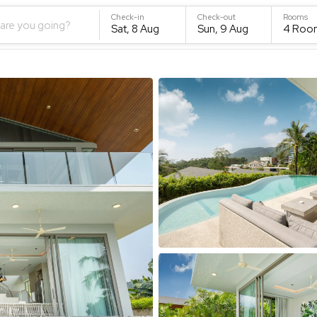
Check-in
Check-out
Rooms
are you going?
Sat, 8 Aug
Sun, 9 Aug
4
Roo