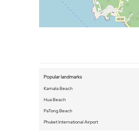
Popular landmarks
Kamala Beach
Hua Beach
PaTong Beach
Phuket International Airport