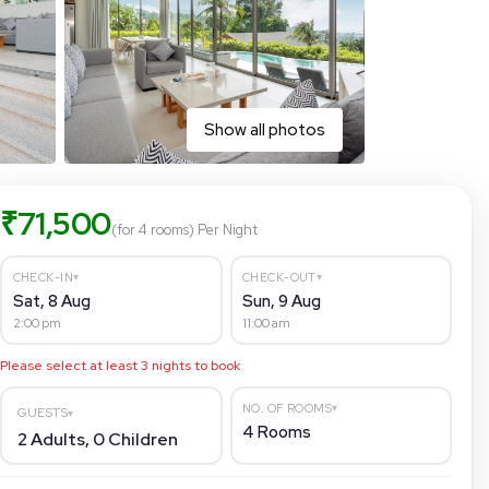
Show all photos
₹
71,500
(for 4 rooms)
Per Night
▾
▾
CHECK-IN
CHECK-OUT
Sat, 8 Aug
Sun, 9 Aug
2:00 pm
11:00 am
Please select at least
3
nights to book
▾
NO. OF ROOMS
GUESTS
▾
4
Rooms
2
Adults,
0
Children