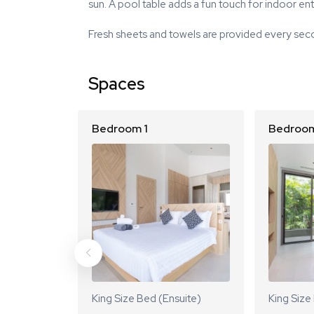
sun. A pool table adds a fun touch for indoor en
Fresh sheets and towels are provided every seco
Spaces
Bedroom 1
Bedroom
King Size Bed (Ensuite)
King Size