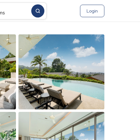
Login
ms