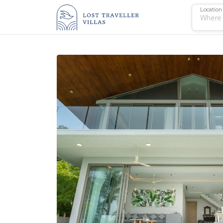
Location
Where 