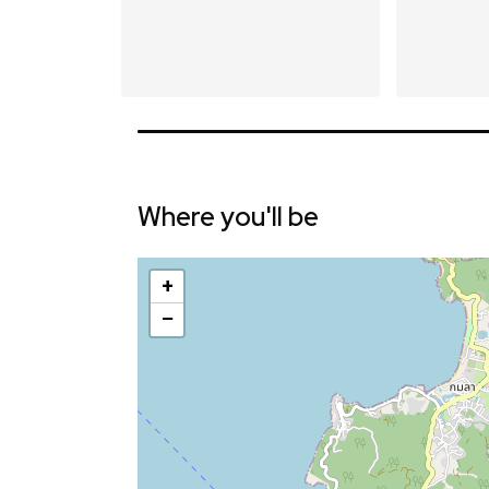
Where you'll be
+
−