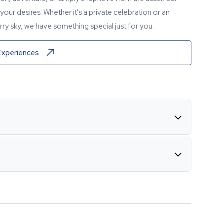
our desires. Whether it's a private celebration or an
ry sky, we have something special just for you.
Experiences