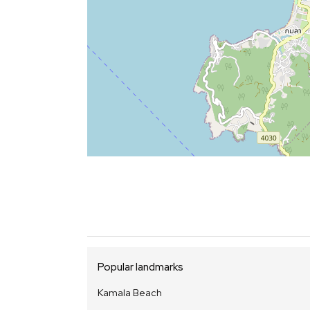
Popular landmarks
Kamala Beach