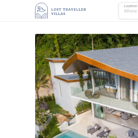
Location
Where 