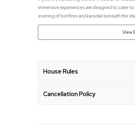
immersive experiences are designed to cater to y
evening of bonfires and karaoke beneath the star
View 
House Rules
Cancellation Policy