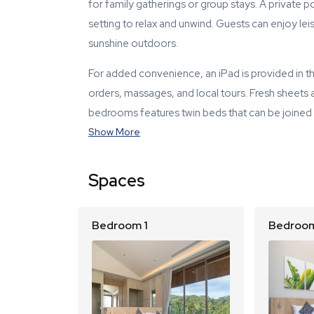
for family gatherings or group stays. A private 
setting to relax and unwind. Guests can enjoy lei
sunshine outdoors.
For added convenience, an iPad is provided in the
orders, massages, and local tours. Fresh sheets
bedrooms features twin beds that can be joined wit
Show More
Spaces
Bedroom 1
Bedroom