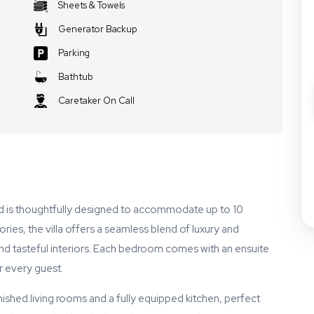
Sheets & Towels
Generator Backup
Parking
Bathtub
Caretaker On Call
d is thoughtfully designed to accommodate up to 10
ries, the villa offers a seamless blend of luxury and
and tasteful interiors. Each bedroom comes with an ensuite
 every guest.
nished living rooms and a fully equipped kitchen, perfect