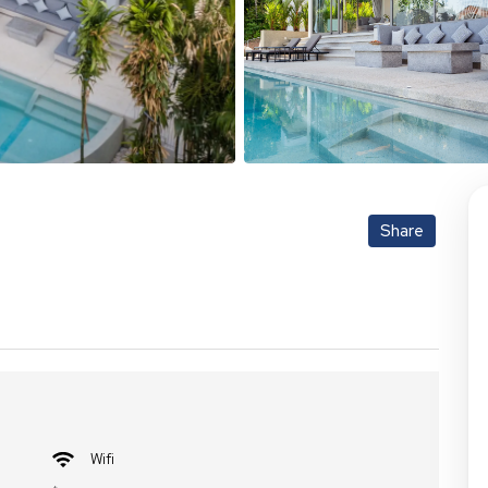
Share
Wifi