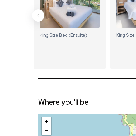
King Size Bed (Ensuite)
King Size
Where you'll be
+
−