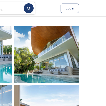
Login
ms