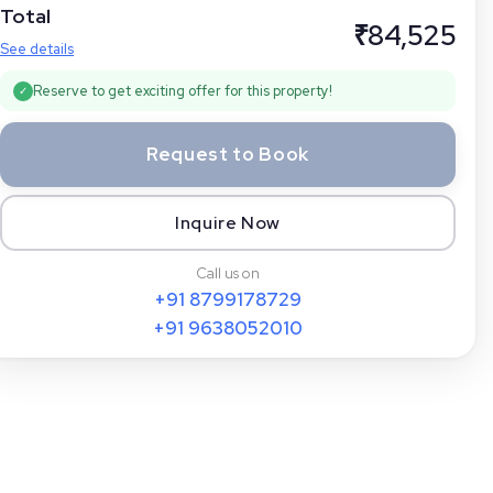
Total
₹
84,525
See details
Reserve to get exciting offer for this property!
✓
Request to Book
Inquire Now
Call us on
+91
8799178729
+91
9638052010