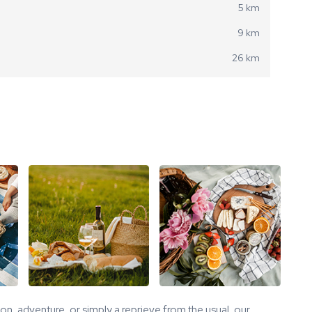
5 km
9 km
26 km
tion, adventure, or simply a reprieve from the usual, our