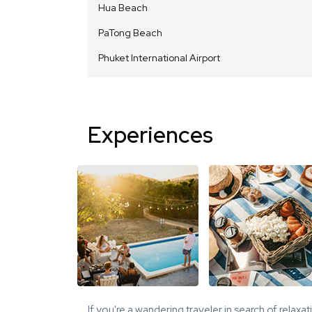
Hua Beach
PaTong Beach
Phuket International Airport
Experiences
If you're a wandering traveler in search of relaxa