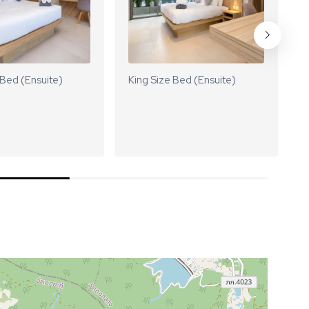
 Bed (Ensuite)
King Size Bed (Ensuite)
K