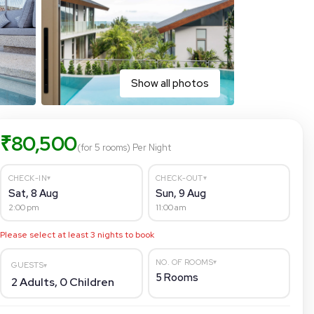
Show all photos
₹
80,500
(for 5 rooms)
Per Night
▾
▾
CHECK-IN
CHECK-OUT
Sat, 8 Aug
Sun, 9 Aug
2:00 pm
11:00 am
Please select at least
3
nights to book
▾
NO. OF ROOMS
GUESTS
▾
5
Rooms
2
Adults,
0
Children