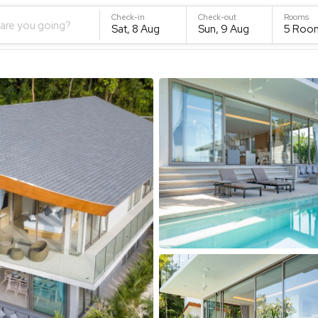
Check-in
Check-out
Rooms
are you going?
Sat, 8 Aug
Sun, 9 Aug
5
Roo