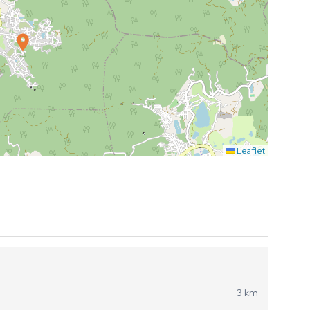
Leaflet
3 km