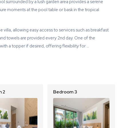
pool surrounded by a lush garden area provides a serene
sure moments at the pool table or bask in the tropical
 villa, allowing easy access to services such as breakfast
 and towels are provided every 2nd day. One of the
h a topper if desired, offering flexibility for …
 2
Bedroom 3
B