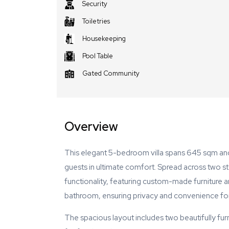
Security
Toiletries
Housekeeping
Pool Table
Gated Community
Overview
This elegant 5-bedroom villa spans 645 sqm an
guests in ultimate comfort. Spread across two sto
functionality, featuring custom-made furniture 
bathroom, ensuring privacy and convenience for
The spacious layout includes two beautifully fur