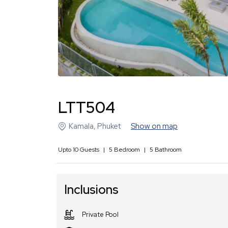
LTT504
Kamala
,
Phuket
Show on map
Upto
10
Guests
|
5
Bedroom
|
5
Bathroom
Inclusions
Private Pool