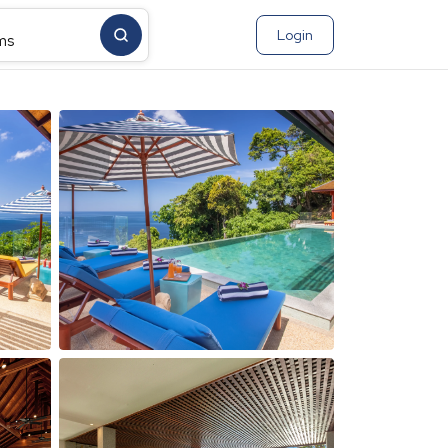
Login
ms