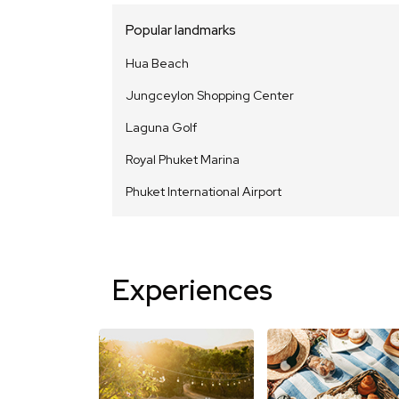
Popular landmarks
Hua Beach
Jungceylon Shopping Center
Laguna Golf
Royal Phuket Marina
Phuket International Airport
Experiences