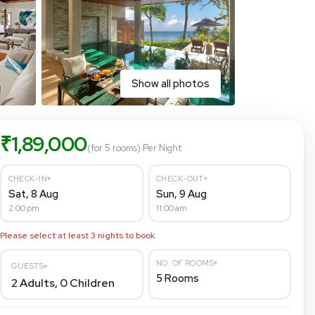
Show all photos
₹
1,89,000
(for 5 rooms)
Per Night
▾
▾
CHECK-IN
CHECK-OUT
Sat, 8 Aug
Sun, 9 Aug
2:00 pm
11:00 am
Please select at least
3
nights to book
▾
NO. OF ROOMS
GUESTS
▾
5
Rooms
2
Adults,
0
Children