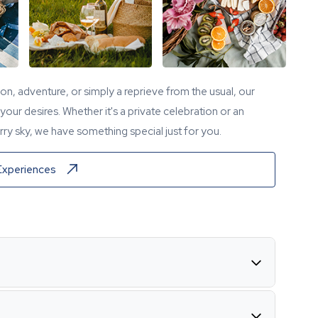
tion, adventure, or simply a reprieve from the usual, our
our desires. Whether it's a private celebration or an
ry sky, we have something special just for you.
Experiences