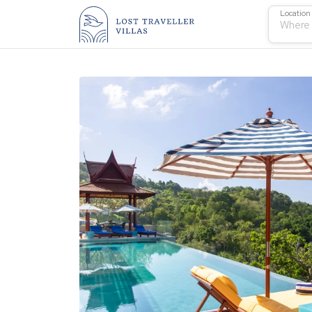
Location
Where 