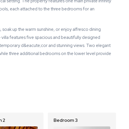
cal setting. The property features one main private infinity
 pools, each attached to the three bedrooms for an
 soak up the warm sunshine, or enjoy alfresco dining
illa features five spacious and beautifully designed
ntemporary d&eacute;cor and stunning views. Two elegant
hile three additional bedrooms on the lower level provide
 2
Bedroom 3
B