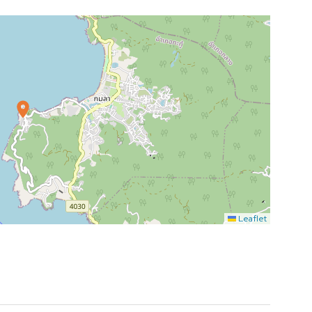
Leaflet