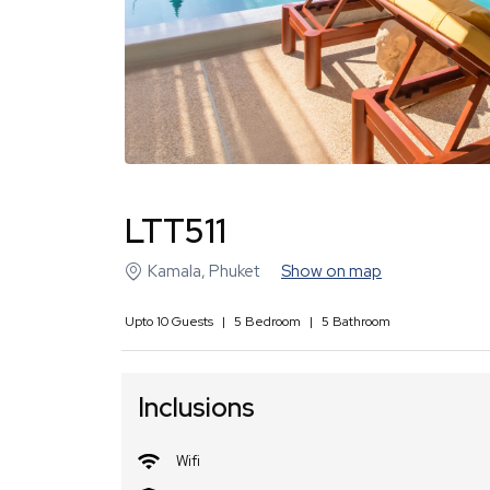
LTT511
Kamala
,
Phuket
Show on map
Upto
10
Guests
|
5
Bedroom
|
5
Bathroom
Inclusions
Wifi