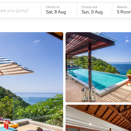
Check-in
Check-out
Rooms
are you going?
Sat, 8 Aug
Sun, 9 Aug
5
Roo