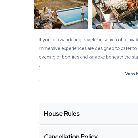
If you're a wandering traveler in search of relaxa
immersive experiences are designed to cater to y
evening of bonfires and karaoke beneath the star
View 
House Rules
Cancellation Policy