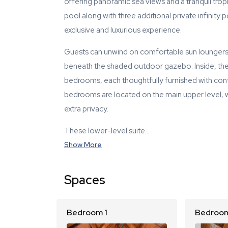
offering panoramic sea views and a tranquil tropi
pool along with three additional private infinity
exclusive and luxurious experience.
Guests can unwind on comfortable sun loungers,
beneath the shaded outdoor gazebo. Inside, the v
bedrooms, each thoughtfully furnished with co
bedrooms are located on the main upper level, w
extra privacy.
These lower-level suite…
Show More
Spaces
Bedroom 1
Bedroom