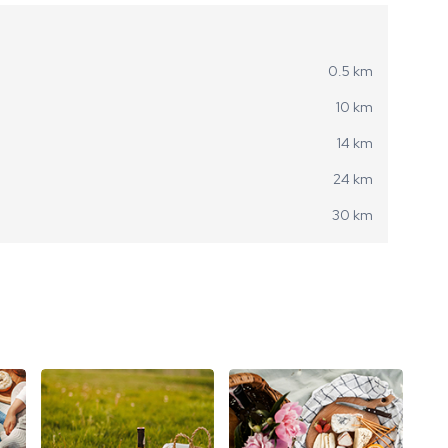
0.5 km
10 km
14 km
24 km
30 km