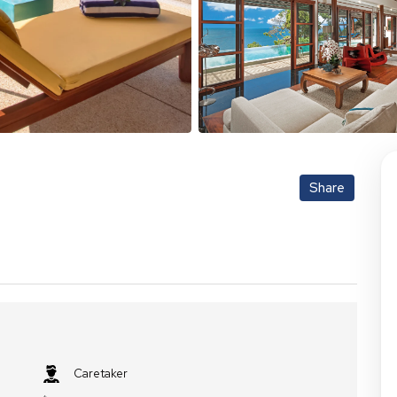
Share
Caretaker