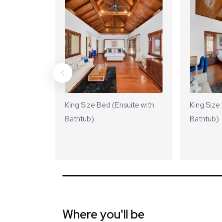
King Size Bed (Ensuite with
King Size
Bathtub)
Bathtub)
Where you'll be