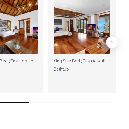
 Bed (Ensuite with
King Size Bed (Ensuite with
K
Bathtub)
B