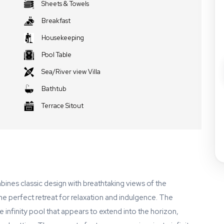
Sheets & Towels
Breakfast
Housekeeping
Pool Table
Sea/River view Villa
Bathtub
Terrace Sitout
ombines classic design with breathtaking views of the
e perfect retreat for relaxation and indulgence. The
e infinity pool that appears to extend into the horizon,