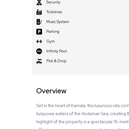
Security
Toiletries
Music System
Parking
Gym
Infinity Pool
Pick & Drop
Overview
Set in the heart of Kamala, this luxurious villa c
turquoise waters of the Andaman Sea, creating th
highlight of the property is a spectacular 15-metr