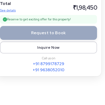
Total
₹
1,98,450
See details
Reserve to get exciting offer for this property!
✓
Request to Book
Inquire Now
Call us on
+91
8799178729
+91
9638052010