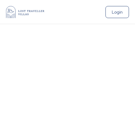
Login