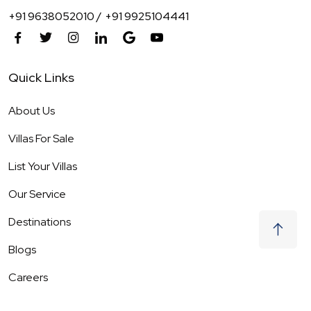
+91 9638052010 /
+91 9925104441
Quick Links
About Us
Villas For Sale
List Your Villas
Our Service
Destinations
Blogs
Careers