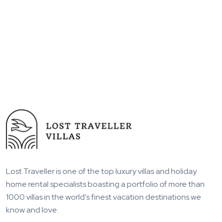
Lost Traveller is one of the top luxury villas and holiday
home rental specialists boasting a portfolio of more than
1000 villas in the world's finest vacation destinations we
know and love.