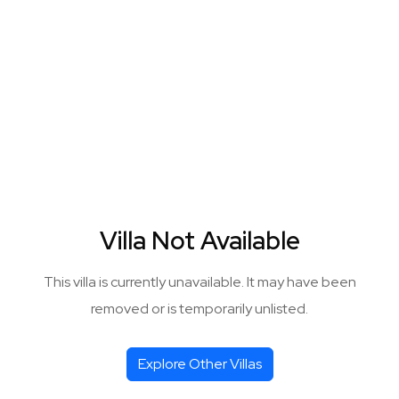
Villa Not Available
This villa is currently unavailable. It may have been
removed or is temporarily unlisted.
Explore Other Villas