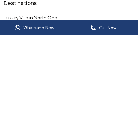
Destinations
Luxury Villa in
North Goa
Whatsapp Now
Call Now
Luxury Villa in
Maharashtra
Luxury Villa in
North India
Luxury Villa in
Rajasthan
Luxury Villa in
South Goa
Luxury Villa in
South India
Luxury Villa in
Thailand
Luxury Villa in
Sri Lanka
More Luxury Viilas
Luxury Villa in
Lonavala