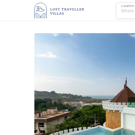
Location
Where 