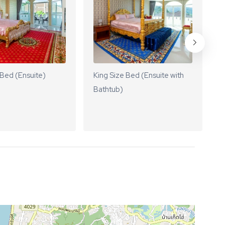
 Bed (Ensuite)
King Size Bed (Ensuite with
K
Bathtub)