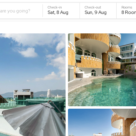
Check-in
Check-out
Rooms
are you going?
Sat, 8 Aug
Sun, 9 Aug
8
Roo