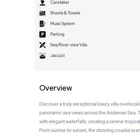
Caretaker
Sheets & Towels
Music System
Parking
Sea/River view Villa
Jacuzzi
Overview
Discover a truly exceptional luxury villa overloo
panoramic sea views across the Andaman Sea. T
with elegant waterfalls, creating a serene tropica
From sunrise to sunset, the stunning coastal sce