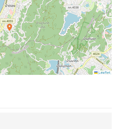
Leaflet