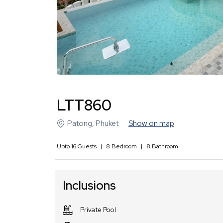
LTT860
Patong
,
Phuket
Show on map
Upto
16
Guests
|
8
Bedroom
|
8
Bathroom
Inclusions
Private Pool