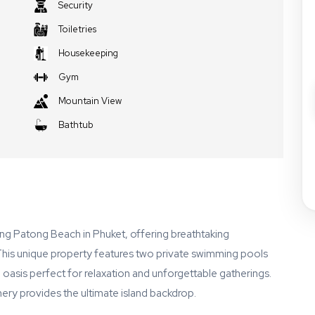
Security
Toiletries
Housekeeping
Gym
Mountain View
Bathtub
king Patong Beach in Phuket, offering breathtaking
his unique property features two private swimming pools
l oasis perfect for relaxation and unforgettable gatherings.
nery provides the ultimate island backdrop.