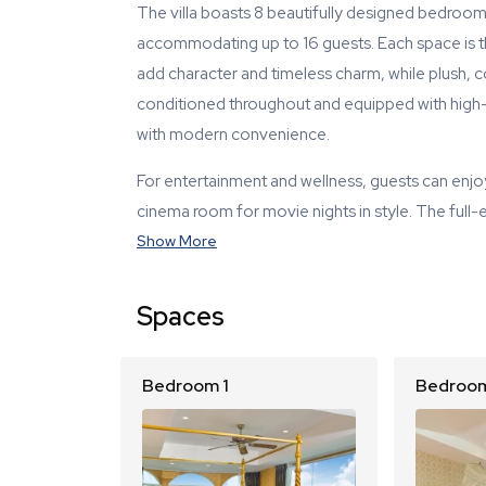
The villa boasts 8 beautifully designed bedro
accommodating up to 16 guests. Each space is tho
add character and timeless charm, while plush, co
conditioned throughout and equipped with high-s
with modern convenience.
For entertainment and wellness, guests can enjo
cinema room for movie nights in style. The full-
Show More
Spaces
Bedroom 1
Bedroom