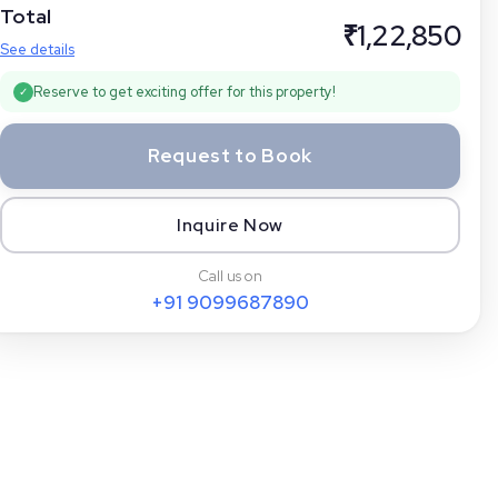
Total
₹
1,22,850
See details
Reserve to get exciting offer for this property!
✓
Request to Book
Inquire Now
Call us on
+91
9099687890