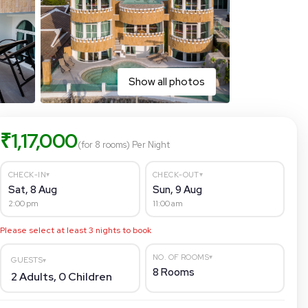
Show all photos
₹
1,17,000
(for 8 rooms)
Per Night
▾
▾
CHECK-IN
CHECK-OUT
Sat, 8 Aug
Sun, 9 Aug
2:00 pm
11:00 am
Please select at least
3
nights to book
▾
NO. OF ROOMS
GUESTS
▾
8
Rooms
2
Adults,
0
Children