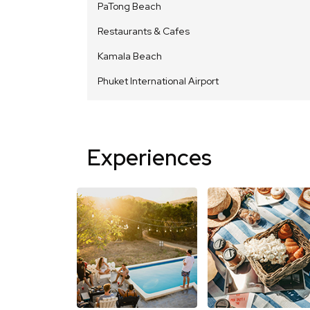
PaTong Beach
Restaurants & Cafes
Kamala Beach
Phuket International Airport
Experiences