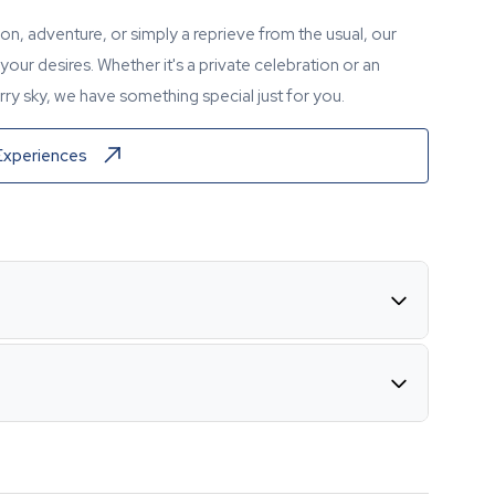
tion, adventure, or simply a reprieve from the usual, our
our desires. Whether it's a private celebration or an
ry sky, we have something special just for you.
Experiences