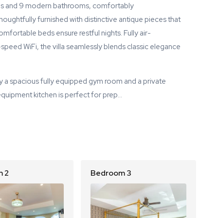
oms and 9 modern bathrooms, comfortably
ughtfully furnished with distinctive antique pieces that
mfortable beds ensure restful nights. Fully air-
peed WiFi, the villa seamlessly blends classic elegance
y a spacious fully equipped gym room and a private
equipment kitchen is perfect for prep…
 2
Bedroom 3
B