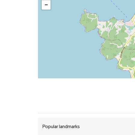
−
Popular landmarks