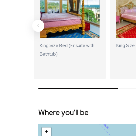
King Size Bed (Ensuite with
King Size
Bathtub)
Where you'll be
+