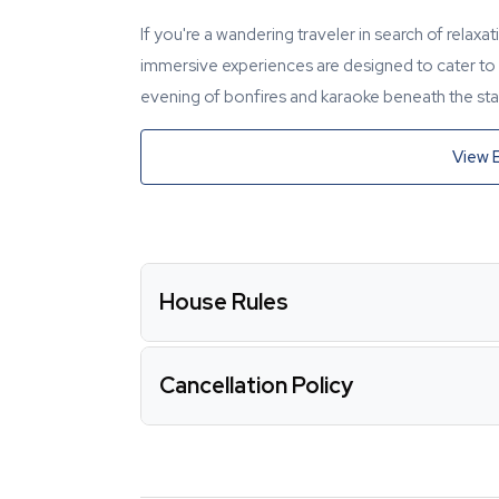
If you're a wandering traveler in search of relaxa
immersive experiences are designed to cater to y
evening of bonfires and karaoke beneath the star
View 
House Rules
Cancellation Policy