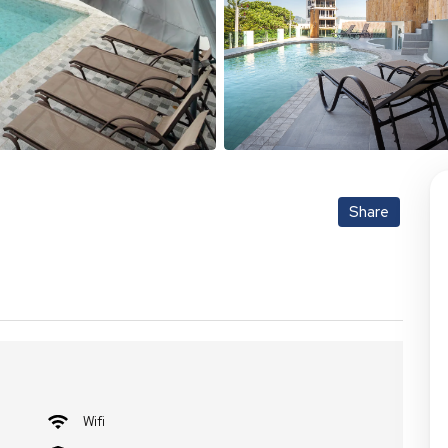
Share
Wifi