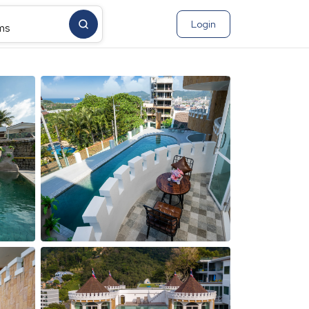
Login
ms