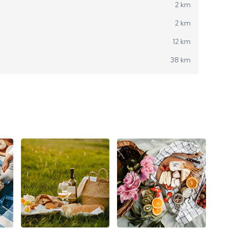
2 km
2 km
12 km
38 km