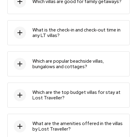
Which villas are good for family getaways?
What is the check-in and check-out time in
any LT villas?
Which are popular beachside villas,
bungalows and cottages?
Which are the top budget villas for stay at
Lost Traveller?
What are the amenities offered in the villas
by Lost Traveller?