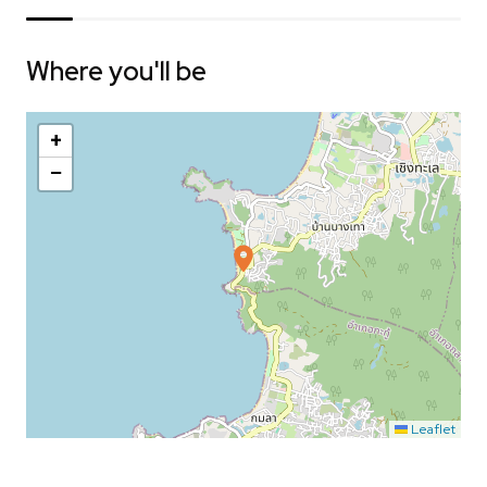
Where you'll be
+
−
Leaflet