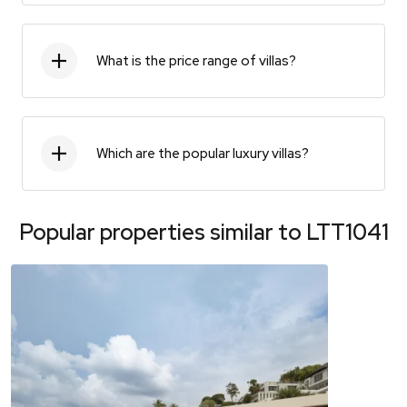
What is the price range of villas?
Which are the popular luxury villas?
Popular properties similar to
LTT1041