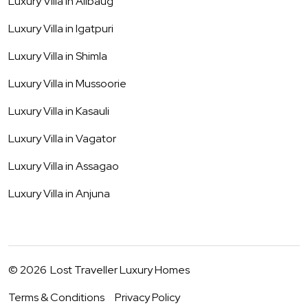
Luxury Villa in
Alibaug
Luxury Villa in
Igatpuri
Luxury Villa in
Shimla
Luxury Villa in
Mussoorie
Luxury Villa in
Kasauli
Luxury Villa in
Vagator
Luxury Villa in
Assagao
Luxury Villa in
Anjuna
©
2026
Lost Traveller Luxury Homes
Terms & Conditions
Privacy Policy