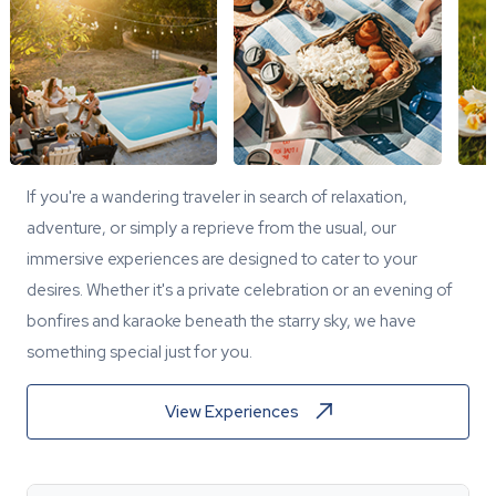
If you're a wandering traveler in search of relaxation,
adventure, or simply a reprieve from the usual, our
immersive experiences are designed to cater to your
desires. Whether it's a private celebration or an evening of
bonfires and karaoke beneath the starry sky, we have
something special just for you.
View Experiences