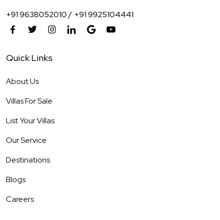
+91 9638052010 /
+91 9925104441
Quick Links
About Us
Villas For Sale
List Your Villas
Our Service
Destinations
Blogs
Careers