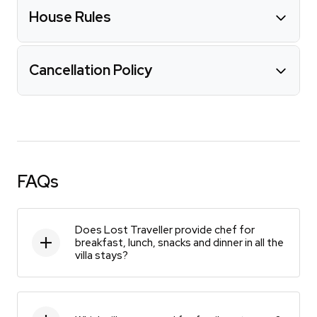
House Rules
Cancellation Policy
FAQs
Does Lost Traveller provide chef for
breakfast, lunch, snacks and dinner in all the
villa stays?