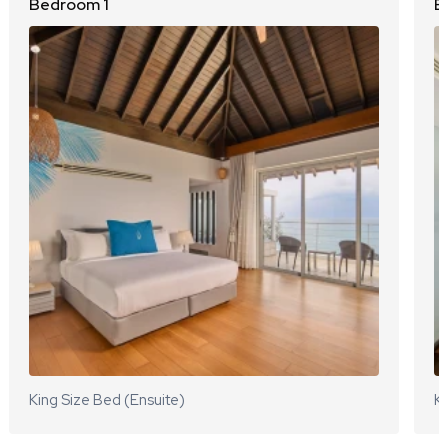
Bedroom 1
B
King Size Bed (Ensuite)
Ki