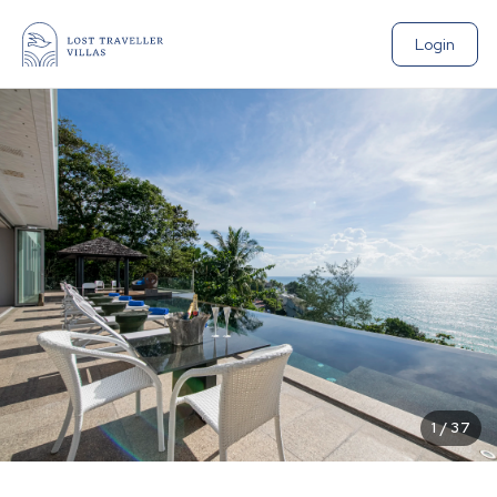
Login
1
/
37