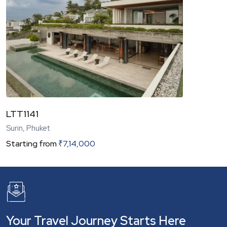
LTT1141
Surin, Phuket
Starting from
₹
7,14,000
Your Travel Journey Starts Here