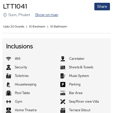
LTT1041
Share
Surin
,
Phuket
Show on map
Upto
20
Guests
|
10
Bedroom
|
10
Bathroom
Inclusions
Wifi
Caretaker
Security
Sheets & Towels
Toiletries
Music System
Housekeeping
Parking
Pool Table
Bar Area
Gym
Sea/River view Villa
Home Theatre
Terrace Sitout