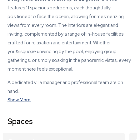
features 11 spacious bedrooms, each thoughtfully
positioned to face the ocean, allowing for mesmerizing
views from every room. The interiors are elegant and
inviting, complemented by a range of in-house facilities
crafted for relaxation and entertainment. Whether
you&rsquo;re unwinding by the pool, enjoying group
gatherings, or simply soaking in the panoramic vistas, every
moment here feels exceptional.
A dedicated villa manager and professional team are on
hand…
Show More
Spaces