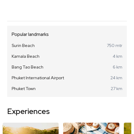
Popular landmarks
Surin Beach
750 mtr
Kamala Beach
4 km
Bang Tao Beach
6 km
Phuket International Airport
24 km
Phuket Town
27 km
Experiences