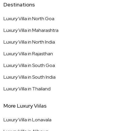
Destinations
Luxury Villa in
North Goa
Luxury Villa in
Maharashtra
Luxury Villa in
North India
Luxury Villa in
Rajasthan
Luxury Villa in
South Goa
Luxury Villa in
South India
Luxury Villa in
Thailand
More Luxury Viilas
Luxury Villa in
Lonavala