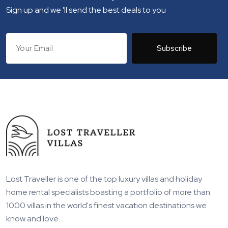
Sign up and we 'll send the best deals to you
Subscribe
Lost Traveller is one of the top luxury villas and holiday
home rental specialists boasting a portfolio of more than
1000 villas in the world's finest vacation destinations we
know and love.