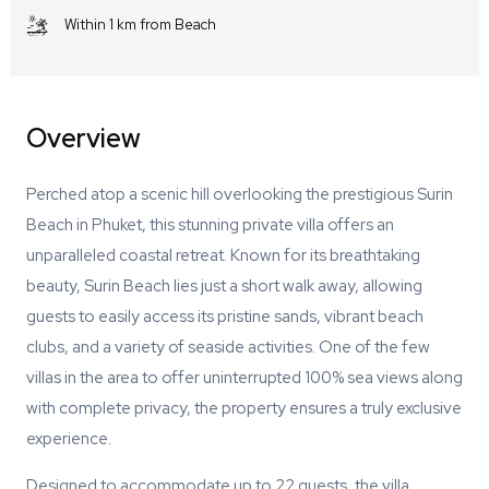
Within 1 km from Beach
Overview
Perched atop a scenic hill overlooking the prestigious Surin
Beach in Phuket, this stunning private villa offers an
unparalleled coastal retreat. Known for its breathtaking
beauty, Surin Beach lies just a short walk away, allowing
guests to easily access its pristine sands, vibrant beach
clubs, and a variety of seaside activities. One of the few
villas in the area to offer uninterrupted 100% sea views along
with complete privacy, the property ensures a truly exclusive
experience.
Designed to accommodate up to 22 guests, the villa