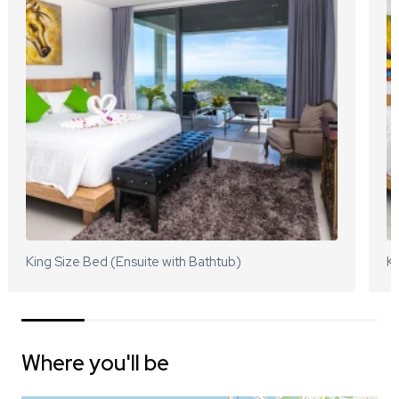
King Size Bed (Ensuite with Bathtub)
Ki
Where you'll be