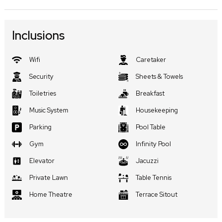
Inclusions
Wifi
Caretaker
Security
Sheets & Towels
Toiletries
Breakfast
Music System
Housekeeping
Parking
Pool Table
Gym
Infinity Pool
Elevator
Jacuzzi
Private Lawn
Table Tennis
Home Theatre
Terrace Sitout