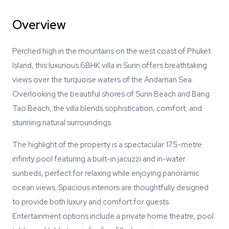
Overview
Perched high in the mountains on the west coast of Phuket
Island, this luxurious 6BHK villa in Surin offers breathtaking
views over the turquoise waters of the Andaman Sea.
Overlooking the beautiful shores of Surin Beach and Bang
Tao Beach, the villa blends sophistication, comfort, and
stunning natural surroundings.
The highlight of the property is a spectacular 17.5-metre
infinity pool featuring a built-in jacuzzi and in-water
sunbeds, perfect for relaxing while enjoying panoramic
ocean views. Spacious interiors are thoughtfully designed
to provide both luxury and comfort for guests.
Entertainment options include a private home theatre, pool