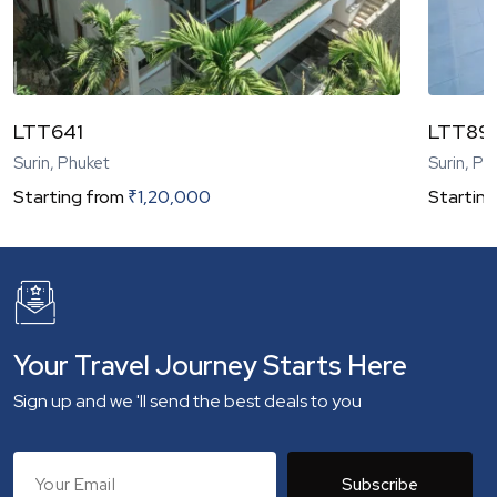
LTT641
LTT89
Surin, Phuket
Surin, Ph
Starting from
₹
1,20,000
Starting
Your Travel Journey Starts Here
Sign up and we 'll send the best deals to you
Subscribe