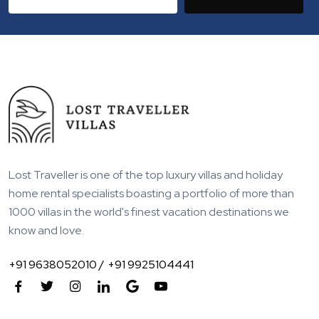
Lost Traveller is one of the top luxury villas and holiday
home rental specialists boasting a portfolio of more than
1000 villas in the world's finest vacation destinations we
know and love.
+91 9638052010 /
+91 9925104441