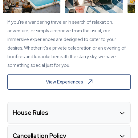
If you're a wandering traveler in search of relaxation,
adventure, or simply a reprieve from the usual, our
immersive experiences are designed to cater to your
desires. Whether it's a private celebration or an evening of
bonfires and karaoke beneath the starry sky, we have
something special just for you.
View Experiences
House Rules
Cancellation Policy