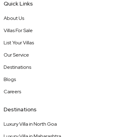
Quick Links
About Us
Villas For Sale
List Your Villas
Our Service
Destinations
Blogs
Careers
Destinations
Luxury Villa in
North Goa
Luxury Villa in
Maharashtra