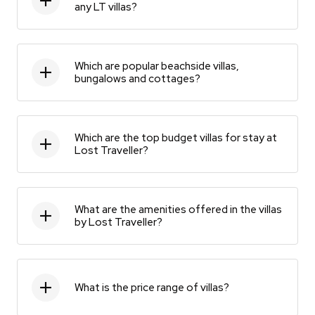
any LT villas?
Which are popular beachside villas,
bungalows and cottages?
Which are the top budget villas for stay at
Lost Traveller?
What are the amenities offered in the villas
by Lost Traveller?
What is the price range of villas?