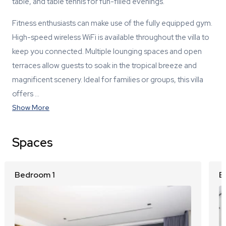
table, and table tennis for fun-filled evenings.
Fitness enthusiasts can make use of the fully equipped gym.
High-speed wireless WiFi is available throughout the villa to
keep you connected. Multiple lounging spaces and open
terraces allow guests to soak in the tropical breeze and
magnificent scenery. Ideal for families or groups, this villa
offers …
Show More
Spaces
Bedroom 1
B