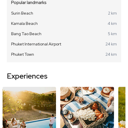
Popular landmarks
Surin Beach
2 km
Kamala Beach
4 km
Bang Tao Beach
5 km
Phuket International Airport
24 km
Phuket Town
24 km
Experiences