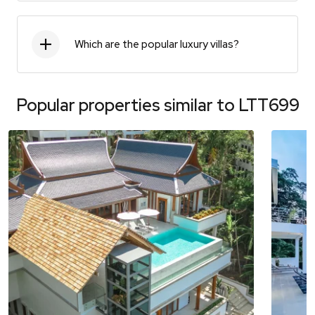
Which are the popular luxury villas?
Popular properties similar to
LTT699