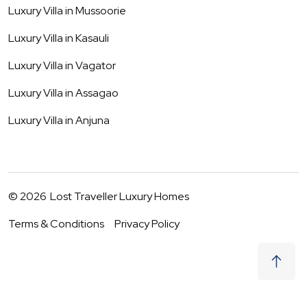
Luxury Villa in
Mussoorie
Luxury Villa in
Kasauli
Luxury Villa in
Vagator
Luxury Villa in
Assagao
Luxury Villa in
Anjuna
©
2026
Lost Traveller Luxury Homes
Terms & Conditions
Privacy Policy