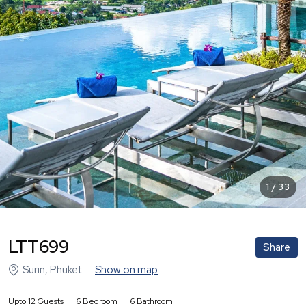
1
/
33
LTT699
Share
Surin
,
Phuket
Show on map
Upto
12
Guests
|
6
Bedroom
|
6
Bathroom