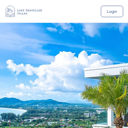
Login