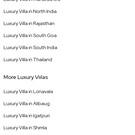
Luxury Villa in
North India
Luxury Villa in
Rajasthan
Luxury Villa in
South Goa
Luxury Villa in
South India
Luxury Villa in
Thailand
More Luxury Viilas
Luxury Villa in
Lonavala
Luxury Villa in
Alibaug
Luxury Villa in
Igatpuri
Luxury Villa in
Shimla