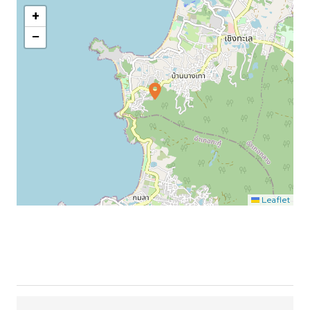
+
−
Leaflet