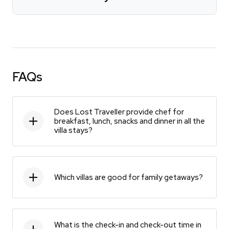
FAQs
Does Lost Traveller provide chef for
breakfast, lunch, snacks and dinner in all the
villa stays?
Which villas are good for family getaways?
What is the check-in and check-out time in