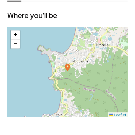
Where you'll be
+
−
Leaflet