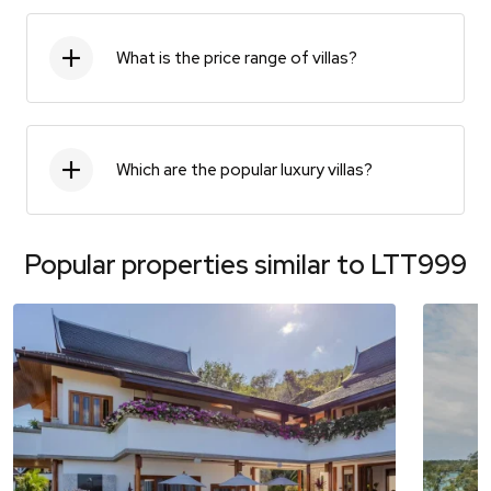
What is the price range of villas?
Which are the popular luxury villas?
Popular properties similar to
LTT999