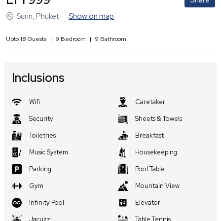
Share
Surin
,
Phuket
Show on map
Upto
18
Guests
|
9
Bedroom
|
9
Bathroom
Inclusions
Wifi
Caretaker
Security
Sheets & Towels
Toiletries
Breakfast
Music System
Housekeeping
Parking
Pool Table
Gym
Mountain View
Infinity Pool
Elevator
Jacuzzi
Table Tennis