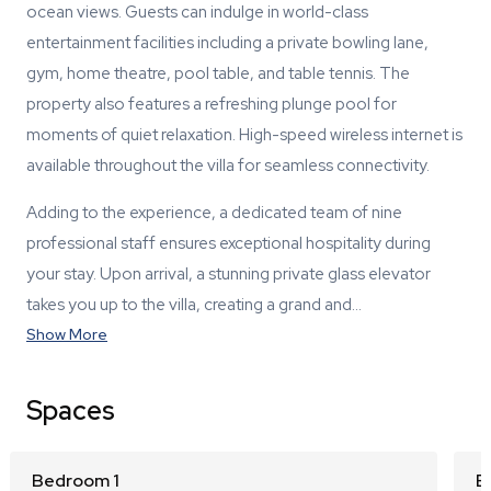
ocean views. Guests can indulge in world-class
entertainment facilities including a private bowling lane,
gym, home theatre, pool table, and table tennis. The
property also features a refreshing plunge pool for
moments of quiet relaxation. High-speed wireless internet is
available throughout the villa for seamless connectivity.
Adding to the experience, a dedicated team of nine
professional staff ensures exceptional hospitality during
your stay. Upon arrival, a stunning private glass elevator
takes you up to the villa, creating a grand and…
Show More
Spaces
Bedroom 1
B