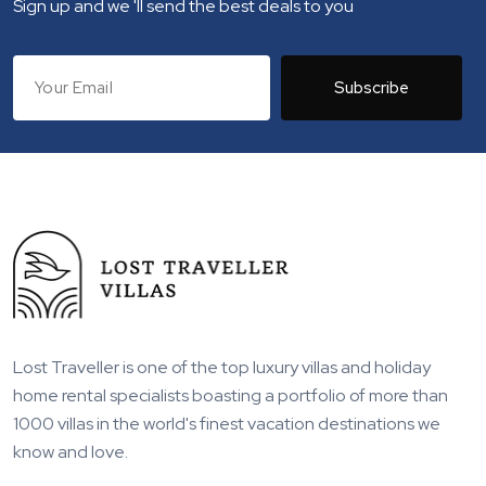
Sign up and we 'll send the best deals to you
Subscribe
Lost Traveller is one of the top luxury villas and holiday
home rental specialists boasting a portfolio of more than
1000 villas in the world's finest vacation destinations we
know and love.