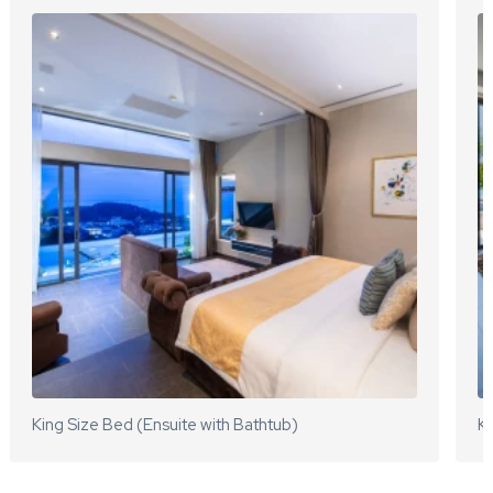
King Size Bed (Ensuite with Bathtub)
Ki