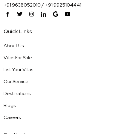
+91 9638052010 /
+91 9925104441
Quick Links
About Us
Villas For Sale
List Your Villas
Our Service
Destinations
Blogs
Careers