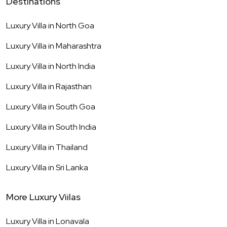
Destinations
Luxury Villa in
North Goa
Luxury Villa in
Maharashtra
Luxury Villa in
North India
Luxury Villa in
Rajasthan
Luxury Villa in
South Goa
Luxury Villa in
South India
Luxury Villa in
Thailand
Luxury Villa in
Sri Lanka
More Luxury Viilas
Luxury Villa in
Lonavala