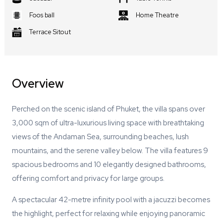
Foos ball
Home Theatre
Terrace Sitout
Overview
Perched on the scenic island of Phuket, the villa spans over
3,000 sqm of ultra-luxurious living space with breathtaking
views of the Andaman Sea, surrounding beaches, lush
mountains, and the serene valley below. The villa features 9
spacious bedrooms and 10 elegantly designed bathrooms,
offering comfort and privacy for large groups.
A spectacular 42-metre infinity pool with a jacuzzi becomes
the highlight, perfect for relaxing while enjoying panoramic