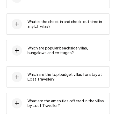
What is the check-in and check-out time in
any LT villas?
Which are popular beachside villas,
bungalows and cottages?
Which are the top budget villas for stay at
Lost Traveller?
What are the amenities offered in the villas
by Lost Traveller?