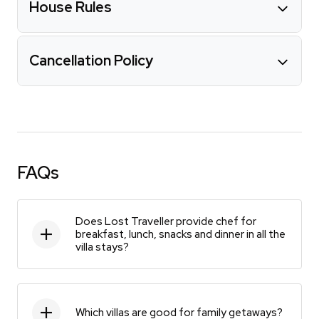
House Rules
Cancellation Policy
FAQs
Does Lost Traveller provide chef for
breakfast, lunch, snacks and dinner in all the
villa stays?
Which villas are good for family getaways?