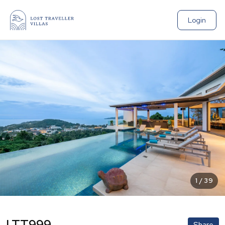
Login
1
/
39
LTT999