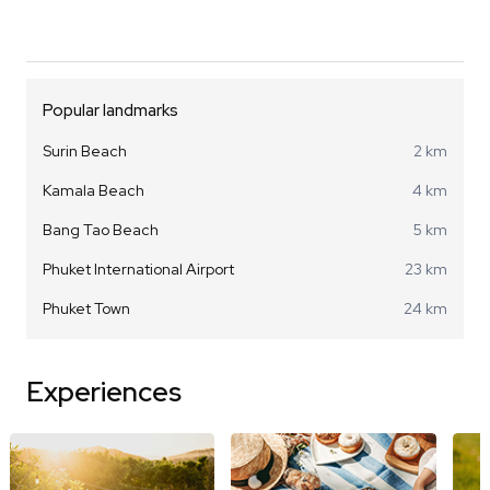
Popular landmarks
Surin Beach
2 km
Kamala Beach
4 km
Bang Tao Beach
5 km
Phuket International Airport
23 km
Phuket Town
24 km
Experiences