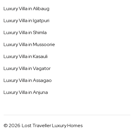
Luxury Villa in
Alibaug
Luxury Villa in
Igatpuri
Luxury Villa in
Shimla
Luxury Villa in
Mussoorie
Luxury Villa in
Kasauli
Luxury Villa in
Vagator
Luxury Villa in
Assagao
Luxury Villa in
Anjuna
©
2026
Lost Traveller Luxury Homes