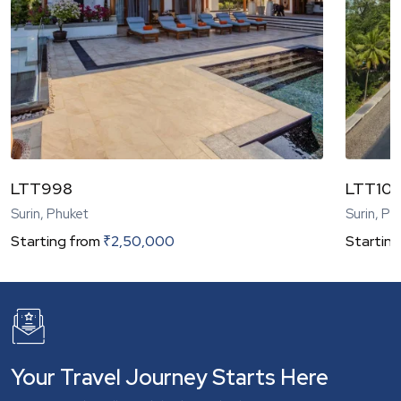
LTT998
LTT104
Surin, Phuket
Surin, Ph
Starting from
₹
2,50,000
Starting
Your Travel Journey Starts Here