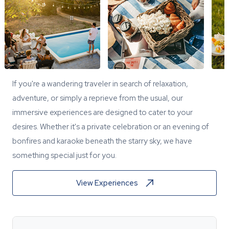
If you're a wandering traveler in search of relaxation,
adventure, or simply a reprieve from the usual, our
immersive experiences are designed to cater to your
desires. Whether it's a private celebration or an evening of
bonfires and karaoke beneath the starry sky, we have
something special just for you.
View Experiences