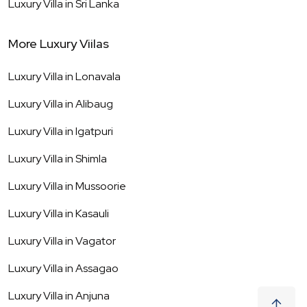
Luxury Villa in
Sri Lanka
More Luxury Viilas
Luxury Villa in
Lonavala
Luxury Villa in
Alibaug
Luxury Villa in
Igatpuri
Luxury Villa in
Shimla
Luxury Villa in
Mussoorie
Luxury Villa in
Kasauli
Luxury Villa in
Vagator
Luxury Villa in
Assagao
Luxury Villa in
Anjuna