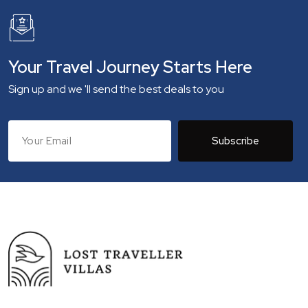
Your Travel Journey Starts Here
Sign up and we 'll send the best deals to you
Subscribe