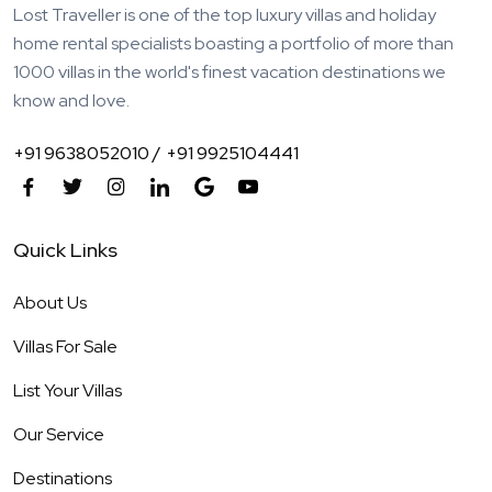
Lost Traveller is one of the top luxury villas and holiday
home rental specialists boasting a portfolio of more than
1000 villas in the world's finest vacation destinations we
know and love.
+91 9638052010 /
+91 9925104441
Quick Links
About Us
Villas For Sale
List Your Villas
Our Service
Destinations