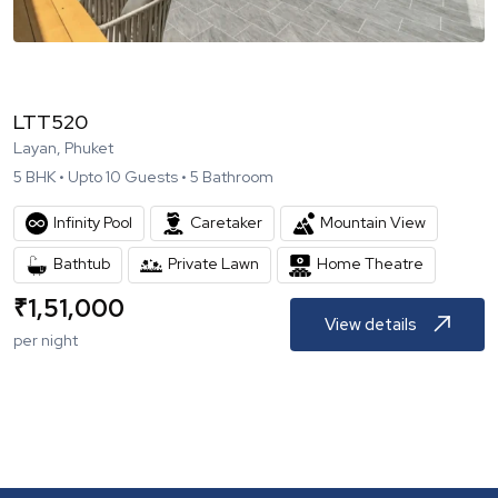
LTT520
Layan, Phuket
5
BHK •
Upto
10
Guests •
5
Bathroom
Infinity Pool
Caretaker
Mountain View
Bathtub
Private Lawn
Home Theatre
₹
1,51,000
View details
per night