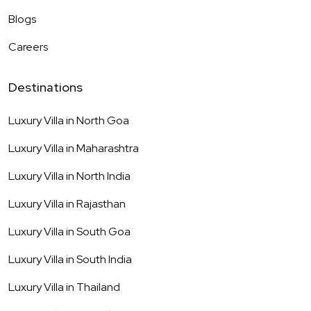
Blogs
Careers
Destinations
Luxury Villa in
North Goa
Luxury Villa in
Maharashtra
Luxury Villa in
North India
Luxury Villa in
Rajasthan
Luxury Villa in
South Goa
Luxury Villa in
South India
Luxury Villa in
Thailand