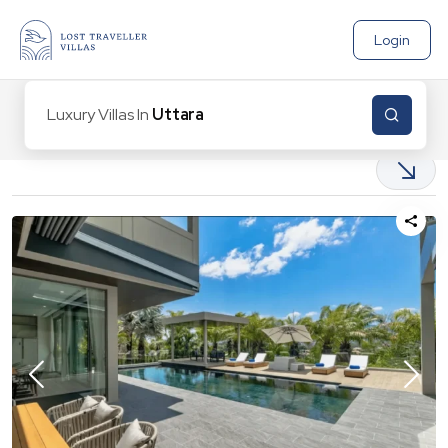
Login
Luxury Villas In
Uttarakha
|
1
Properties found