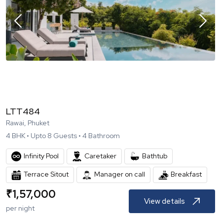
LTT484
Rawai, Phuket
4
BHK •
Upto
8
Guests •
4
Bathroom
Infinity Pool
Caretaker
Bathtub
Terrace Sitout
Breakfast
Manager on call
₹
1,57,000
View details
per night