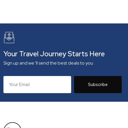
Your Travel Journey Starts Here
Sign up and we 'll send the best deals to you
Subscribe