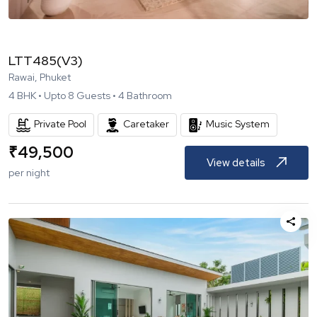
LTT485(V3)
Rawai, Phuket
4
BHK •
Upto
8
Guests •
4
Bathroom
Private Pool
Caretaker
Music System
₹
49,500
View details
per night