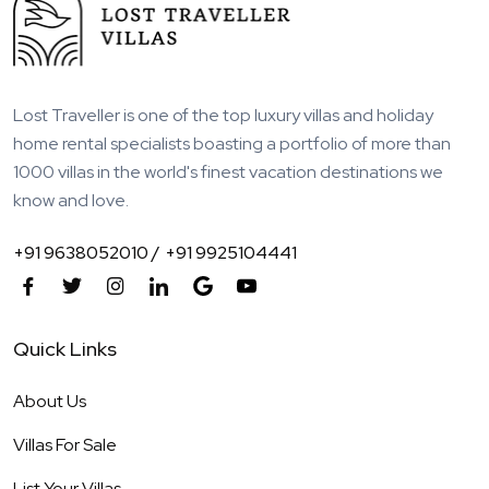
Lost Traveller is one of the top luxury villas and holiday
home rental specialists boasting a portfolio of more than
1000 villas in the world's finest vacation destinations we
know and love.
+91 9638052010 /
+91 9925104441
Quick Links
About Us
Villas For Sale
List Your Villas